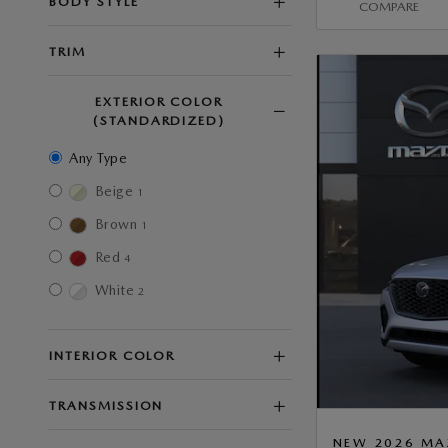
BODY STYLE
COMPARE
TRIM
EXTERIOR COLOR
(STANDARDIZED)
Any Type
Beige
1
Brown
1
Red
4
White
2
INTERIOR COLOR
TRANSMISSION
NEW 2026 MA