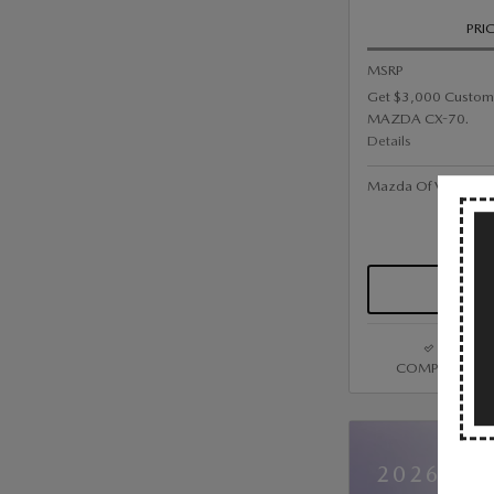
PRI
MSRP
Get $3,000 Custom
MAZDA CX-70.
Details
Mazda Of Valley Str
COMPARE
2026 MA