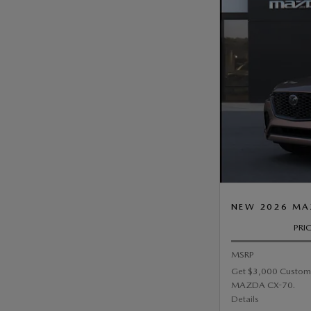
NEW 2026 MAZ
PRI
MSRP
Get $3,000 Custom
MAZDA CX-70.
Details