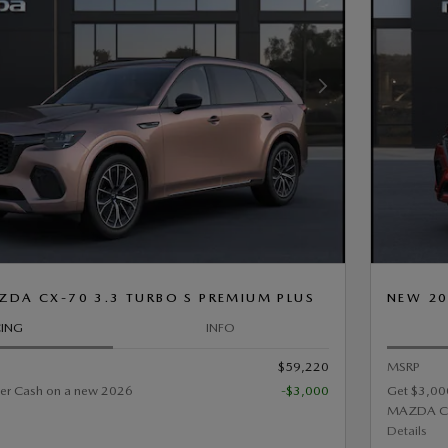
Next Photo
DA CX-70 3.3 TURBO S PREMIUM PLUS
NEW 20
CING
INFO
$59,220
MSRP
er Cash on a new 2026
-$3,000
Get $3,00
MAZDA C
Details