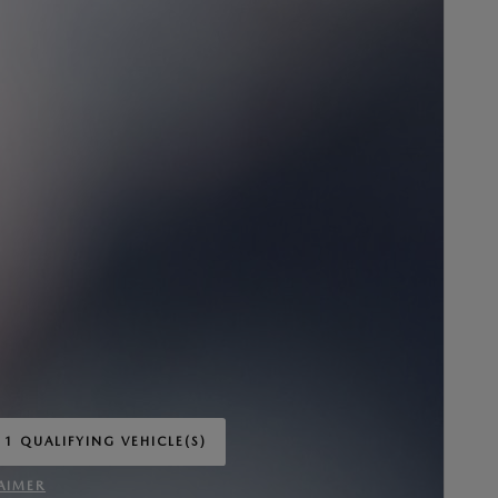
 1 QUALIFYING VEHICLE(S)
 IN SAME TAB
AIMER