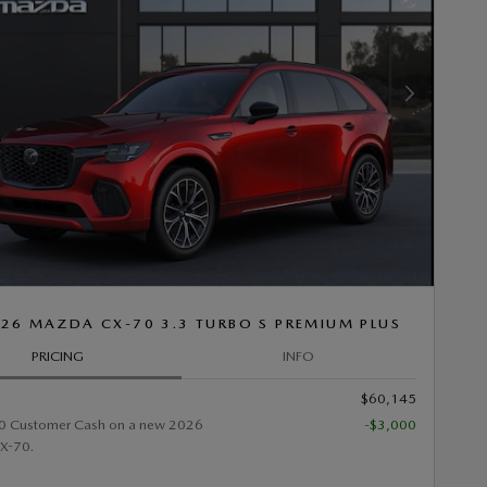
Next Photo
26 MAZDA CX-70 3.3 TURBO S PREMIUM PLUS
PRICING
INFO
$60,145
0 Customer Cash on a new 2026
-$3,000
X-70.