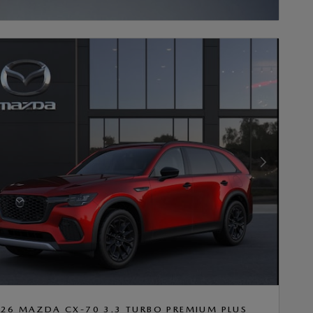
INCENTIVE MODAL
Next Photo
26 MAZDA CX-70 3.3 TURBO PREMIUM PLUS