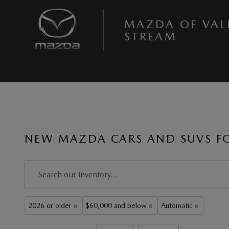
Skip to main content
MAZDA OF VAL
STREAM
NEW MAZDA CARS AND SUVS FOR
2026 or older
$60,000 and below
Automatic
8
8
8