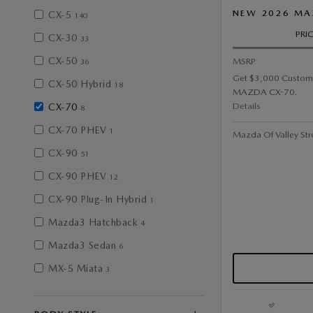
NEW 2026 MA
CX-5
140
PRI
CX-30
33
CX-50
MSRP
36
Get $3,000 Custom
CX-50 Hybrid
18
MAZDA CX-70.
Details
CX-70
8
CX-70 PHEV
1
Mazda Of Valley Str
CX-90
51
CX-90 PHEV
12
CX-90 Plug-In Hybrid
1
Mazda3 Hatchback
4
Mazda3 Sedan
6
MX-5 Miata
3