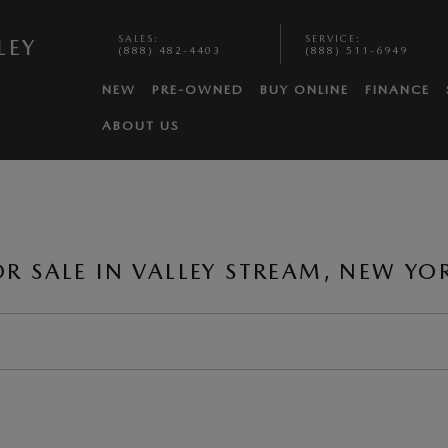
SALES
:
SERVICE
:
LEY
(888) 482-4403
(888) 511-6949
NEW
PRE-OWNED
BUY ONLINE
FINANCE
ABOUT US
 SALE IN VALLEY STREAM, NEW YO