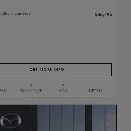
alley Stream Price
$56,195
GET MORE INFO
ARE
TRACK PRICE
SAVE
DETAILS