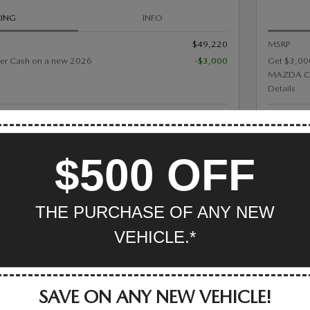
CING
INFO
$49,220
MSRP
er Cash on a new 2026
-$3,000
Get $3,00
MAZDA C
Details
eam Price
Mazda Of V
$46,220
$500 OFF
GET MORE INFO
THE PURCHASE OF ANY NEW
TRACK PRICE
SAVE
DETAILS
COMP
VEHICLE.*
SAVE ON ANY NEW VEHICLE!
ZDA CX-50 HYBRID