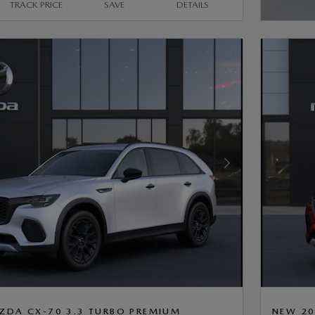
TRACK PRICE
SAVE
DETAILS
OPEN 
Next Photo
ZDA CX-70 3.3 TURBO PREMIUM
NEW 20