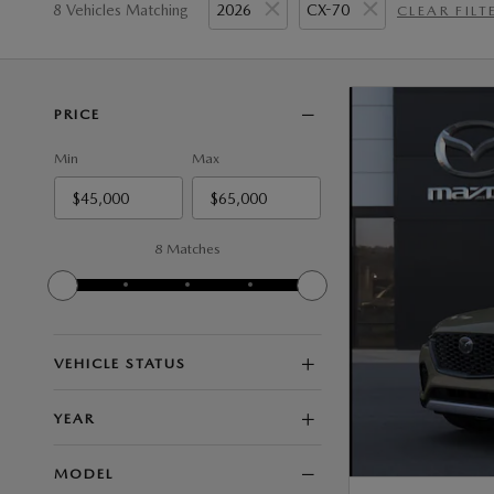
8 Vehicles Matching
2026
CX-70
CLEAR FILT
PRICE
Min
Max
8 Matches
VEHICLE STATUS
YEAR
MODEL