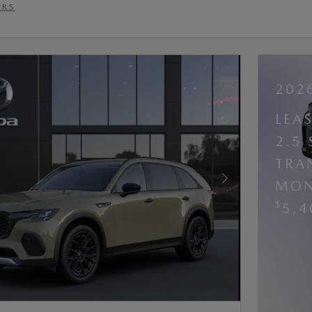
ERS
202
LEA
2.5
TRA
MON
Next Photo
$
5,4