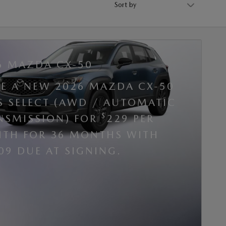
6 MAZDA CX-50
SE A NEW 2026 MAZDA CX-50
 S SELECT (AWD / AUTOMATIC
$
NSMISSION) FOR
229 PER
TH FOR 36 MONTHS WITH
09 DUE AT SIGNING.