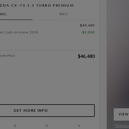
ZDA CX-70 3.3 TURBO PREMIUM
CING
INFO
$49,480
er Cash on a new 2026
-$3,000
eam Price
$46,480
GET MORE INFO
VIEW
OPEN
*DISCL