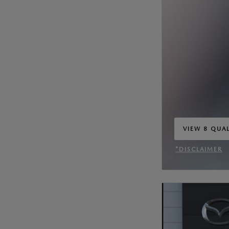
VIEW 8 QUAL
OPEN IN SA
*DISCLAIMER
OPEN INCENT