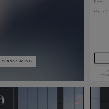
Details
Mazda Of V
IFYING VEHICLE(S)
ME TAB
COMP
IVE MODAL