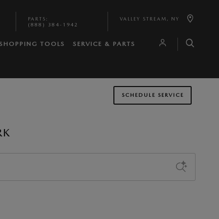
PARTS
:
VALLEY STREAM
,
NY
(888) 384-1942
SHOPPING TOOLS
SERVICE & PARTS
SCHEDULE SERVICE
RK
Sort by