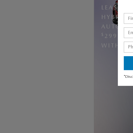
LEASE A
HYBRID 
AUTOMAT
$
299 PE
$
WITH
5
*Disc