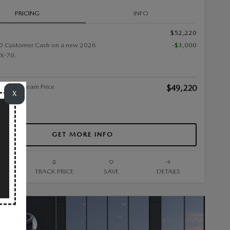
PRICING
INFO
$52,220
0 Customer Cash on a new 2026
-$3,000
X-70.
alley Stream Price
$49,220
X
GET MORE INFO
ARE
TRACK PRICE
SAVE
DETAILS