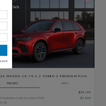
Next Photo
rested
26 MAZDA CX-70 3.3 TURBO S PREMIUM PLUS
PRICING
INFO
$59,195
0 Customer Cash on a new 2026
-$3,000
X-70.