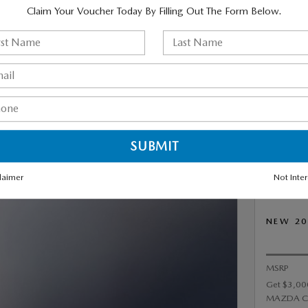
Claim Your Voucher Today By Filling Out The Form Below.
 NEW 2026 MAZDA CX-50
PREFERRED (AWD /
IC TRANSMISSION) FOR
R MONTH FOR 36 MONTHS
,999 DUE AT SIGNING.
laimer
Not Inte
NEW 20
MSRP
Get $3,00
MAZDA C