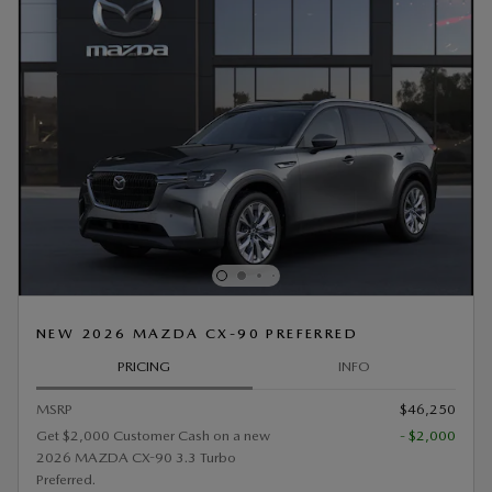
NEW 2026 MAZDA CX-90 PREFERRED
PRICING
INFO
MSRP
$46,250
Get $2,000 Customer Cash on a new
- $2,000
2026 MAZDA CX-90 3.3 Turbo
Preferred.