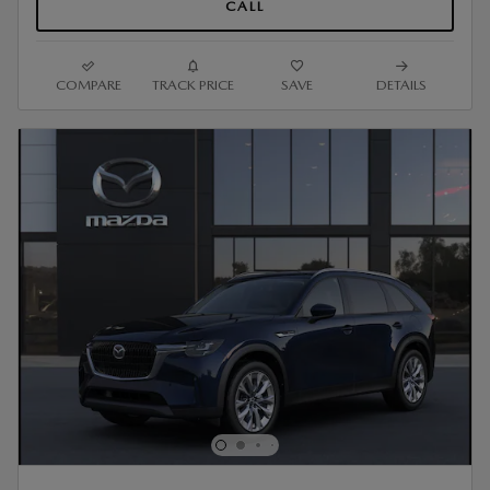
CALL
COMPARE
TRACK PRICE
SAVE
DETAILS