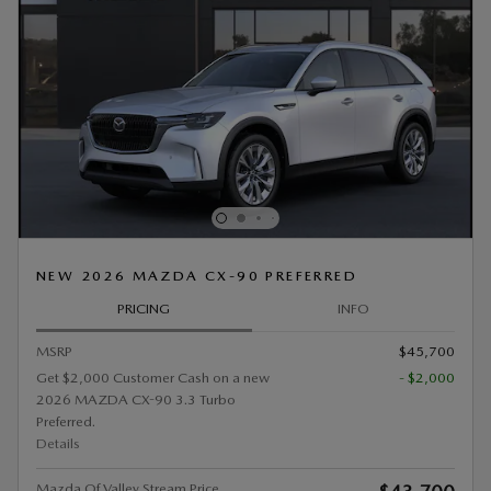
NEW 2026 MAZDA CX-90 PREFERRED
PRICING
INFO
MSRP
$45,700
Get $2,000 Customer Cash on a new
- $2,000
2026 MAZDA CX-90 3.3 Turbo
Preferred.
Details
Mazda Of Valley Stream Price