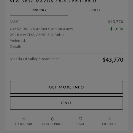
NEW 2026 MAZDA CX-90 PREFERRED
PRICING
INFO
MSRP
$45,770
Get $2,000 Customer Cash on a new
- $2,000
2026 MAZDA CX-90 3.3 Turbo
Preferred.
Details
Mazda Of Valley Stream Price
$43,770
GET MORE INFO
CALL
COMPARE
TRACK PRICE
SAVE
DETAILS