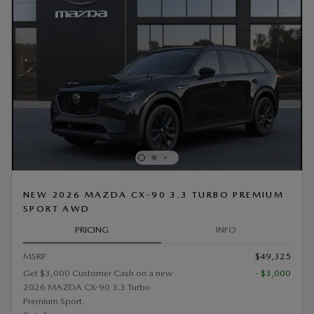
NEW 2026 MAZDA CX-90 3.3 TURBO PREMIUM
SPORT AWD
PRICING
INFO
MSRP
$49,325
Get $3,000 Customer Cash on a new
- $3,000
2026 MAZDA CX-90 3.3 Turbo
Premium Sport.