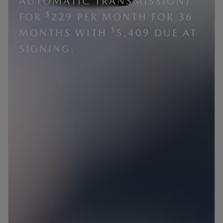
AUTOMATIC TRANSMISSION)
$
FOR
229 PER MONTH FOR 36
$
MONTHS WITH
5,409 DUE AT
SIGNING.