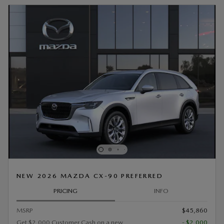
NEW 2026 MAZDA CX-90 PREFERRED
PRICING
INFO
MSRP
$45,860
Get $2,000 Customer Cash on a new
- $2,000