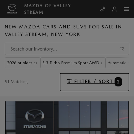
Skip to main content
MAZDA OF VALLEY
STREAM
NEW MAZDA CARS AND SUVS FOR SALE IN
VALLEY STREAM, NEW YORK
2026 or older
3.3 Turbo Premium Sport AWD
Automatic
53
2
51
FILTER / SORT
2
51 Matching