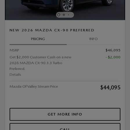
NEW 2026 MAZDA CX-90 PREFERRED
PRICING
INFO
MSRP
$46,095
Get $2,000 Customer Cash on a new
- $2,000
2026 MAZDA CX-90 3.3 Turbo
Preferred.
Details
Mazda Of Valley Stream Price
$44,095
GET MORE INFO
CALL