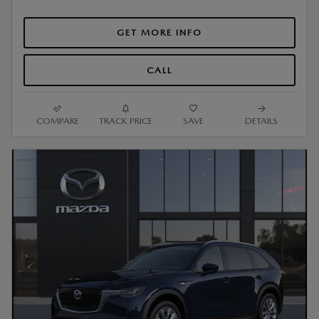
GET MORE INFO
CALL
COMPARE
TRACK PRICE
SAVE
DETAILS