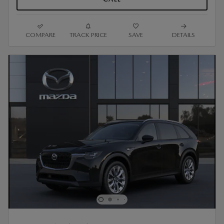
COMPARE
TRACK PRICE
SAVE
DETAILS