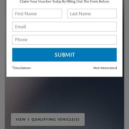
Claim Your Voucher Today By Filling Out The Form Below.
*Disclaimer
Not Interested
VIEW 1 QUALIFYING VEHICLE(S)
OPEN IN SAME TAB