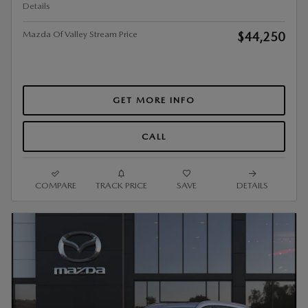
Details
Mazda Of Valley Stream Price
$44,250
GET MORE INFO
CALL
COMPARE
TRACK PRICE
SAVE
DETAILS