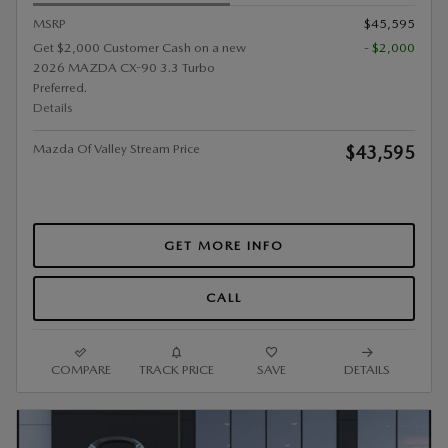
MSRP
$45,595
Get $2,000 Customer Cash on a new
- $2,000
2026 MAZDA CX-90 3.3 Turbo
Preferred.
Details
Mazda Of Valley Stream Price
$43,595
GET MORE INFO
CALL
COMPARE
TRACK PRICE
SAVE
DETAILS