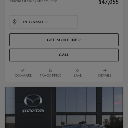
Mazda Of Valley Stream Price
$47,055
GET MORE INFO
CALL
COMPARE
TRACK PRICE
SAVE
DETAILS