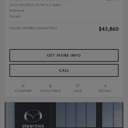
2026 MAZDA CX-90 3.3 Turbo
Preferred.
Details
Mazda Of Valley Stream Price
$43,860
GET MORE INFO
CALL
COMPARE
TRACK PRICE
SAVE
DETAILS