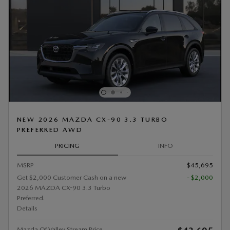
NEW 2026 MAZDA CX-90 3.3 TURBO
PREFERRED AWD
PRICING
INFO
MSRP
$45,695
Get $2,000 Customer Cash on a new
- $2,000
2026 MAZDA CX-90 3.3 Turbo
Preferred.
Details
Mazda Of Valley Stream Price