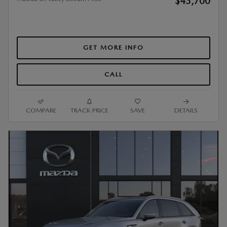
$43,700
GET MORE INFO
CALL
COMPARE
TRACK PRICE
SAVE
DETAILS