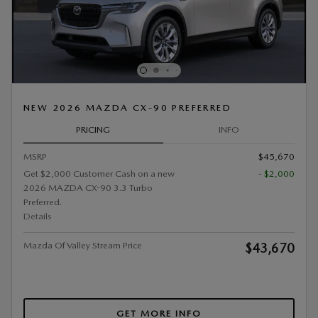
NEW 2026 MAZDA CX-90 PREFERRED
PRICING
INFO
MSRP
$45,670
Get $2,000 Customer Cash on a new
- $2,000
2026 MAZDA CX-90 3.3 Turbo
Preferred.
Details
Mazda Of Valley Stream Price
$43,670
GET MORE INFO