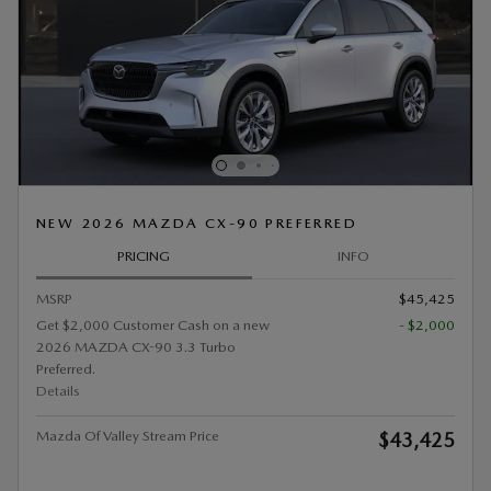
NEW 2026 MAZDA CX-90 PREFERRED
PRICING
INFO
MSRP
$45,425
Get $2,000 Customer Cash on a new
- $2,000
2026 MAZDA CX-90 3.3 Turbo
Preferred.
Details
Mazda Of Valley Stream Price
$43,425