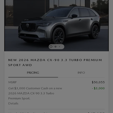
NEW 2026 MAZDA CX-90 3.3 TURBO PREMIUM
SPORT AWD
PRICING
INFO
MSRP
$50,055
Get $3,000 Customer Cash on a new
- $3,000
2026 MAZDA CX-90 3.3 Turbo
Premium Sport.
Details