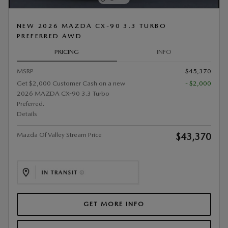
NEW 2026 MAZDA CX-90 3.3 TURBO
PREFERRED AWD
PRICING
INFO
MSRP
$45,370
Get $2,000 Customer Cash on a new
- $2,000
2026 MAZDA CX-90 3.3 Turbo
Preferred.
Details
Mazda Of Valley Stream Price
$43,370
GET MORE INFO