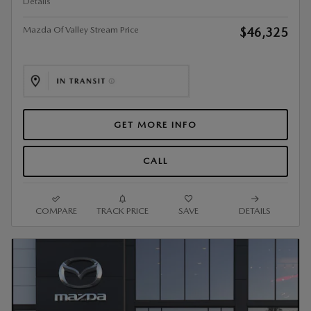
Details
Mazda Of Valley Stream Price
$46,325
GET MORE INFO
CALL
COMPARE
TRACK PRICE
SAVE
DETAILS