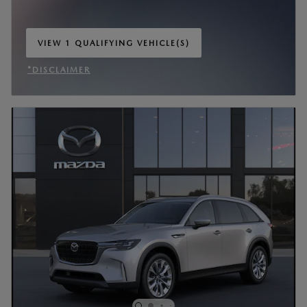
VIEW 1 QUALIFYING VEHICLE(S)
OPEN IN SAME TAB
*DISCLAIMER
OPEN INCENTIVE MODAL