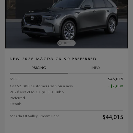
NEW 2026 MAZDA CX-90 PREFERRED
PRICING
INFO
MSRP
$46,015
Get $2,000 Customer Cash on a new
- $2,000
2026 MAZDA CX-90 3.3 Turbo
Preferred.
Details
Mazda Of Valley Stream Price
$44,015