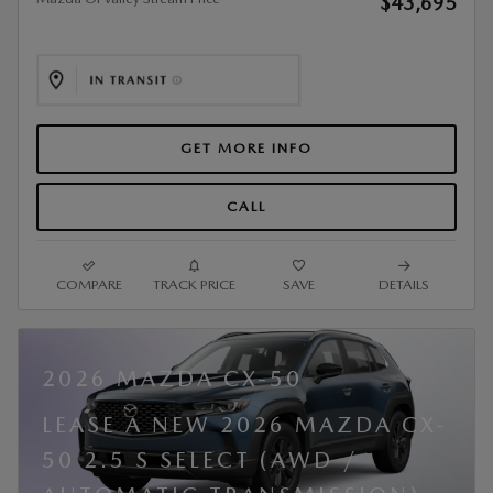
$43,695
GET MORE INFO
CALL
COMPARE
TRACK PRICE
SAVE
DETAILS
2026 MAZDA CX-50
LEASE A NEW 2026 MAZDA CX-
50 2.5 S SELECT (AWD /