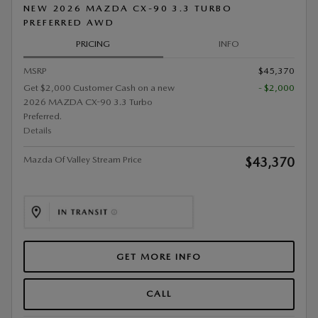
NEW 2026 MAZDA CX-90 3.3 TURBO
PREFERRED AWD
PRICING
INFO
MSRP
$45,370
Get $2,000 Customer Cash on a new
- $2,000
2026 MAZDA CX-90 3.3 Turbo
Preferred.
Details
Mazda Of Valley Stream Price
$43,370
GET MORE INFO
CALL