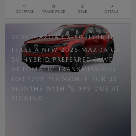
COMPARE
TRACK PRICE
SAVE
DETAILS
2026 MAZDA CX-50 HYBRID
LEASE A NEW 2026 MAZDA CX-
50 HYBRID PREFERRED (AWD /
AUTOMATIC TRANSMISSION)
$
FOR
299 PER MONTH FOR 36
$
MONTHS WITH
5,999 DUE AT
SIGNING.