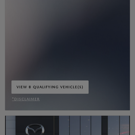
VIEW 8 QUALIFYING VEHICLE(S)
OPEN IN SAME TAB
*DISCLAIMER
OPEN INCENTIVE MODAL