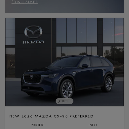
*DISCLAIMER
OPEN INCENTIVE MODAL
NEW 2026 MAZDA CX-90 PREFERRED
PRICING
INFO