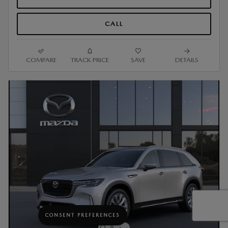
CALL
COMPARE
TRACK PRICE
SAVE
DETAILS
CONSENT PREFERENCES