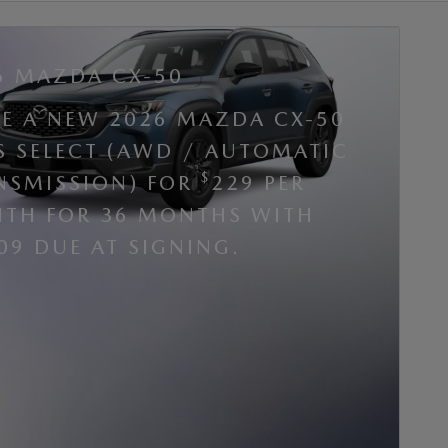
6 MAZDA CX-50
SE A NEW 2026 MAZDA CX-50
 S SELECT (AWD / AUTOMATIC
$
NSMISSION) FOR
229 PER
TH FOR 36 MONTHS WITH
09 DUE AT SIGNING.