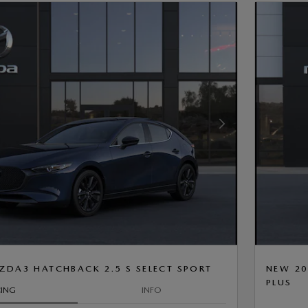
Next Photo
ZDA3 HATCHBACK 2.5 S SELECT SPORT
NEW 20
PLUS
CING
INFO