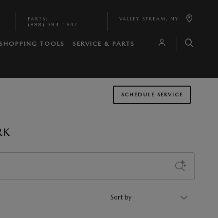
PARTS
:
VALLEY STREAM
,
NY
(888) 384-1942
SHOPPING TOOLS
SERVICE & PARTS
SCHEDULE SERVICE
RK
Sort by