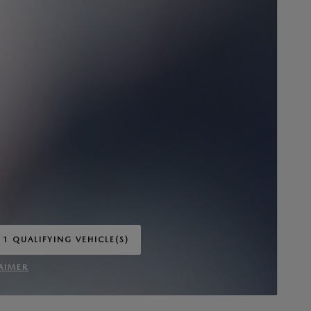
 1 QUALIFYING VEHICLE(S)
 IN SAME TAB
AIMER
INCENTIVE MODAL