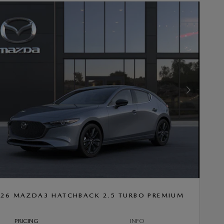
Next Photo
26 MAZDA3 HATCHBACK 2.5 TURBO PREMIUM
PRICING
INFO