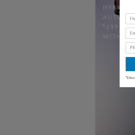
HYBRID 
AUTOMAT
$
299 PE
$
WITH
5
*Disc