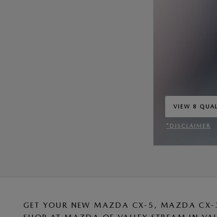
VIEW 8 QUAL
OPEN IN SA
*DISCLAIMER
OPEN INCENT
GET YOUR NEW MAZDA CX-5, MAZDA CX-