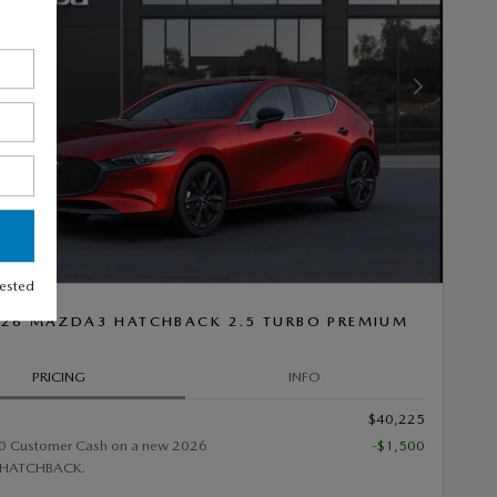
Next Photo
rested
26 MAZDA3 HATCHBACK 2.5 TURBO PREMIUM
PRICING
INFO
$40,225
0 Customer Cash on a new 2026
-$1,500
HATCHBACK.