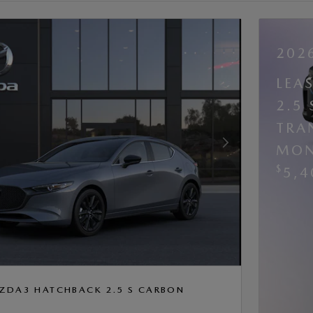
202
LEA
2.5
TRA
MON
Next Photo
$
5,4
ZDA3 HATCHBACK 2.5 S CARBON