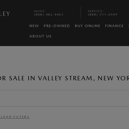
SALES
:
SERVICE
:
LEY
(888) 482-4403
(888) 511-6949
NEW
PRE-OWNED
BUY ONLINE
FINANCE
ABOUT US
 SALE IN VALLEY STREAM, NEW YO
CLEAR FILTERS