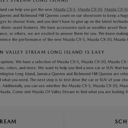
LLEY STREAM LONG ISLAND
sland can help you get the new
Mazda CX-5
,
Mazda CX-30
,
Mazda CX-5
a Queens and Richmond Hill Queens count on our showroom to keep a hug
ages to choose from, and you don't have to give up on the latest technol
 driver-assist features. We have accessories such as weather-proof floor
ance, or others, we are excited to answer them for you. We know making a 
 experience the performance of the new Mazda CX-5, Mazda CX-30, Mazda
 VALLEY STREAM LONG ISLAND IS EASY
 of options. We have a selection of Mazda CX-5, Mazda CX-30, Mazda CX-
rims, colors, and more. We want to help you find a new car or SUV that has
untington Long Island, Jamaica Queens and Richmond Hill Queens are rela
 you need. The next step is to test drive the car or SUV of your choice
tures. Additionally, you can see whether the Mazda CX-5, Mazda CX-30, Ma
azda. Come visit Mazda Of Valley Stream to find what you are looking f
TREAM
SCH