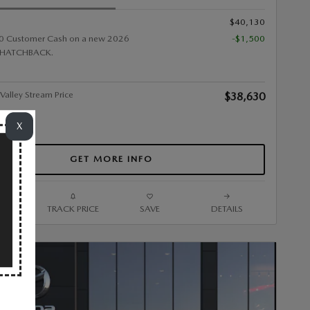
$40,130
0 Customer Cash on a new 2026
-$1,500
HATCHBACK.
alley Stream Price
$38,630
X
GET MORE INFO
ARE
TRACK PRICE
SAVE
DETAILS