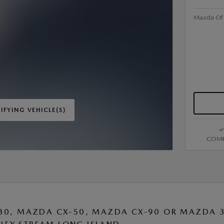
Mazda Of V
IFYING VEHICLE(S)
ME TAB
COMP
IVE MODAL
30, MAZDA CX-50, MAZDA CX-90 OR MAZDA 3 