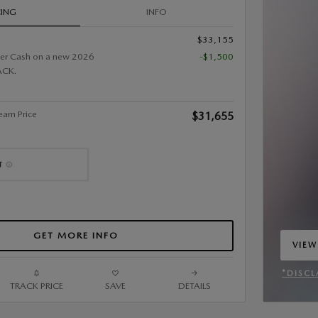
CING
INFO
$33,155
er Cash on a new 2026
-$1,500
CK.
eam Price
$31,655
GET MORE INFO
VIEW
OPEN
*DISCL
TRACK PRICE
SAVE
DETAILS
OPEN 