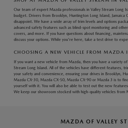
SHOP AT MAZDA OF VALLEY STREAM IN VA
Our team of expert Mazda professionals in Valley Stream Long I
budget. Drivers from Brooklyn, Huntington Long Island, Jamaic
disappoint. We have a wide array of trim levels and options pack
advanced safety features such as blind-spot monitoring and other
covers, and more. If you have questions about financing, mainten
discuss your options. While you're here, take a test drive to
CHOOSING A NEW VEHICLE FROM MAZDA IN
If you want a new vehicle from Mazda, then you have a variety
Stream Long Island. All of the vehicles have different features, t
your safety and convenience, ensuring your drives in Brooklyn, H
Mazda CX-30, Mazda CX-50, Mazda CX-90 or Mazda 3 is to find what
yourself with it. You will also be able to test out the new fea
We keep our showroom stocked with high-quality vehicles from M
MAZDA OF VALLEY S