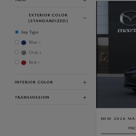
EXTERIOR COLOR
(STANDARDIZED)
Any Type
Blue
1
Gray
2
Red
1
INTERIOR COLOR
TRANSMISSION
NEW 2026 MA
PRI