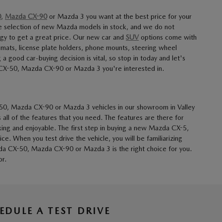
0
,
Mazda CX-90
or Mazda 3 you want at the best price for your
e selection of new Mazda models in stock, and we do not
ogy to get a great price. Our new car and
SUV
options come with
 mats, license plate holders, phone mounts, steering wheel
good car-buying decision is vital, so stop in today and let's
 CX-50, Mazda CX-90 or Mazda 3 you're interested in.
50, Mazda CX-90 or Mazda 3 vehicles in our showroom in Valley
 all of the features that you need. The features are there for
xing and enjoyable. The first step in buying a new Mazda CX-5,
. When you test drive the vehicle, you will be familiarizing
zda CX-50, Mazda CX-90 or Mazda 3 is the right choice for you.
or.
EDULE A TEST DRIVE