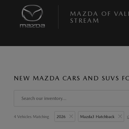
Skip to main content
MAZDA OF VAL
STREAM
NEW MAZDA CARS AND SUVS FOR
4 Vehicles Matching
2026
Mazda3 Hatchback