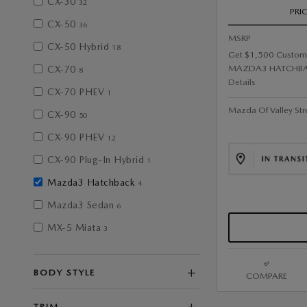
CX-30
32
PRI
CX-50
36
MSRP
CX-50 Hybrid
18
Get $1,500 Custom
MAZDA3 HATCHBA
CX-70
8
Details
CX-70 PHEV
1
Mazda Of Valley Str
CX-90
50
CX-90 PHEV
12
CX-90 Plug-In Hybrid
1
Mazda3 Hatchback
4
Mazda3 Sedan
6
MX-5 Miata
3
BODY STYLE
COMPARE
TRIM