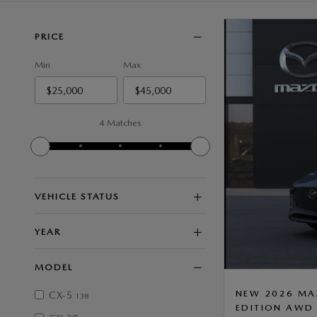
PRICE
Min
Max
4 Matches
VEHICLE STATUS
YEAR
MODEL
NEW 2026 MA
CX-5
138
EDITION AWD