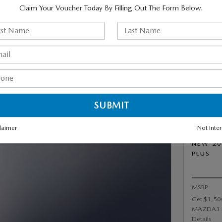
Claim Your Voucher Today By Filling Out The Form Below.
PREFERRED (AWD /
IC TRANSMISSION) FOR
R MONTH FOR 36 MONTHS
,999 DUE AT SIGNING.
laimer
Not Inte
NEW 20
PLUS
MSRP
Get $1,50
MAZDA3 
Details