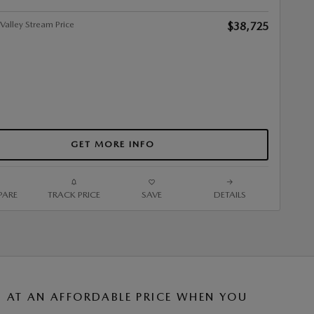
alley Stream Price
$38,725
GET MORE INFO
ARE
TRACK PRICE
SAVE
DETAILS
AT AN AFFORDABLE PRICE WHEN YOU