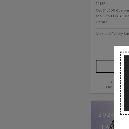
MSRP
Get $1,500 Custom
MAZDA3 HATCHBA
Details
Mazda Of Valley Str
COMPARE
2026 MA
LEASE A