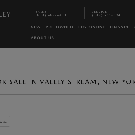
SALES
:
SERVICE
:
LEY
(888) 482-4403
(888) 511-6949
NEW
PRE-OWNED
BUY ONLINE
FINANCE
ABOUT US
 SALE IN VALLEY STREAM, NEW YO
c
52