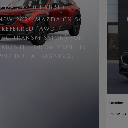
ZDA CX-50 HYBRID
 NEW 2026 MAZDA CX-50
PREFERRED (AWD /
IC TRANSMISSION) FOR
R MONTH FOR 36 MONTHS
,999 DUE AT SIGNING.
Location:
NEW 20