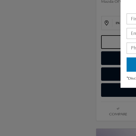
Mazda Of Valley Str
*Disc
COMPARE