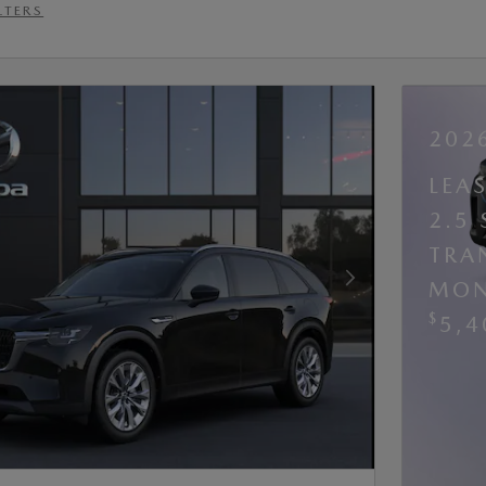
LTERS
202
LEA
2.5
TRA
MON
Next Photo
$
5,4