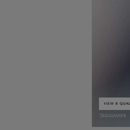
VIEW 8 QUAL
OPEN IN SA
*DISCLAIMER
OPEN INCENT