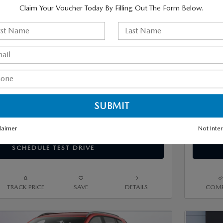
eam Price
Mazda Of V
$43,370
Claim Your Voucher Today By Filling Out The Form Below.
GET MORE INFO
ESTIMATE PAYMENTS
VALUE TRADE-IN
laimer
Not Inte
SCHEDULE TEST DRIVE
TRACK PRICE
SAVE
DETAILS
COMP