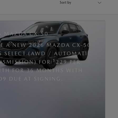
6 MAZDA CX-50
SE A NEW 2026 MAZDA CX-50
 S SELECT (AWD / AUTOMATIC
$
NSMISSION) FOR
229 PER
TH FOR 36 MONTHS WITH
09 DUE AT SIGNING.