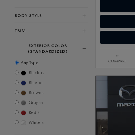
BODY STYLE
TRIM
EXTERIOR COLOR
(STANDARDIZED)
COMPARE
Any Type
Black
12
Blue
10
Brown
2
Gray
14
Red
6
White
8