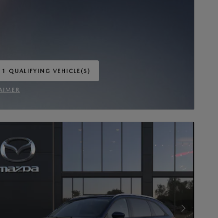
 1 QUALIFYING VEHICLE(S)
 IN SAME TAB
AIMER
INCENTIVE MODAL
Next Photo