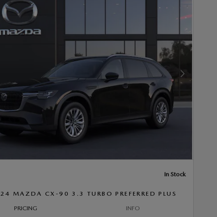
Next Photo
In Stock
24 MAZDA CX-90 3.3 TURBO PREFERRED PLUS
PRICING
INFO