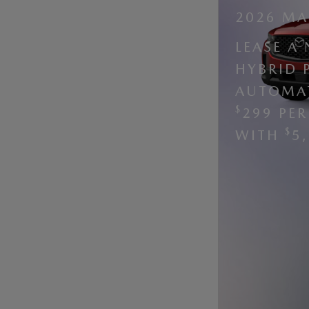
2026 MA
LEASE A
HYBRID 
AUTOMAT
$
299 PE
$
WITH
5