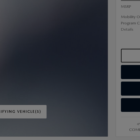
MSRP
Mobility O
Program C
Details
IFYING VEHICLE(S)
ME TAB
COMP
IVE MODAL