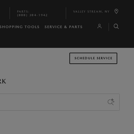
PARTS
:
VALLEY STREAM
,
NY
(888) 384-1942
SHOPPING TOOLS
SERVICE & PARTS
SCHEDULE SERVICE
RK
Sort by