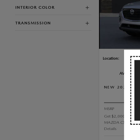
INTERIOR COLOR
TRANSMISSION
Location:
AVAILABLE
NEW 2026 MA
PRI
MSRP
Get $2,000 Custom
MAZDA CX-90 3.3 Tu
Details