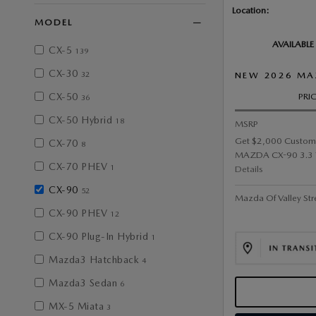
Location:
MODEL
AVAILABLE
CX-5
139
CX-30
32
NEW 2026 MA
CX-50
PRI
36
CX-50 Hybrid
18
MSRP
Get $2,000 Custom
CX-70
8
MAZDA CX-90 3.3 Tu
CX-70 PHEV
1
Details
CX-90
52
Mazda Of Valley Str
CX-90 PHEV
12
CX-90 Plug-In Hybrid
1
Mazda3 Hatchback
4
Mazda3 Sedan
6
MX-5 Miata
3