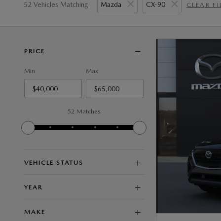
52 Vehicles Matching
Mazda
CX-90
CLEAR FI
PRICE
Min
Max
52 Matches
VEHICLE STATUS
YEAR
MAKE