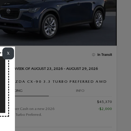
X
In Transit
VAILABLE WEEK OF AUGUST 23, 2026 - AUGUST 29, 2026
26 MAZDA CX-90 3.3 TURBO PREFERRED AWD
PRICING
INFO
$45,370
0 Customer Cash on a new 2026
-$2,000
90 3.3 Turbo Preferred.