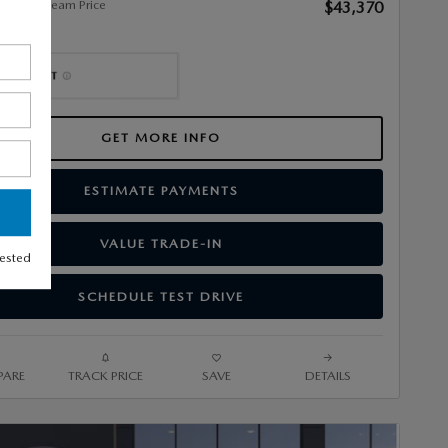
alley Stream Price
$43,370
GET MORE INFO
ESTIMATE PAYMENTS
VALUE TRADE-IN
rested
SCHEDULE TEST DRIVE
ARE
TRACK PRICE
SAVE
DETAILS