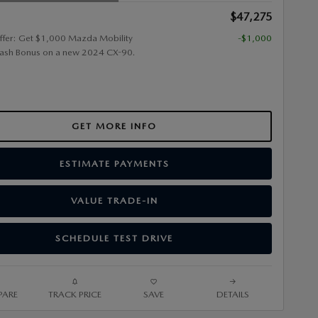
$47,275
ffer: Get $1,000 Mazda Mobility
-$1,000
ash Bonus on a new 2024 CX-90.
GET MORE INFO
ESTIMATE PAYMENTS
VALUE TRADE-IN
SCHEDULE TEST DRIVE
ARE
TRACK PRICE
SAVE
DETAILS