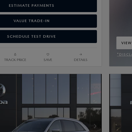
ESTIMATE PAYMENTS
VALUE TRADE-IN
SCHEDULE TEST DRIVE
VIEW
OPEN
*DISCL
TRACK PRICE
SAVE
DETAILS
OPEN 
Next Photo