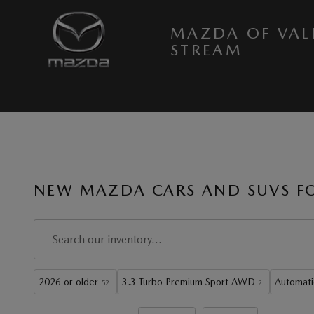
Skip to main content
MAZDA OF VAL
STREAM
NEW MAZDA CARS AND SUVS FOR
2026 or older
3.3 Turbo Premium Sport AWD
Automati
52
2