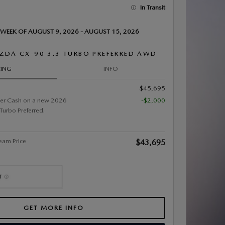
In Transit
 WEEK OF AUGUST 9, 2026 - AUGUST 15, 2026
ZDA CX-90 3.3 TURBO PREFERRED AWD
CING
INFO
$45,695
er Cash on a new 2026
-$2,000
rbo Preferred.
eam Price
$43,695
GET MORE INFO