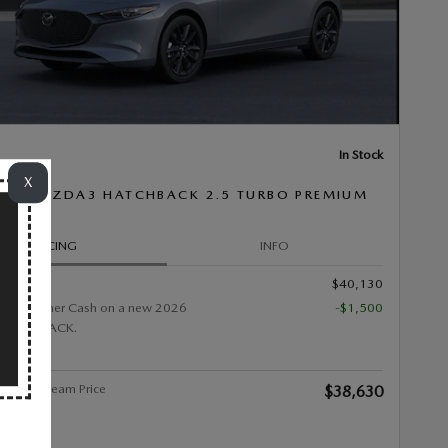
In Stock
X
26 MAZDA3 HATCHBACK 2.5 TURBO PREMIUM
PRICING
INFO
$40,130
0 Customer Cash on a new 2026
-$1,500
HATCHBACK.
alley Stream Price
$38,630