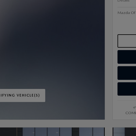
Details
Mazda Of V
IFYING VEHICLE(S)
ME TAB
COMP
IVE MODAL