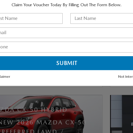
Claim Your Voucher Today By Filling Out The Form Below.
GET MORE INFO
ESTIMATE PAYMENTS
VALUE TRADE-IN
SCHEDULE TEST DRIVE
laimer
Not Inte
TRACK PRICE
SAVE
DETAILS
COMP
ZDA CX-50 HYBRID
 NEW 2026 MAZDA CX-50
PREFERRED (AWD /