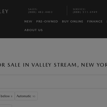
SALES
:
SERVICE
:
LEY
(888) 482-4403
(888) 511-6949
NEW
PRE-OWNED
BUY ONLINE
FINANCE
ABOUT US
 SALE IN VALLEY STREAM, NEW YO
 below
Automatic
8
10