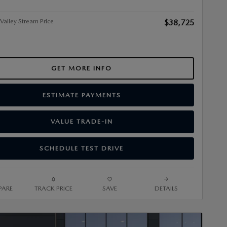
alley Stream Price
$38,725
GET MORE INFO
ESTIMATE PAYMENTS
VALUE TRADE-IN
SCHEDULE TEST DRIVE
ARE
TRACK PRICE
SAVE
DETAILS