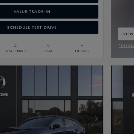
VALUE TRADE-IN
SCHEDULE TEST DRIVE
VIEW
OPEN
*DISCL
TRACK PRICE
SAVE
DETAILS
OPEN 
Next Photo