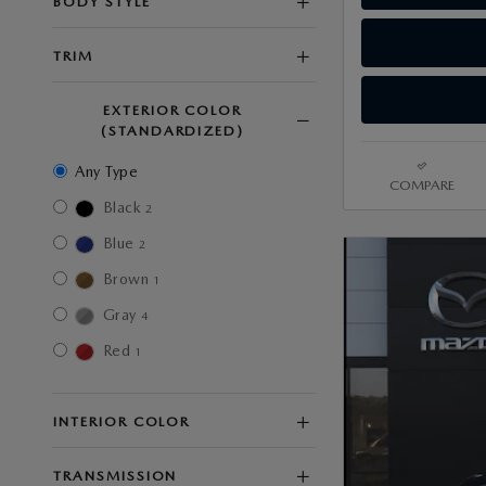
BODY STYLE
TRIM
EXTERIOR COLOR
(STANDARDIZED)
Any Type
COMPARE
Black
2
Blue
2
Brown
1
Gray
4
Red
1
INTERIOR COLOR
TRANSMISSION