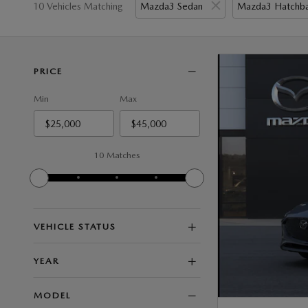
10 Vehicles Matching
Mazda3 Sedan
Mazda3 Hatchb
PRICE
Min
Max
10 Matches
VEHICLE STATUS
YEAR
MODEL