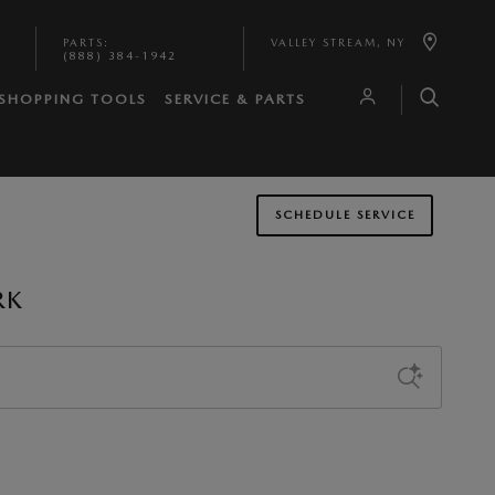
PARTS
:
VALLEY STREAM
,
NY
(888) 384-1942
SHOPPING TOOLS
SERVICE & PARTS
SCHEDULE SERVICE
RK
Sort by