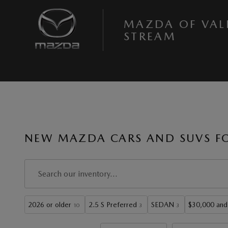
Skip to main content
MAZDA OF VAL
STREAM
NEW MAZDA CARS AND SUVS FOR
2026 or older
2.5 S Preferred
SEDAN
$30,000 and
10
3
3