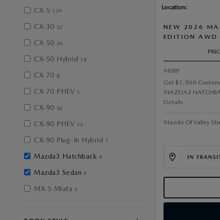
Location:
CX-5
139
CX-30
NEW 2026 MA
32
EDITION AWD
CX-50
36
PRI
CX-50 Hybrid
18
MSRP
CX-70
8
Get $1,500 Custom
CX-70 PHEV
MAZDA3 HATCHBA
1
Details
CX-90
52
Mazda Of Valley Str
CX-90 PHEV
12
CX-90 Plug-In Hybrid
1
Mazda3 Hatchback
4
Mazda3 Sedan
6
MX-5 Miata
3