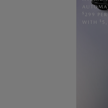
AUTOMAT
$
299 PE
$
WITH
5