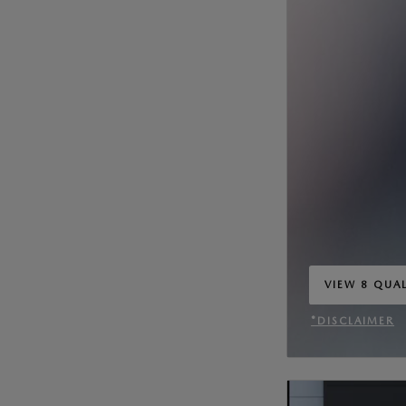
VIEW 8 QUAL
OPEN IN SA
*DISCLAIMER
OPEN INCENT