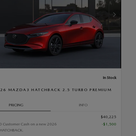
Next Photo
In Stock
26 MAZDA3 HATCHBACK 2.5 TURBO PREMIUM
PRICING
INFO
$40,225
0 Customer Cash on a new 2026
-$1,500
HATCHBACK.