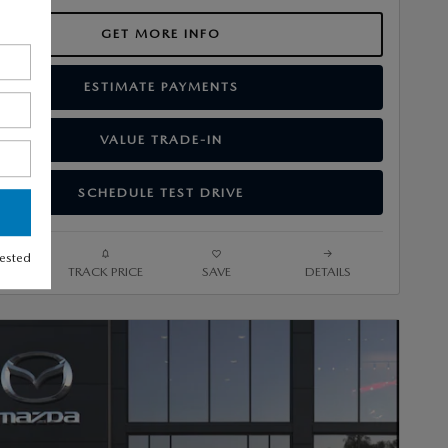
GET MORE INFO
ESTIMATE PAYMENTS
VALUE TRADE-IN
SCHEDULE TEST DRIVE
rested
ARE
TRACK PRICE
SAVE
DETAILS