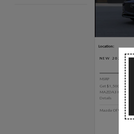
Location:
NEW 2026 MA
PRI
MSRP
Get $1,500 Custom
MAZDA3 HATCHBA
Details
Mazda Of Valley Str