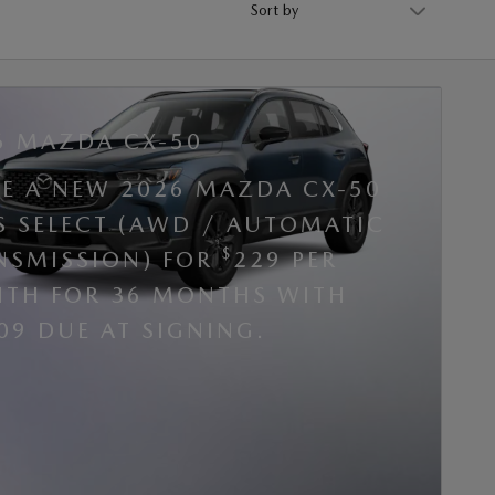
6 MAZDA CX-50
SE A NEW 2026 MAZDA CX-50
 S SELECT (AWD / AUTOMATIC
$
NSMISSION) FOR
229 PER
TH FOR 36 MONTHS WITH
09 DUE AT SIGNING.