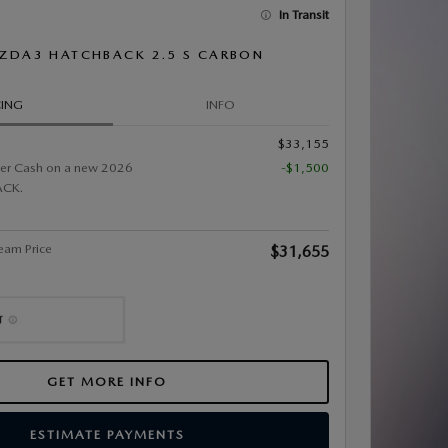
In Transit
ZDA3 HATCHBACK 2.5 S CARBON
CING
INFO
$33,155
er Cash on a new 2026
-$1,500
CK.
eam Price
$31,655
GET MORE INFO
ESTIMATE PAYMENTS