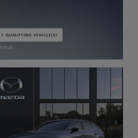
 1 QUALIFYING VEHICLE(S)
 IN SAME TAB
AIMER
INCENTIVE MODAL
Next Photo