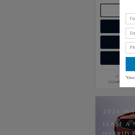
*Disc
COMPARE
2026 MA
LEASE A
HYBRID 