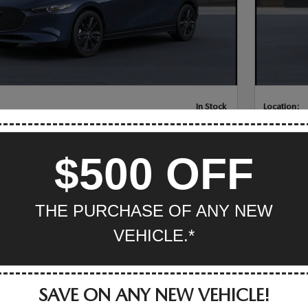
In Stock
Location:
ZDA3 HATCHBACK 2.5 S SELECT SPORT
NEW 20
PLUS
$500 OFF
CING
INFO
$28,515
MSRP
er Cash on a new 2026
-$1,500
THE PURCHASE OF ANY NEW
CK.
Get $1,50
MAZDA3 
VEHICLE.*
Details
eam Price
$27,015
Mazda Of V
SAVE ON ANY NEW VEHICLE!