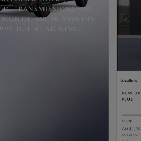
IC TRANSMISSION) FOR
R MONTH FOR 36 MONTHS
,999 DUE AT SIGNING.
Location:
NEW 20
PLUS
MSRP
Get $1,50
MAZDA3 