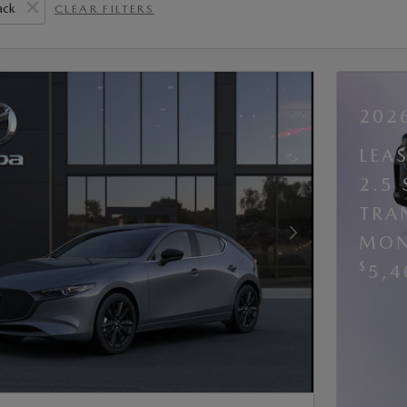
ack
CLEAR FILTERS
202
LEA
2.5
TRA
MON
Next Photo
$
5,4