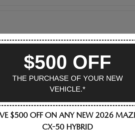
$500 OFF
THE PURCHASE OF YOUR NEW
VEHICLE.*
VE $500 OFF ON ANY NEW 2026 MA
CX-50 HYBRID