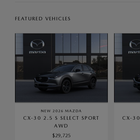
FEATURED VEHICLES
NEW 2026 MAZDA
CX-30 2.5 S SELECT SPORT
CX-30
AWD
$29,725