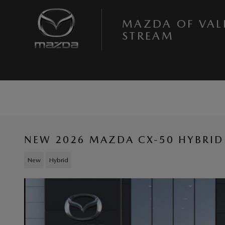
Skip to main content
MAZDA OF VAL
STREAM
NEW 2026 MAZDA CX-50 HYBRID
New
Hybrid