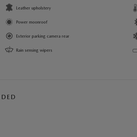
Leather upholstery
Power moonroof
Exterior parking camera rear
Rain sensing wipers
UDED