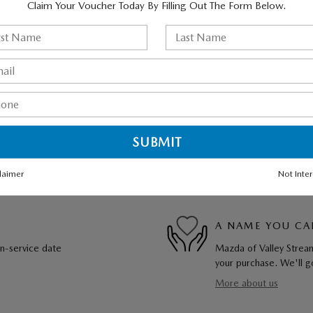
Claim Your Voucher Today By Filling Out The Form Below.
laimer
Not Inte
A NAME YOU CA
in-service date
Mazda of Valley Stream
your purchase. We'll go
More about us