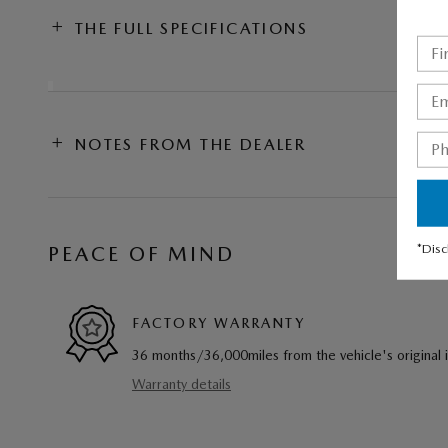
THE FULL SPECIFICATIONS
NOTES FROM THE DEALER
*Disc
PEACE OF MIND
FACTORY WARRANTY
36 months/36,000miles from the vehicle's original 
Warranty details