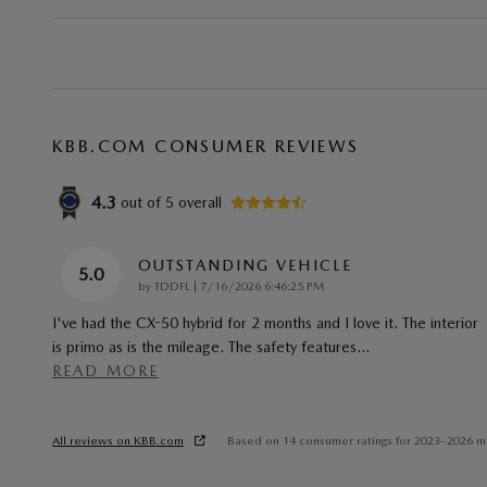
KBB.COM CONSUMER REVIEWS
4.3
out of
5
overall
OUTSTANDING VEHICLE
5.0
on
by
TDDFL
|
7/16/2026 6:46:25 PM
I've had the CX-50 hybrid for 2 months and I love it. The interior
is primo as is the mileage. The safety features
…
READ MORE
All reviews on KBB.com
Based on 14 consumer ratings for 2023–2026 m