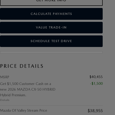
GET MORE INFO
CALCULATE PAYMENTS
VALUE TRADE-IN
SCHEDULE TEST DRIVE
PRICE DETAILS
$40,455
MSRP
-$1,500
Get $1,500 Customer Cash on a
new 2026 MAZDA CX-50 HYBRID
Hybrid Premium.
Details
Mazda Of Valley Stream Price
$38,955