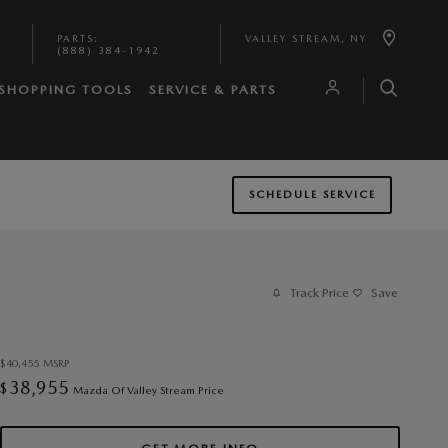
PARTS
:
VALLEY STREAM
,
NY
(888) 384-1942
SHOPPING TOOLS
SERVICE & PARTS
SCHEDULE SERVICE
Track Price
Save
$40,455
MSRP
38,955
$
Mazda Of Valley Stream Price