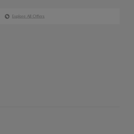
Explore All Offers