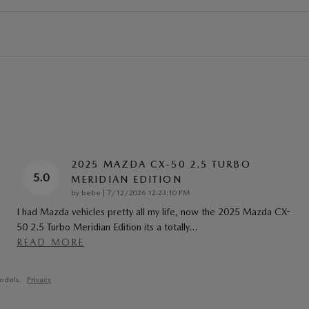
2025 MAZDA CX-50 2.5 TURBO
5.0
MERIDIAN EDITION
on
by
bebe
|
7/12/2026 12:23:10 PM
I had Mazda vehicles pretty all my life, now the 2025 Mazda CX-
50 2.5 Turbo Meridian Edition its a totally
…
READ MORE
odels.
Privacy