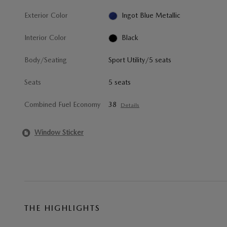
Exterior Color
Ingot Blue Metallic
Interior Color
Black
Body/Seating
Sport Utility/5 seats
Seats
5 seats
Combined Fuel Economy
38
Details
Window Sticker
THE HIGHLIGHTS