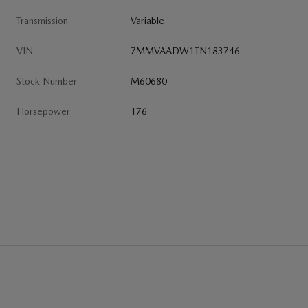
Transmission
Variable
VIN
7MMVAADW1TN183746
Stock Number
M60680
Horsepower
176