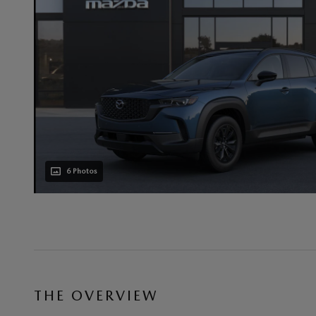
6 Photos
THE OVERVIEW