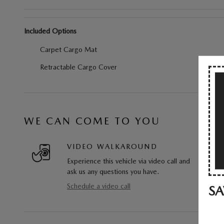
Included Options
Carpet Cargo Mat
Retractable Cargo Cover
WE CAN COME TO YOU
VIDEO WALKAROUND
Experience this vehicle via video call and
ask us any questions you have.
Schedule a video call
SA