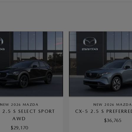
NEW 2026 MAZDA
NEW 2026 MAZD
 2.5 S SELECT SPORT
CX-5 2.5 S PREFERR
AWD
$36,765
$29,170