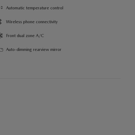
Automatic temperature control
Wireless phone connectivity
Front dual zone A/C
Auto-dimming rearview mirror