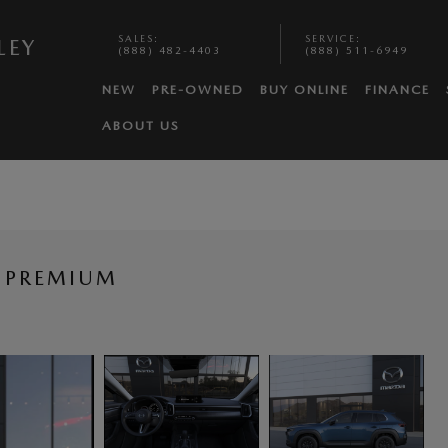
SALES
:
SERVICE
:
LEY
(888) 482-4403
(888) 511-6949
NEW
PRE-OWNED
BUY ONLINE
FINANCE
ABOUT US
 PREMIUM