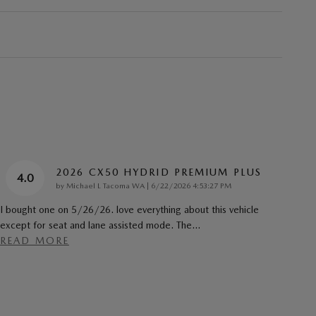
2026 CX50 HYDRID PREMIUM PLUS
4.0
on
by
Michael L Tacoma WA
|
6/22/2026 4:53:27 PM
I bought one on 5/26/26. love everything about this vehicle
except for seat and lane assisted mode. The
…
READ MORE