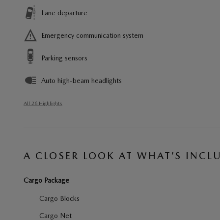
Lane departure
Emergency communication system
Parking sensors
Auto high-beam headlights
All 26 Highlights
A CLOSER LOOK AT WHAT’S INCL
Cargo Package
Cargo Blocks
Cargo Net