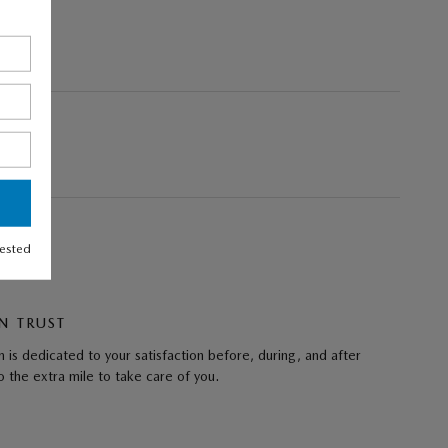
rested
N TRUST
 is dedicated to your satisfaction before, during, and after
 the extra mile to take care of you.