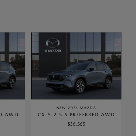
A
NEW 2026 MAZDA
ED AWD
CX-5 2.5 S PREFERRED AWD
$36,565