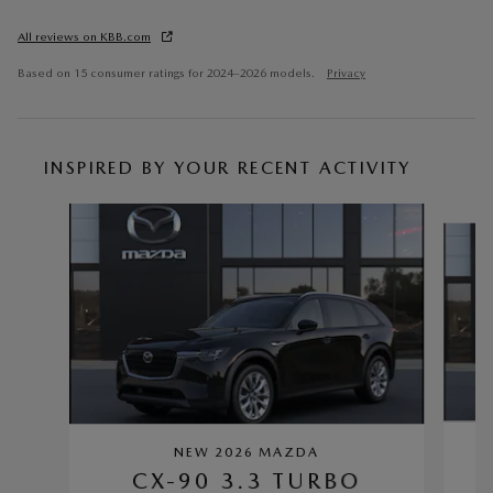
All reviews on KBB.com
Based on 15 consumer ratings for 2024–2026 models.
Privacy
INSPIRED BY YOUR RECENT ACTIVITY
Slide 1 of 6
NEW 2026 MAZDA
CX-90 3.3 TURBO