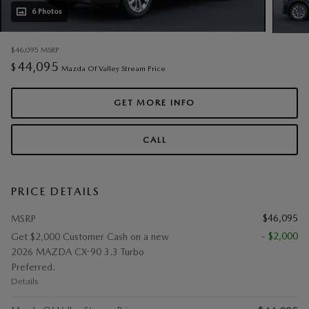
6 Photos
$46,095
MSRP
44,095
$
Mazda Of Valley Stream Price
GET MORE INFO
CALL
PRICE DETAILS
$46,095
MSRP
- $2,000
Get $2,000 Customer Cash on a new
2026 MAZDA CX-90 3.3 Turbo
Preferred.
Details