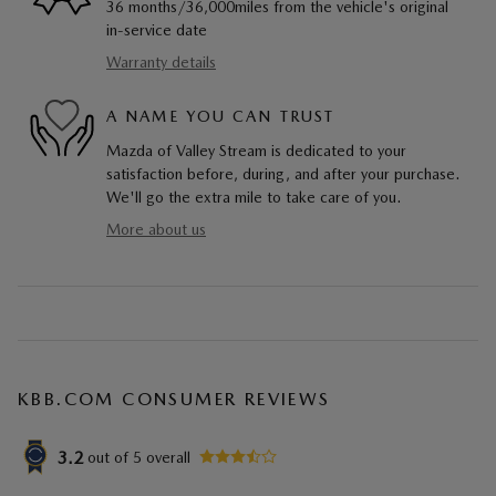
36 months/36,000miles from the vehicle's original
in-service date
Warranty details
A NAME YOU CAN TRUST
Mazda of Valley Stream is dedicated to your
satisfaction before, during, and after your purchase.
We'll go the extra mile to take care of you.
More about us
KBB.COM CONSUMER REVIEWS
3.2
out of
5
overall