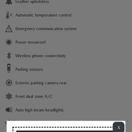
Leather upholstery
Automatic temperature control
Emergency communication system
Power moonroof
Wireless phone connectivity
Parking sensors
Exterior parking camera rear
Front dual zone A/C
Auto high-beam headlights
Rain sensing wipers
X