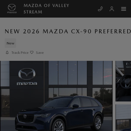
Skip to main content
MAZDA OF VALLEY
STREAM
NEW 2026 MAZDA CX-90 PREFERRE
New
Track Price
Save