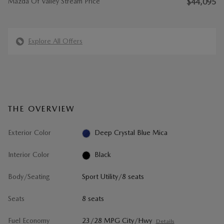
Mazda Of Valley Stream Price
$44,095
Explore All Offers
THE OVERVIEW
Exterior Color
Deep Crystal Blue Mica
Interior Color
Black
Body/Seating
Sport Utility/8 seats
Seats
8 seats
Fuel Economy
23/28 MPG City/Hwy
Details