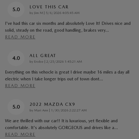
LOVE THIS CAR
5.0
on
by
Jim M
|
5/6/2026 4:05:45 AM
I've had this car six months and absolutely Love It! Drives nice and
solid, steady on the road, good handling, brakes very
…
READ MORE
ALL GREAT
4.0
on
by
Erobe
|
2/25/2026 1:45:21 AM
Everything on this vehocle is great I drive maybe 16 miles a day all
electric when I take longer trips out of town dont
…
READ MORE
2022 MAZDA CX9
5.0
on
by
Mari Ann
|
1/30/2026 2:22:27 AM
We are thrilled with our car!! It is luxurious, yet flexible and
comfortable. It's absolutely GORGEOUS and drives like a
…
READ MORE