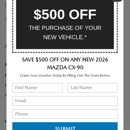
Auto-dimming rearview mirror
$500 OFF
All 30 Highlights
THE PURCHASE OF YOUR
NEW VEHICLE.*
A CLOSER LOOK AT WHAT’S INCLUDED
SAVE $500 OFF ON ANY NEW 2026
Included Options
MAZDA CX-90
Roadside Assistance Kit
Claim Your Voucher Today By Filling Out The Form Below.
Digital Rearview Mirror with HomeLink
All Weather Floor Mats - Bench Seat
WE CAN COME TO YOU