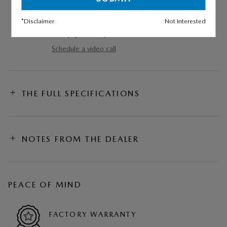
VIDEO WALKAROUND
*Disclaimer
Not Interested
Experience this vehicle via video call and ask
us any questions you have.
Schedule a video call
THE FULL SPECIFICATIONS
NOTES FROM THE DEALER
PEACE OF MIND
FACTORY WARRANTY