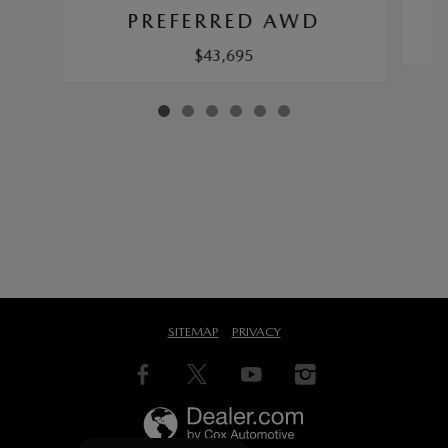
PREFERRED AWD
$43,695
SITEMAP
PRIVACY