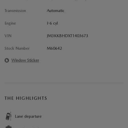
Transmission
Automatic
Engine
I-6 cyl
VIN
JM3KKBHDXT1403673
Stock Number
M60642
Window Sticker
THE HIGHLIGHTS
Lane departure