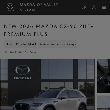
Skip to main content
MAZDA OF VALLEY
STREAM
NEW 2026 MAZDA CX-90 PHEV
PREMIUM PLUS
New
Plug-In Hybrid
6 views in the past 7 days
Track Price
Save