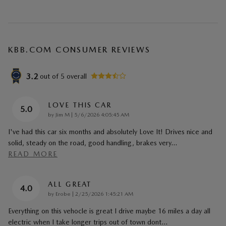
KBB.COM CONSUMER REVIEWS
3.2
out of
5
overall
LOVE THIS CAR
5.0
on
by
Jim M
|
5/6/2026 4:05:45 AM
I've had this car six months and absolutely Love It! Drives nice and
solid, steady on the road, good handling, brakes very
…
READ MORE
ALL GREAT
4.0
on
by
Erobe
|
2/25/2026 1:45:21 AM
Everything on this vehocle is great I drive maybe 16 miles a day all
electric when I take longer trips out of town dont
…