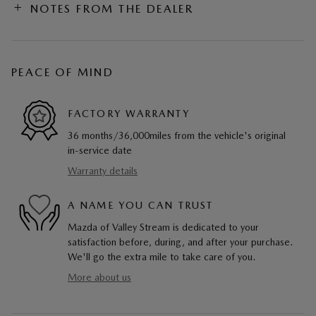
NOTES FROM THE DEALER
PEACE OF MIND
FACTORY WARRANTY
36 months/36,000miles from the vehicle's original
in-service date
Warranty details
A NAME YOU CAN TRUST
Mazda of Valley Stream is dedicated to your
satisfaction before, during, and after your purchase.
We'll go the extra mile to take care of you.
More about us