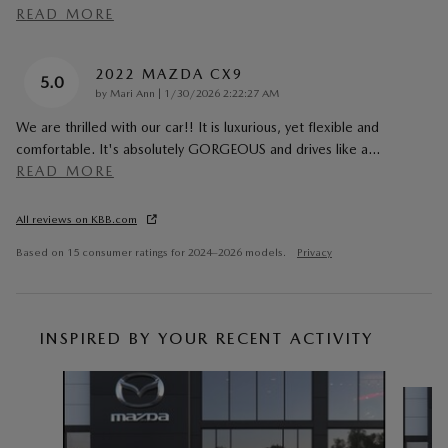
READ MORE
2022 MAZDA CX9
5.0
on
by
Mari Ann
|
1/30/2026 2:22:27 AM
We are thrilled with our car!! It is luxurious, yet flexible and
comfortable. It's absolutely GORGEOUS and drives like a
…
READ MORE
All reviews on KBB.com
Based on 15 consumer ratings for 2024–2026 models.
Privacy
INSPIRED BY YOUR RECENT ACTIVITY
Slide 1 of 6