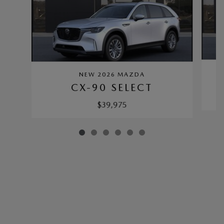
NEW 2026 MAZDA
CX-90 SELECT
$39,975