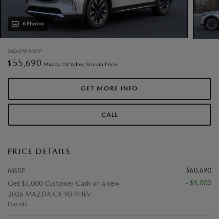
6 Photos
$60,690
MSRP
55,690
$
Mazda Of Valley Stream Price
GET MORE INFO
CALL
PRICE DETAILS
$60,690
MSRP
- $5,000
Get $5,000 Customer Cash on a new
2026 MAZDA CX-90 PHEV.
Details