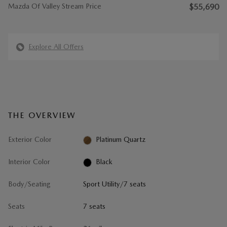
Mazda Of Valley Stream Price
$55,690
Explore All Offers
THE OVERVIEW
Exterior Color
Platinum Quartz
Interior Color
Black
Body/Seating
Sport Utility/7 seats
Seats
7 seats