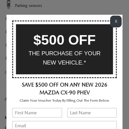
Parking sensors
Exterior parking camera front
X
Exterior parking camera left
$500 OFF
Exterior parking camera right
THE PURCHASE OF YOUR
Exterior parking camera rear
NEW VEHICLE.*
All 38 Highlights
SAVE $500 OFF ON ANY NEW 2026
MAZDA CX-90 PHEV
A CLOSER LOOK AT WHAT’S INCLUDED
Claim Your Voucher Today By Filling Out The Form Below.
Included Options
First Aid Kit