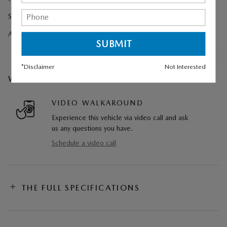
Splash Guards
All Weather Floor Mats - Bench Seat
*Disclaimer
Not Interested
WE CAN COME TO YOU
VIDEO WALKAROUND
Experience this vehicle via video call and ask
us any questions you have.
Schedule a video call
THE FULL SPECIFICATIONS