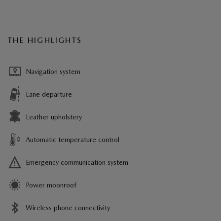
THE HIGHLIGHTS
Navigation system
Lane departure
Leather upholstery
Automatic temperature control
Emergency communication system
Power moonroof
Wireless phone connectivity