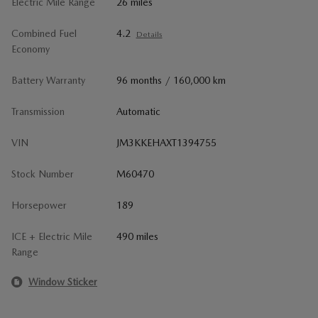
Electric Mile Range
26 miles
Combined Fuel
4.2
Details
Economy
Battery Warranty
96 months / 160,000 km
Transmission
Automatic
VIN
JM3KKEHAXT1394755
Stock Number
M60470
Horsepower
189
ICE + Electric Mile
490 miles
Range
Window Sticker