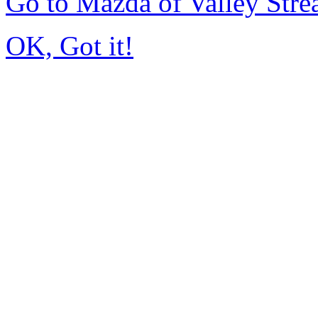
Go to Mazda of Valley Str
OK, Got it!