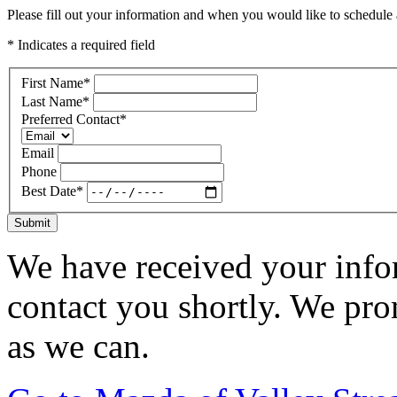
Please fill out your information and when you would like to schedule a
* Indicates a required field
First Name
*
Last Name
*
Preferred Contact
*
Email
Phone
Best Date
*
Submit
We have received your infor
contact you shortly. We pro
as we can.