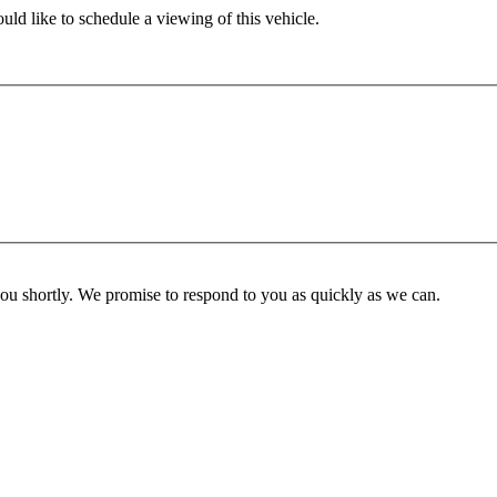
ld like to schedule a viewing of this vehicle.
you shortly. We promise to respond to you as quickly as we can.