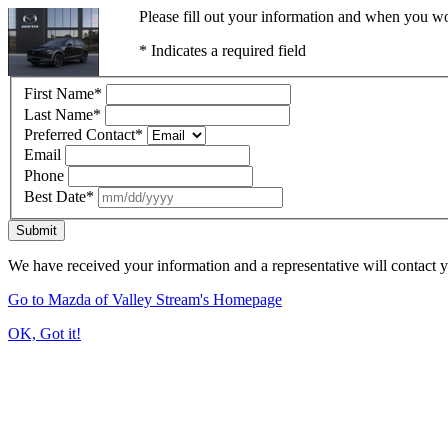
Please fill out your information and when you wou
* Indicates a required field
First Name
*
Last Name
*
Preferred Contact
*
Email
Phone
Best Date
*
Submit
We have received your information and a representative will contact 
Go to Mazda of Valley Stream's Homepage
OK, Got it!