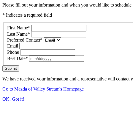
Please fill out your information and when you would like to schedule a
* Indicates a required field
First Name
*
Last Name
*
Preferred Contact
*
Email
Phone
Best Date
*
Submit
We have received your information and a representative will contact 
Go to Mazda of Valley Stream's Homepage
OK, Got it!