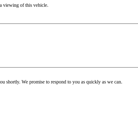
 viewing of this vehicle.
you shortly. We promise to respond to you as quickly as we can.