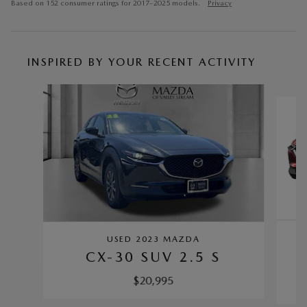
Based on 152 consumer ratings for 2017–2025 models.
Privacy
INSPIRED BY YOUR RECENT ACTIVITY
Slide 1 of 6
USED 2023 MAZDA
CX-30 SUV 2.5 S
$20,995