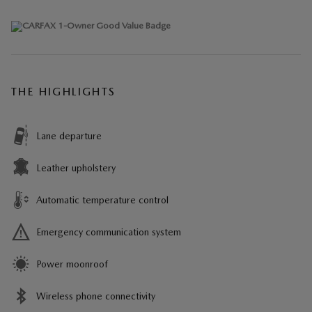
THE HIGHLIGHTS
Lane departure
Leather upholstery
Automatic temperature control
Emergency communication system
Power moonroof
Wireless phone connectivity