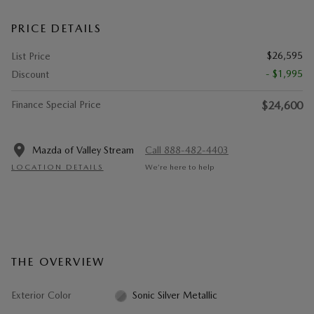
PRICE DETAILS
$26,595
List Price
- $1,995
Discount
Finance Special Price
$24,600
Mazda of Valley Stream
Call 888-482-4403
LOCATION DETAILS
We’re here to help
THE OVERVIEW
Exterior Color
Sonic Silver Metallic