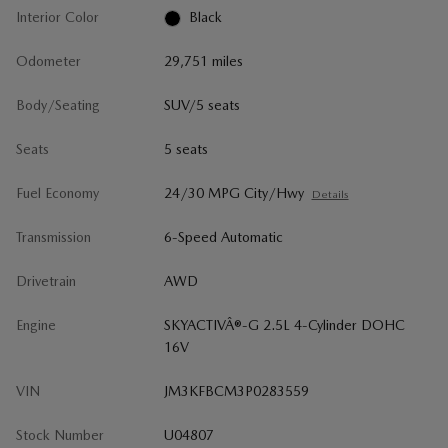
Interior Color
Black
Odometer
29,751 miles
Body/Seating
SUV/5 seats
Seats
5 seats
Fuel Economy
24/30 MPG City/Hwy
Details
Transmission
6-Speed Automatic
Drivetrain
AWD
Engine
SKYACTIVÂ®-G 2.5L 4-Cylinder DOHC
16V
VIN
JM3KFBCM3P0283559
Stock Number
U04807