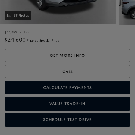
38 Photos
$26,595
List Price
24,600
$
Finance Special Price
GET MORE INFO
CALL
CALCULATE PAYMENTS
VALUE TRADE-IN
SCHEDULE TEST DRIVE