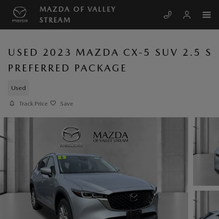
Skip to main content
MAZDA OF VALLEY
STREAM
USED 2023 MAZDA CX-5 SUV 2.5 S
PREFERRED PACKAGE
Used
Track Price
Save