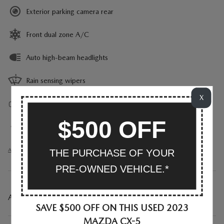
Exterior parking camera rear
Front dual zone A/C
Auto high-beam headlights
Rain sensing wipers
X
Auto-dimming rearview mirror
$500 OFF
Split folding rear seat
All 23 Highlights
THE PURCHASE OF YOUR
PRE-OWNED VEHICLE.*
A CLOSER LOOK AT WHAT’S INCLUDED
SAVE $500 OFF ON THIS USED 2023
MAZDA CX-5