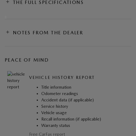
THE FULL SPECIFICATIONS
NOTES FROM THE DEALER
PEACE OF MIND
VEHICLE HISTORY REPORT
Title information
Odometer readings
Accident data (if applicable)
Service history
Vehicle usage
Recall information (if applicable)
Warranty status
Free CarFax report