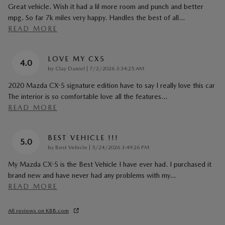
Great vehicle. Wish it had a lil more room and punch and better
mpg. So far 7k miles very happy. Handles the best of all
…
READ MORE
LOVE MY CX5
4.0
on
by
Clay Daniel
|
7/2/2026 3:34:25 AM
2020 Mazda CX-5 signature edition have to say I really love this car
The interior is so comfortable love all the features
…
READ MORE
BEST VEHICLE !!!
5.0
on
by
Best Vehicle
|
5/24/2026 3:49:26 PM
My Mazda CX-5 is the Best Vehicle I have ever had. I purchased it
brand new and have never had any problems with my
…
READ MORE
All reviews on KBB.com