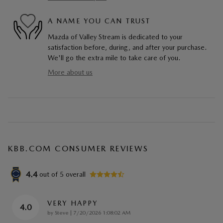
A NAME YOU CAN TRUST
Mazda of Valley Stream is dedicated to your
satisfaction before, during, and after your purchase.
We'll go the extra mile to take care of you.
More about us
KBB.COM CONSUMER REVIEWS
4.4
out of
5
overall
VERY HAPPY
4.0
on
by
Steve
|
7/20/2026 1:08:02 AM