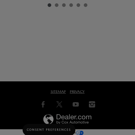
SITEMAP
PRIVACY
CONSENT PREFERENCES
Your Privacy Choices