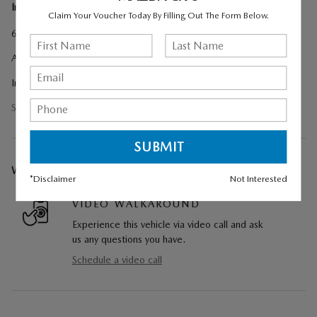
Included Options
Claim Your Voucher Today By Filling Out The Form Below.
6 Speakers
AM/FM radio
Infotainment System Voice Command
Show All Package Items
WE CAN COME TO YOU
*Disclaimer
Not Interested
VIDEO WALKAROUND
Experience this vehicle via video call and ask
us any questions you have.
Schedule a video call