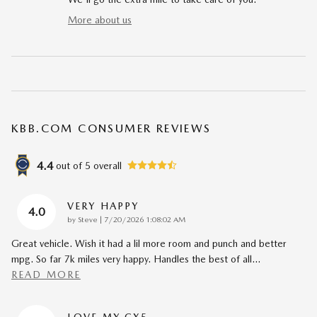
More about us
KBB.COM CONSUMER REVIEWS
4.4
out of
5
overall
VERY HAPPY
4.0
on
by
Steve
|
7/20/2026 1:08:02 AM
Great vehicle. Wish it had a lil more room and punch and better
mpg. So far 7k miles very happy. Handles the best of all
…
READ MORE