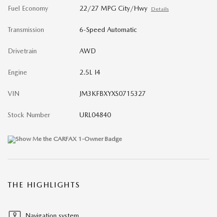
Fuel Economy
22/27 MPG City/Hwy
Details
Transmission
6-Speed Automatic
Drivetrain
AWD
Engine
2.5L I4
VIN
JM3KFBXYXS0715327
Stock Number
URL04840
THE HIGHLIGHTS
Navigation system