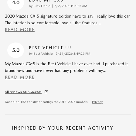
LOVE MY CX5
4.0
on
by
Clay Daniel
|
7/2/2026 3:34:25 AM
2020 Mazda CX-5 signature edition have to say I really love this car
The interior is so comfortable love all the features
…
READ MORE
BEST VEHICLE !!!
5.0
on
by
Best Vehicle
|
5/24/2026 3:49:26 PM
My Mazda CX-5 is the Best Vehicle I have ever had. I purchased it
brand new and have never had any problems with my
…
READ MORE
All reviews on KBB.com
Based on 152 consumer ratings for 2017–2025 models.
Privacy
INSPIRED BY YOUR RECENT ACTIVITY