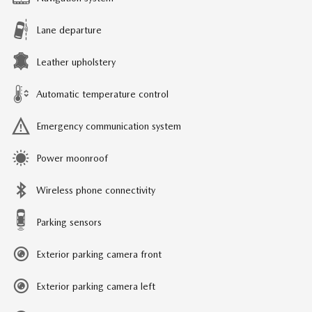
Lane departure
Leather upholstery
Automatic temperature control
Emergency communication system
Power moonroof
Wireless phone connectivity
Parking sensors
Exterior parking camera front
Exterior parking camera left