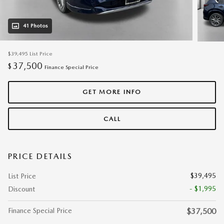
41 Photos
$39,495
List Price
37,500
$
Finance Special Price
GET MORE INFO
CALL
PRICE DETAILS
$39,495
List Price
- $1,995
Discount
Finance Special Price
$37,500