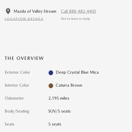
Mazda of Valley Stream
Call 888-482-4403
LOCATION DETAILS
We’re here to help
THE OVERVIEW
Exterior Color
Deep Crystal Blue Mica
Interior Color
Caturra Brown
Odometer
2,195 miles
Body/Seating
SUV/5 seats
Seats
5 seats