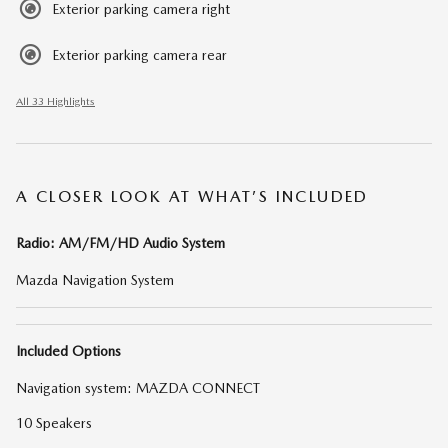
Exterior parking camera right
Exterior parking camera rear
All 33 Highlights
A CLOSER LOOK AT WHAT’S INCLUDED
Radio: AM/FM/HD Audio System
Mazda Navigation System
Included Options
Navigation system: MAZDA CONNECT
10 Speakers