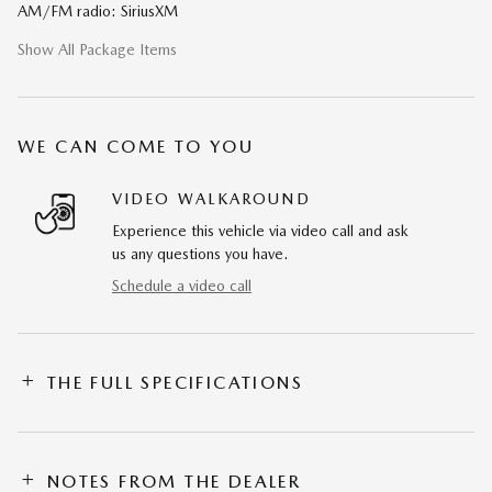
AM/FM radio: SiriusXM
Show All Package Items
WE CAN COME TO YOU
VIDEO WALKAROUND
Experience this vehicle via video call and ask
us any questions you have.
Schedule a video call
THE FULL SPECIFICATIONS
NOTES FROM THE DEALER