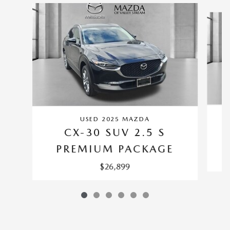
Slide 1 of 6
USED 2025 MAZDA
CX-30 SUV 2.5 S
PREMIUM PACKAGE
$26,899