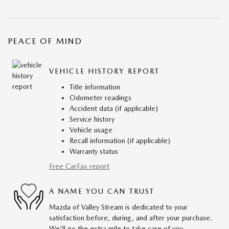
PEACE OF MIND
VEHICLE HISTORY REPORT
Title information
Odometer readings
Accident data (if applicable)
Service history
Vehicle usage
Recall information (if applicable)
Warranty status
Free CarFax report
A NAME YOU CAN TRUST
Mazda of Valley Stream is dedicated to your
satisfaction before, during, and after your purchase.
We'll go the extra mile to take care of you.