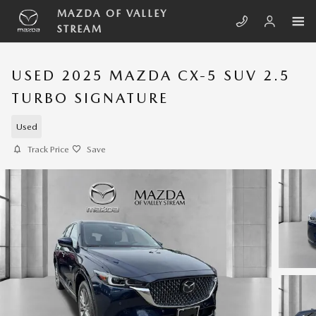
Skip to main content
MAZDA OF VALLEY
STREAM
USED 2025 MAZDA CX-5 SUV 2.5
TURBO SIGNATURE
Used
Track Price
Save