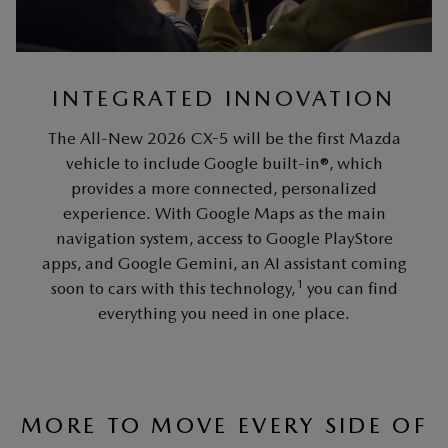
INTEGRATED INNOVATION
The All-New 2026 CX-5 will be the first Mazda
vehicle to include Google built-in®, which
provides a more connected, personalized
experience. With Google Maps as the main
navigation system, access to Google PlayStore
apps, and Google Gemini, an AI assistant coming
1
soon to cars with this technology,
you can find
everything you need in one place.
MORE TO MOVE EVERY SIDE OF