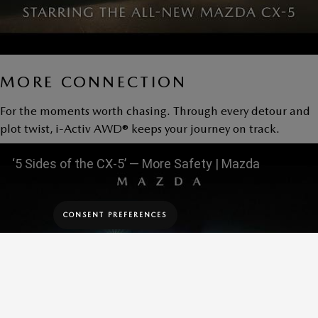
MORE CONNECTION
For the moments worth chasing. Through every detour and
plot twist, i-Activ AWD® keeps your journey on track.
‘5 Sides of the CX-5’ — More Safety | Mazda
CONSENT PREFERENCES