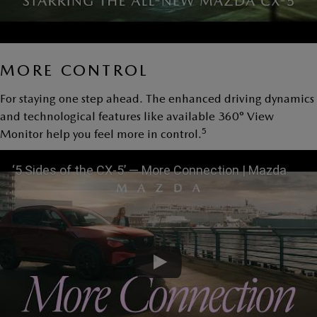
MORE CONTROL
For staying one step ahead. The enhanced driving dynamics
and technological features like available 360° View
5
Monitor help you feel more in control.
‘5 Sides of the CX-5’ — More Connection | Mazda