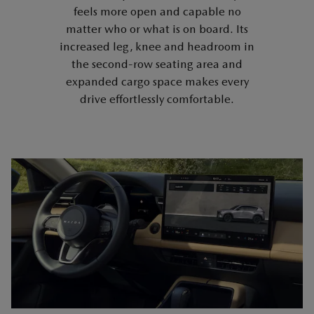
feels more open and capable no
matter who or what is on board. Its
increased leg, knee and headroom in
the second-row seating area and
expanded cargo space makes every
drive effortlessly comfortable.