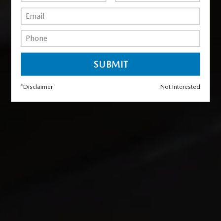
*Disclaimer
Not Interested