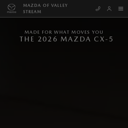
Skip to main content
NEW MAZDA CX-5
MAZDA OF VALLEY
STREAM
MADE FOR WHAT MOVES YOU
THE 2026 MAZDA CX-5