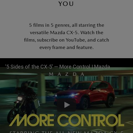
YOU
5 films in 5 genres, all starring the
versatile Mazda CX-5. Watch the
films, subscribe on YouTube, and catch
every frame and feature.
‘5 Sides of the CX-5’ — More Control | Mazda