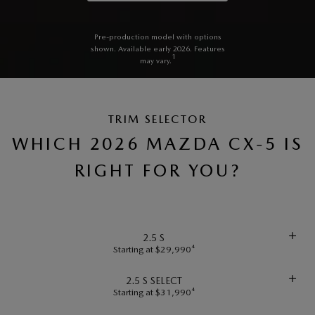
Pre-production model with options
shown. Available early 2026. Features
1
may vary.
TRIM SELECTOR
WHICH 2026 MAZDA CX-5 IS
RIGHT FOR YOU?
2.5 S
Starting at $29,990⁴
2.5 S SELECT
Starting at $31,990⁴