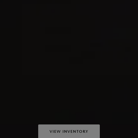
VIEW INVENTORY