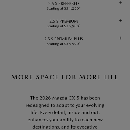
2.5 S PREFERRED
Starting at $34,250⁴
2.5 S PREMIUM
Starting at $36,900⁴
2.5 S PREMIUM PLUS
Starting at $38,990⁴
MORE SPACE FOR MORE LIFE
The 2026 Mazda CX-5 has been
redesigned to adapt to your evolving
life. Every detail, inside and out,
enhances your ability to reach new
destinations, and its evocative