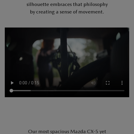
silhouette embraces that philosophy
by creating a sense of movement.
Our most spacious Mazda CX-5 yet