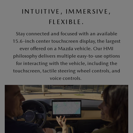
INTUITIVE, IMMERSIVE,
FLEXIBLE.
Stay connected and focused with an available
15.6-inch center touchscreen display, the largest
ever offered on a Mazda vehicle. Our HMI
philosophy delivers multiple easy-to-use options
for interacting with the vehicle, including the
touchscreen, tactile steering wheel controls, and
voice controls.