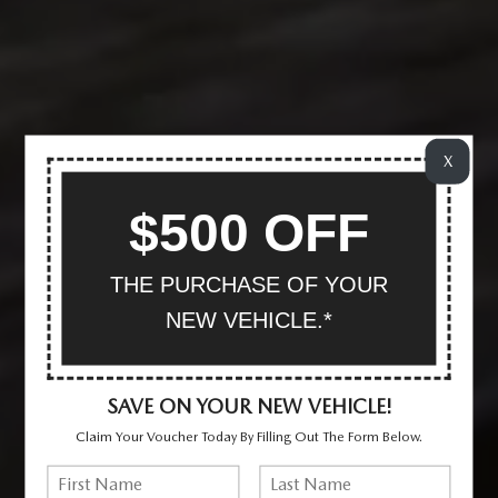
X
$500 OFF
THE PURCHASE OF YOUR
NEW VEHICLE.*
SAVE ON YOUR NEW VEHICLE!
Claim Your Voucher Today By Filling Out The Form Below.