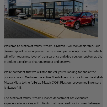
Welcome to Mazda of Valley Stream, a Mazda Evolution dealership. Our
dealership will provide you with an upscale open concept floor plan which
will offer you a new level of transparency and give you, our customer, the
premium experience that you expect and deserve.
We're confident that we will find the car you're looking for and at the
price you want. We have the entire Mazda lineup in stock from the stylish
Mazda Miata to the full-size Mazda CX-9. Plus, our pre-owned inventory
is always full.
The Mazda of Valley Stream Finance department has extensive
experience in working with clients that have credit or income challenges.