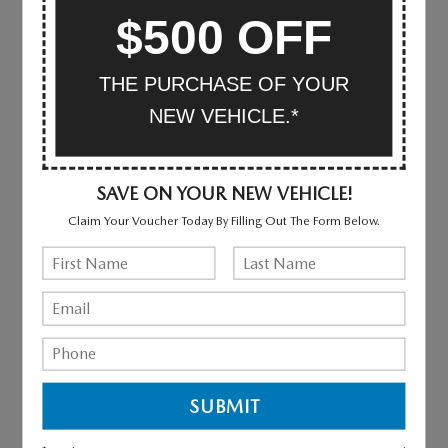
$500 OFF
WHY BUY FROM MAZDA OF
VALLEY STREAM
THE PURCHASE OF YOUR
NEW VEHICLE.*
CAR SHOPPING MADE EASY
SAVE ON YOUR NEW VEHICLE!
We provide a vast selection of new and used vehicles,
exceptional car care and customer service with a smile!
Claim Your Voucher Today By Filling Out The Form Below.
VIEW OUR INVENTORY
EXCEPTIONAL CUSTOMER SERVICE
We are committed to providing amazing customer
experiences.