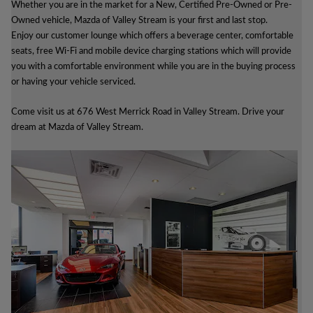
Whether you are in the market for a New, Certified Pre-Owned or Pre-
Owned vehicle, Mazda of Valley Stream is your first and last stop.
Enjoy our customer lounge which offers a beverage center, comfortable
seats, free Wi-Fi and mobile device charging stations which will provide
you with a comfortable environment while you are in the buying process
or having your vehicle serviced.
Come visit us at 676 West Merrick Road in Valley Stream. Drive your
dream at Mazda of Valley Stream.