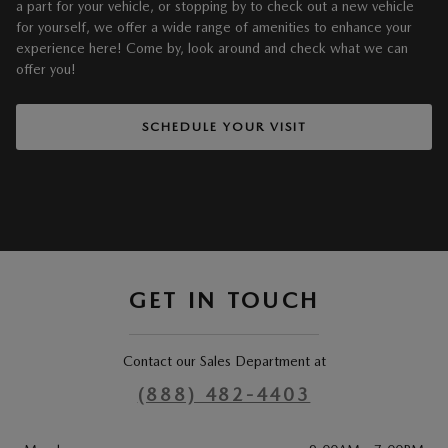
a part for your vehicle, or stopping by to check out a new vehicle
for yourself, we offer a wide range of amenities to enhance your
experience here! Come by, look around and check what we can
offer you!
SCHEDULE YOUR VISIT
GET IN TOUCH
Contact our Sales Department at
(888) 482-4403