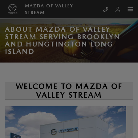
Skip to main content
MAZDA OF VALLEY
STREAM
ABOUT MAZDA OF VALLEY
STREAM SERVING BROOKLYN
AND HUNGTINGTON LONG
ISLAND
WELCOME TO MAZDA OF
VALLEY STREAM