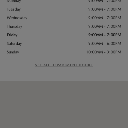
Monday
9:00AM - 7:00PM
Tuesday
9:00AM - 7:00PM
Wednesday
9:00AM - 7:00PM
Thursday
9:00AM - 7:00PM
Friday
9:00AM - 7:00PM
Saturday
9:00AM - 6:00PM
Sunday
10:00AM - 3:00PM
SEE ALL DEPARTMENT HOURS
Visit us at: 676 W Merrick Rd Valley Stream, NY 11580