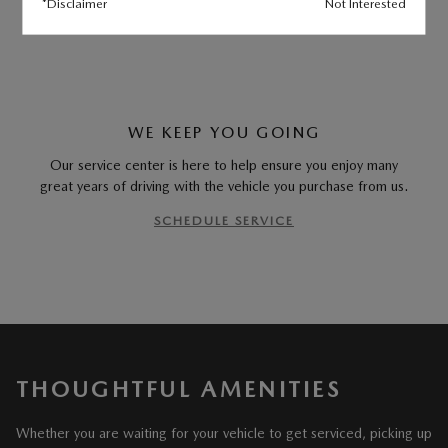
*Disclaimer
Not Interested
MEET OUR STAFF
WE KEEP YOU GOING
Our service center is here to help ensure you enjoy many
great years of driving with the vehicle you purchase from us.
SCHEDULE SERVICE
THOUGHTFUL AMENITIES
Whether you are waiting for your vehicle to get serviced, picking up