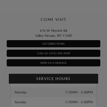
COME VISIT
676 W Merrick Rd
Valley Stream, NY 11580
GET DIRECTIONS
CALL US: (516) 285-0505
SEND US A MESSAGE
SERVICE HOURS
Monday
7:30AM - 5:00PM
Tuesday
7:30AM - 5:00PM