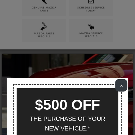
X
$500 OFF
THE PURCHASE OF YOUR
NEW VEHICLE.*