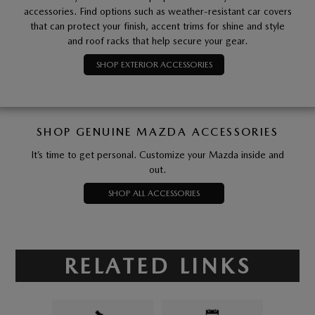
accessories. Find options such as weather-resistant car covers
that can protect your finish, accent trims for shine and style
and roof racks that help secure your gear.
SHOP EXTERIOR ACCESSORIES
SHOP GENUINE MAZDA ACCESSORIES
It’s time to get personal. Customize your Mazda inside and
out.
SHOP ALL ACCESSORIES
RELATED LINKS