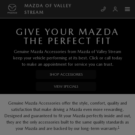
Skip to main content
MAZDA OF VALLEY STREAM
MAZDA OF VALLEY
STREAM
GIVE YOUR MAZDA
THE PERFECT FIT
Genuine Mazda Accessories from Mazda of Valley Stream
keep your vehicle performing at its best. Click or call today
to make an appointment for service you can trust.
SHOP ACCESSORIES
VIEW SPECIALS
Genuine Mazda Accessories offer the style, comfort, quality and
satisfaction that make driving a Mazda even more rewarding.
Designed and guaranteed to fit your Mazda perfectly inside and out,
they are the only accessories built to the same quality standards as
1
your Mazda and are backed by our long-term warranty.