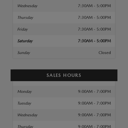
Wednesday
7:30AM - 5:00PM
Thursday
7:30AM - 5:00PM
Friday
7:30AM - 5:00PM
Saturday
7:30AM - 5:00PM
Sunday
Closed
SALES HOURS
Monday
9:00AM - 7:00PM
Tuesday
9:00AM - 7:00PM
Wednesday
9:00AM - 7:00PM
Thursday
9:00AM - 7:00PM