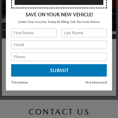
SAVE ON YOUR NEW VEHICLE!
Claim Your Voucher Today By Filling Out The Form Below.
NEED ACCESSORIES?
CONTACT MAZDA OF VALLEY STREAM TODAY
Genuine Mazda Accessories fit right, work right and look
good. They're built to the same standards of quality as your
vehicle, and they're the only accessories backed by Mazda.
*Disclaimer
Not Interested
SHOP ACCESSORIES
CONTACT US