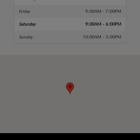
Friday
9:00AM - 7:00PM
Saturday
9:00AM - 6:00PM
Sunday
10:00AM - 3:00PM
isit us at: 676 W Merrick Rd Valley Stream, NY 11580