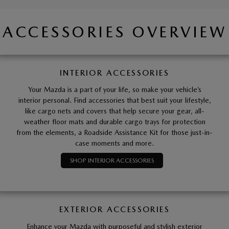
ACCESSORIES OVERVIEW
INTERIOR ACCESSORIES
Your Mazda is a part of your life, so make your vehicle’s
interior personal. Find accessories that best suit your lifestyle,
like cargo nets and covers that help secure your gear, all-
weather floor mats and durable cargo trays for protection
from the elements, a Roadside Assistance Kit for those just-in-
case moments and more.
SHOP INTERIOR ACCESSORIES
EXTERIOR ACCESSORIES
Enhance your Mazda with purposeful and stylish exterior