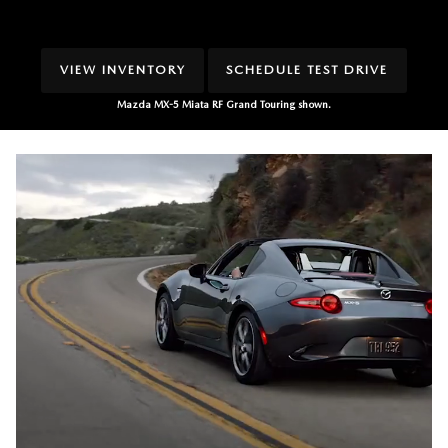
VIEW INVENTORY
SCHEDULE TEST DRIVE
Mazda MX-5 Miata RF Grand Touring shown.