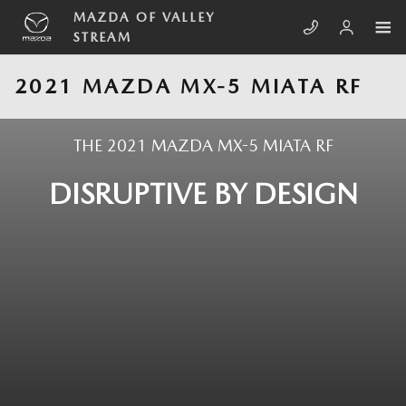
Skip to main content
MAZDA OF VALLEY
STREAM
2021 MAZDA MX-5 MIATA RF
THE 2021 MAZDA MX-5 MIATA RF
DISRUPTIVE BY DESIGN