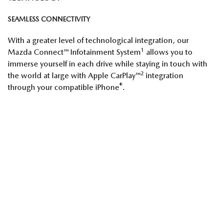
SEAMLESS CONNECTIVITY
With a greater level of technological integration, our
1
Mazda Connect™ Infotainment System
allows you to
immerse yourself in each drive while staying in touch with
2
the world at large with Apple CarPlay™
integration
®
through your compatible iPhone
.