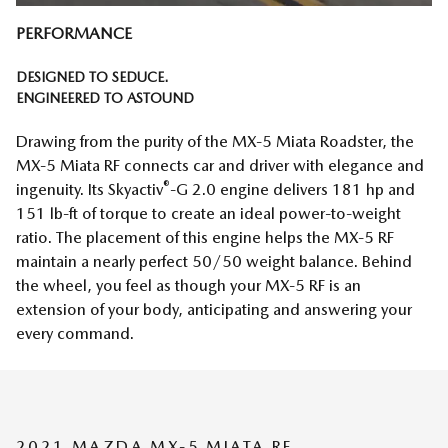
PERFORMANCE
DESIGNED TO SEDUCE.
ENGINEERED TO ASTOUND
Drawing from the purity of the MX‑5 Miata Roadster, the
MX‑5 Miata RF connects car and driver with elegance and
®
ingenuity. Its Skyactiv
-G 2.0 engine delivers 181 hp and
151 lb-ft of torque to create an ideal power-to-weight
ratio. The placement of this engine helps the MX‑5 RF
maintain a nearly perfect 50/50 weight balance. Behind
the wheel, you feel as though your MX‑5 RF is an
extension of your body, anticipating and answering your
every command.
2021 MAZDA MX-5 MIATA RF