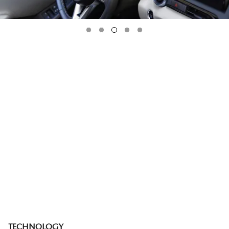
TECHNOLOGY