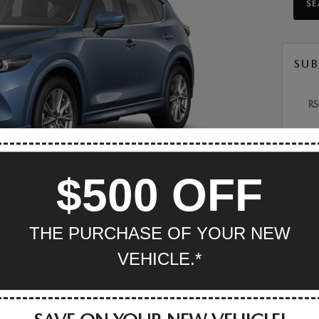
S
SUB
RS
POP
$500 OFF
Mazda
Inven
Maz
THE PURCHASE OF YOUR NEW
engines starting with the standard 2.5-liter four-cylinder
Mazda
 option is a turbocharged-four with a more potent 256
VEHICLE.*
Invent
dard and so does a six-speed automatic transmission.
MAZD
Mazda
TS
Servic
MAZ