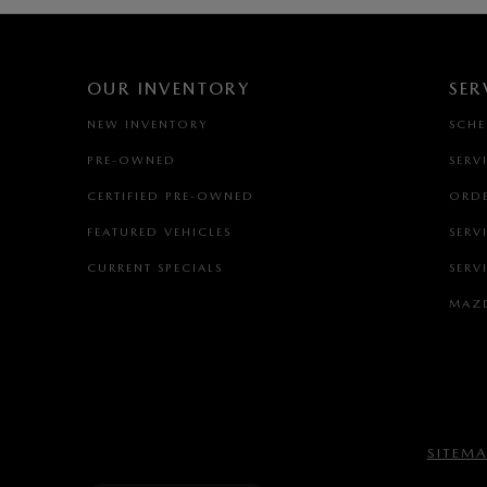
OUR INVENTORY
SER
NEW INVENTORY
SCHE
PRE-OWNED
SERV
CERTIFIED PRE-OWNED
ORDE
FEATURED VEHICLES
SERV
CURRENT SPECIALS
SERV
MAZD
SITEM