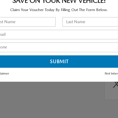
SAVE ON YOUR NEW VEHICLE!
 the new CX-5, with elegant lines and intuitive controls to
Hybr
 feel like a luxury car and all front seat armrests are
Claim Your Voucher Today By Filling Out The Form Below.
New 
te maximum comfort. Test drive the new Mazda CX-5 soon at
Mazda
, NY.
Mazd
2024
X-5 SUVs
,
Mazda Suv
SHA
laimer
Not Inte