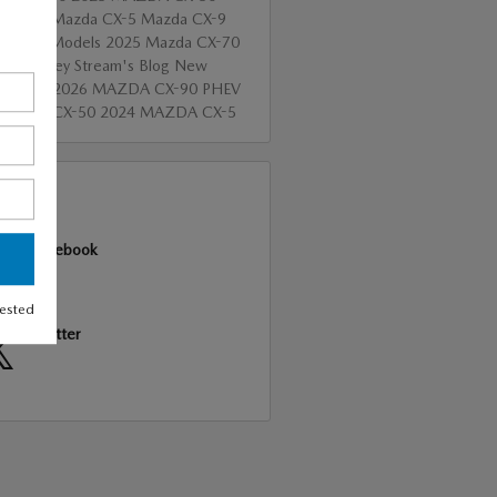
id
2025 Mazda CX-5
Mazda CX-9
Mazda Models
2025 Mazda CX-70
 of Valley Stream's Blog
New
a SUVs
2026 MAZDA CX-90 PHEV
 Mazda CX-50
2024 MAZDA CX-5
RE
Facebook
rested
Twitter