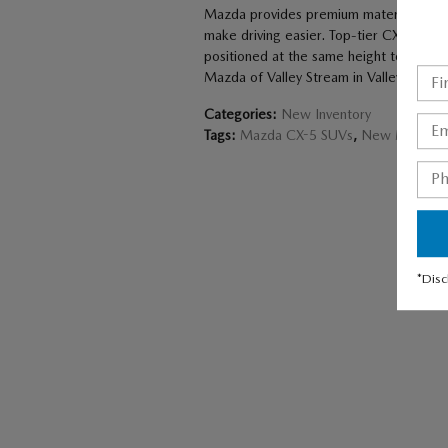
Mazda provides premium materials inside
make driving easier. Top-tier CX-5 models
positioned at the same height to crea
Mazda of Valley Stream in Valley Stream
Categories
:
New Inventory
Tags
:
Mazda CX-5 SUVs
,
New Mazda C
*Disc