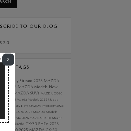
EARCH
SCRIBE TO OUR BLOG
S 2.0
X
ULAR TAGS
 of Valley Stream
2026 MAZDA
tory
2026 MAZDA Models
New
da
2026 MAZDA SUVs
MAZDA CX-30
 CX-5
2025 Mazda Models
2025 Mazda
ory
Mazda Suv
New MAZDA Inventory
2026
A3
Mazda CX-50
2024 MAZDA Models
 CX-90
Mazda
2026 MAZDA CX-30
Mazda
2026 Mazda CX-70 PHEV
2025
e
DA CX-90
2025 MAZDA CX-50