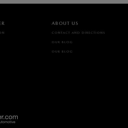
ER
ABOUT US
ION
CONTACT AND DIRECTIONS
OUR BLOG
OUR BLOG
(516) 212-0196