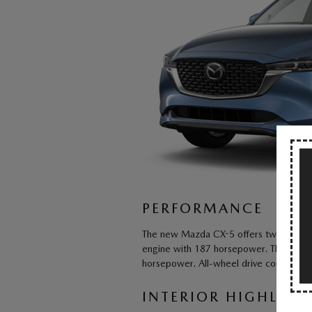
PERFORMANCE
The new Mazda CX-5 offers two capable 
engine with 187 horsepower. The other
horsepower. All-wheel drive comes stan
INTERIOR HIGHLIGH