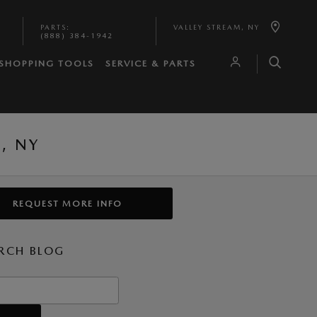
PARTS
:
VALLEY STREAM
,
NY
(888) 384-1942
SHOPPING TOOLS
SERVICE & PARTS
, NY
REQUEST MORE INFO
RCH BLOG
h Blog