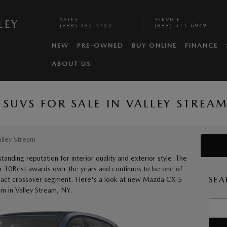
SALES
:
SERVICE
:
LEY
(888) 482-4403
(888) 511-6949
NEW
PRE-OWNED
BUY ONLINE
FINANCE
ABOUT US
SUVS FOR SALE IN VALLEY STREAM
lley Stream
nding reputation for interior quality and exterior style. The
r 10Best awards over the years and continues to be one of
SEA
mpact crossover segment. Here's a look at new Mazda CX-5
am in Valley Stream, NY.
Searc