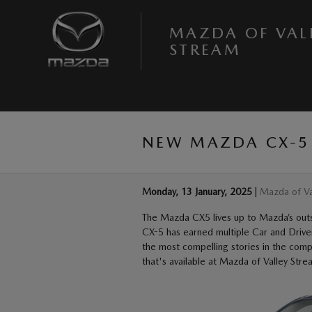
Skip to main content
MAZDA OF VAL
STREAM
NEW MAZDA CX-5 
Monday, 13 January, 2025
Mazda of Va
The Mazda CX5 lives up to Mazda’s outsta
CX-5 has earned multiple Car and Drive
the most compelling stories in the co
that's available at Mazda of Valley Stre