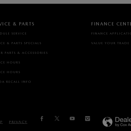
VICE & PARTS
FINANCE CENT
DULE SERVICE
FINANCE APPLICAT
ICE & PARTS SPECIALS
VALUE YOUR TRADE
R PARTS & ACCESSORIES
ICE HOURS
ICE HOURS
A RECALL INFO
AP
PRIVACY