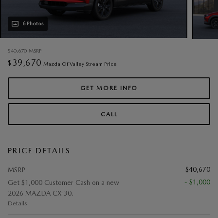
6 Photos
$40,670
MSRP
39,670
$
Mazda Of Valley Stream Price
GET MORE INFO
CALL
PRICE DETAILS
$40,670
MSRP
- $1,000
Get $1,000 Customer Cash on a new
2026 MAZDA CX-30.
Details