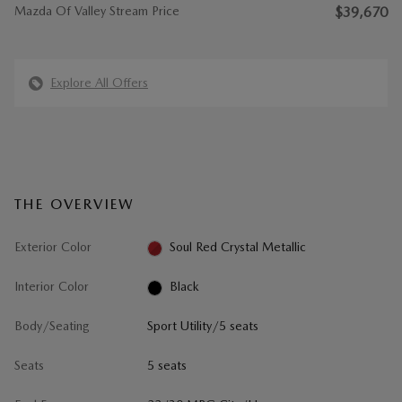
Mazda Of Valley Stream Price
$39,670
Explore All Offers
THE OVERVIEW
Exterior Color
Soul Red Crystal Metallic
Interior Color
Black
Body/Seating
Sport Utility/5 seats
Seats
5 seats