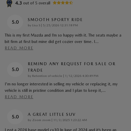
4.3
out of
5
overall
SMOOTH SPORTY RIDE
5.0
on
by
Lisa S
|
5/25/2026 12:31:18 PM
This is my first Mazda and I’m so happy with it. The seats maybe a
bit firm at first but mine did get cozier over time. I
…
READ MORE
REMIND ANY REQUEST FOR SALE OR
5.0
TRADE
on
by
Retention of vehicle
|
1/12/2026 4:30:49 PM
I'm no longer interested in selling my vehicle or replacing it, my
vehicle is still in pristine condition and I plan to keep it,
…
READ MORE
A GREAT LITTLE SUV
5.0
on
by
Zoom zoom
|
11/3/2025 1:23:22 AM
I got a 2024 base model cx30 In June of 2024 and it’s been an