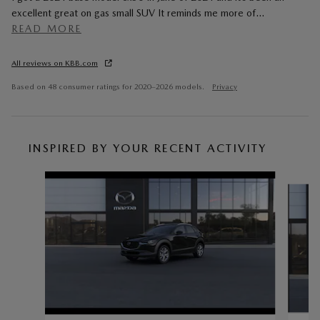
excellent great on gas small SUV It reminds me more of
…
READ MORE
All reviews on KBB.com
Based on 48 consumer ratings for 2020–2026 models.
Privacy
INSPIRED BY YOUR RECENT ACTIVITY
Slide 1 of 6