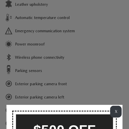
Leather upholstery
Automatic temperature control
Emergency communication system
Power moonroof
Wireless phone connectivity
Parking sensors
Exterior parking camera front
Exterior parking camera left
Exterior parking camera right
X
Exterior parking camera rear