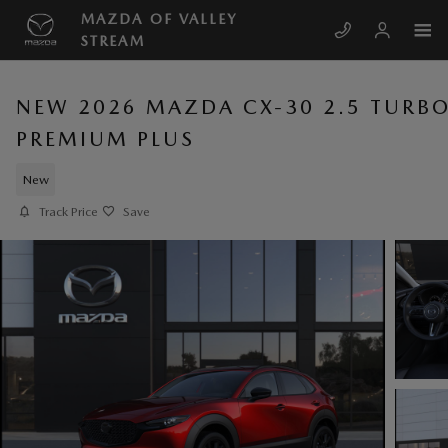
Skip to main content
MAZDA OF VALLEY
STREAM
NEW 2026 MAZDA CX-30 2.5 TURB
PREMIUM PLUS
New
Track Price
Save