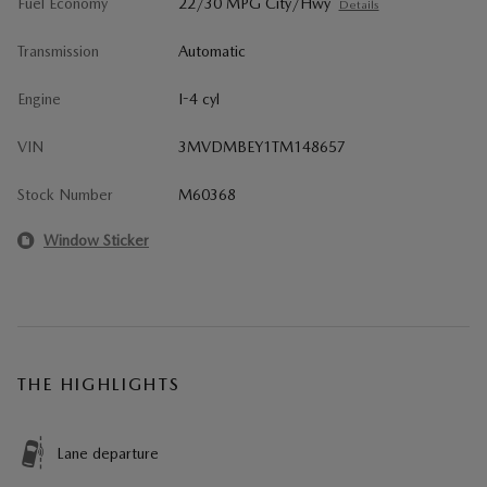
Fuel Economy
22/30 MPG City/Hwy
Details
Transmission
Automatic
Engine
I-4 cyl
VIN
3MVDMBEY1TM148657
Stock Number
M60368
Window Sticker
THE HIGHLIGHTS
Lane departure