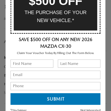
$500 OFF
Front dual zone A/C
THE PURCHASE OF YOUR
All 30 Highlights
NEW VEHICLE.*
SAVE $500 OFF ON ANY NEW 2026
A CLOSER LOOK AT WHAT’S INCLUDED
MAZDA CX-30
Claim Your Voucher Today By Filling Out The Form Below.
Included Options
Cargo Cover
Black Lug Nuts and Black Wheel Locks
High Wall All-Weather Floor Mats
Show All Package Items
*Disclaimer
Not Interested