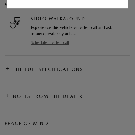
WE CAN COME TO YOU
VIDEO WALKAROUND
Experience this vehicle via video call and ask
us any questions you have.
Schedule a video call
THE FULL SPECIFICATIONS
NOTES FROM THE DEALER
PEACE OF MIND