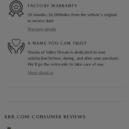
FACTORY WARRANTY
36 months/36,000miles from the vehicle's original
in-service date
Warranty details
A NAME YOU CAN TRUST
Mazda of Valley Stream is dedicated to your
satisfaction before, during, and after your purchase.
We'll go the extra mile to take care of you.
More about us
KBB.COM CONSUMER REVIEWS