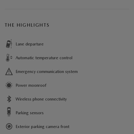
THE HIGHLIGHTS
Lane departure
Automatic temperature control
Emergency communication system
Power moonroof
Wireless phone connectivity
Parking sensors
Exterior parking camera front