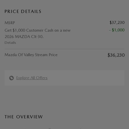
PRICE DETAILS
$37,230
MSRP
- $1,000
Get $1,000 Customer Cash on a new
2026 MAZDA CX-30.
Details
Mazda Of Valley Stream Price
$36,230
Explore All Offers
THE OVERVIEW