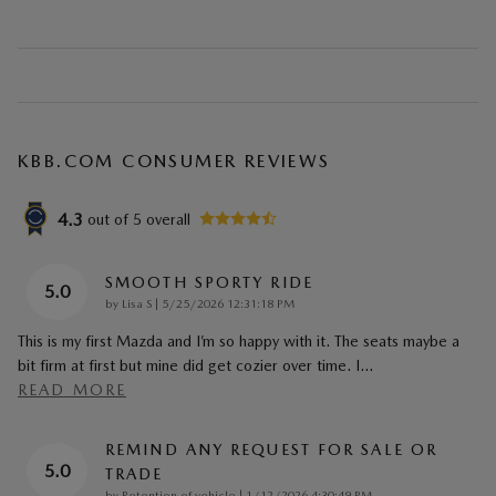
KBB.COM CONSUMER REVIEWS
4.3
out of
5
overall
SMOOTH SPORTY RIDE
5.0
on
by
Lisa S
|
5/25/2026 12:31:18 PM
This is my first Mazda and I’m so happy with it. The seats maybe a
bit firm at first but mine did get cozier over time. I
…
READ MORE
REMIND ANY REQUEST FOR SALE OR
5.0
TRADE
on
by
Retention of vehicle
|
1/12/2026 4:30:49 PM