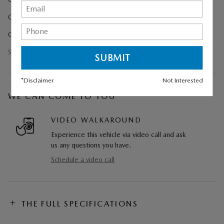
Cargo Tray
Ceramic Metallic Paint Charge
Show All Package Items
*Disclaimer
Not Interested
WE CAN COME TO YOU
VIDEO WALKAROUND
Experience this vehicle via video call and ask
us any questions you have.
Schedule a video call
THE FULL SPECIFICATIONS