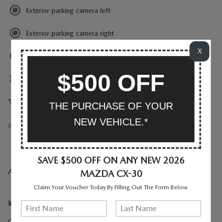
Exterior parking camera left
Exterior parking camera right
X
Exterior parking camera rear
$500 OFF
Front dual zone A/C
Heads up display
THE PURCHASE OF YOUR
NEW VEHICLE.*
All 27 Highlights
SAVE $500 OFF ON ANY NEW 2026
A CLOSER LOOK AT WHAT’S INCLUDED
MAZDA CX-30
Claim Your Voucher Today By Filling Out The Form Below.
Included Options
Cargo Cover