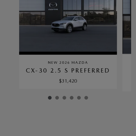
NEW 2026 MAZDA
C
CX-30 2.5 S PREFERRED
$31,420