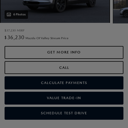
6 Photos
$37,230
MSRP
36,230
$
Mazda Of Valley Stream Price
GET MORE INFO
CALL
CALCULATE PAYMENTS
VALUE TRADE-IN
SCHEDULE TEST DRIVE