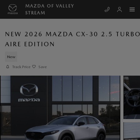
Skip to main content
MAZDA OF VALLEY
STREAM
NEW 2026 MAZDA CX-30 2.5 TURB
AIRE EDITION
New
Track Price
Save