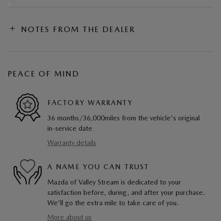
NOTES FROM THE DEALER
PEACE OF MIND
FACTORY WARRANTY
36 months/36,000miles from the vehicle's original
in-service date
Warranty details
A NAME YOU CAN TRUST
Mazda of Valley Stream is dedicated to your
satisfaction before, during, and after your purchase.
We'll go the extra mile to take care of you.
More about us