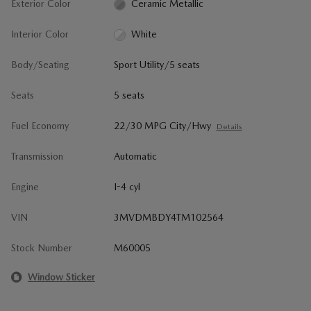
Exterior Color
Ceramic Metallic
Interior Color
White
Body/Seating
Sport Utility/5 seats
Seats
5 seats
Fuel Economy
22/30 MPG City/Hwy
Details
Transmission
Automatic
Engine
I-4 cyl
VIN
3MVDMBDY4TM102564
Stock Number
M60005
Window Sticker