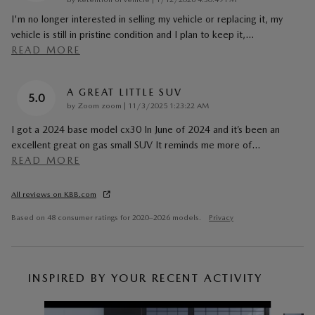
I'm no longer interested in selling my vehicle or replacing it, my
vehicle is still in pristine condition and I plan to keep it,
…
READ MORE
A GREAT LITTLE SUV
5.0
on
by
Zoom zoom
|
11/3/2025 1:23:22 AM
I got a 2024 base model cx30 In June of 2024 and it’s been an
excellent great on gas small SUV It reminds me more of
…
READ MORE
All reviews on KBB.com
Based on 48 consumer ratings for 2020–2026 models.
Privacy
INSPIRED BY YOUR RECENT ACTIVITY
Slide 1 of 6