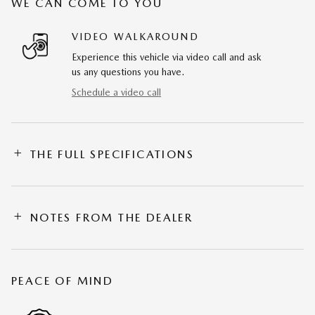
WE CAN COME TO YOU
VIDEO WALKAROUND
Experience this vehicle via video call and ask
us any questions you have.
Schedule a video call
THE FULL SPECIFICATIONS
NOTES FROM THE DEALER
PEACE OF MIND