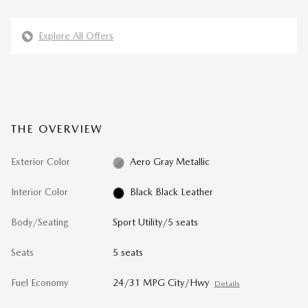
Explore All Offers
THE OVERVIEW
Exterior Color
Aero Gray Metallic
Interior Color
Black Black Leather
Body/Seating
Sport Utility/5 seats
Seats
5 seats
Fuel Economy
24/31 MPG City/Hwy
Details