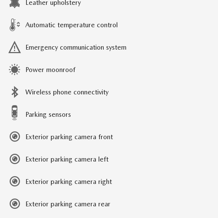
Leather upholstery
Automatic temperature control
Emergency communication system
Power moonroof
Wireless phone connectivity
Parking sensors
Exterior parking camera front
Exterior parking camera left
Exterior parking camera right
Exterior parking camera rear