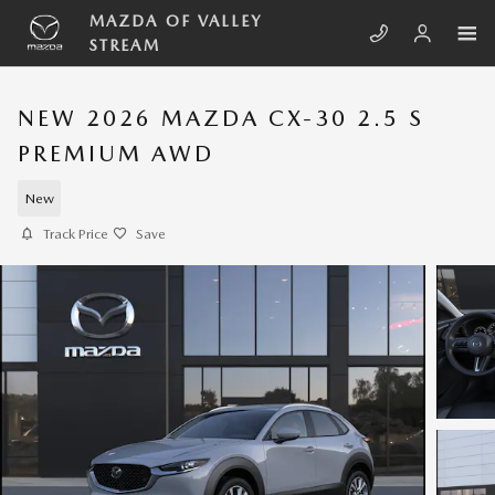
Skip to main content
MAZDA OF VALLEY
STREAM
NEW 2026 MAZDA CX-30 2.5 S
PREMIUM AWD
New
Track Price
Save