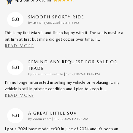
4.3
SMOOTH SPORTY RIDE
5.0
on
by
Lisa S
|
5/25/2026 12:31:18 PM
This is my first Mazda and I’m so happy with it. The seats maybe a
bit firm at first but mine did get cozier over time. I
…
READ MORE
REMIND ANY REQUEST FOR SALE OR
5.0
TRADE
on
by
Retention of vehicle
|
1/12/2026 4:30:49 PM
I'm no longer interested in selling my vehicle or replacing it, my
vehicle is still in pristine condition and I plan to keep it,
…
READ MORE
A GREAT LITTLE SUV
5.0
on
by
Zoom zoom
|
11/3/2025 1:23:22 AM
I got a 2024 base model cx30 In June of 2024 and it’s been an