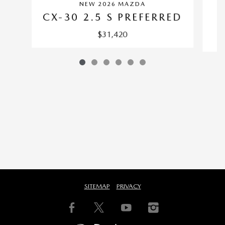
NEW 2026 MAZDA
C
CX-30 2.5 S PREFERRED
$31,420
SITEMAP
PRIVACY