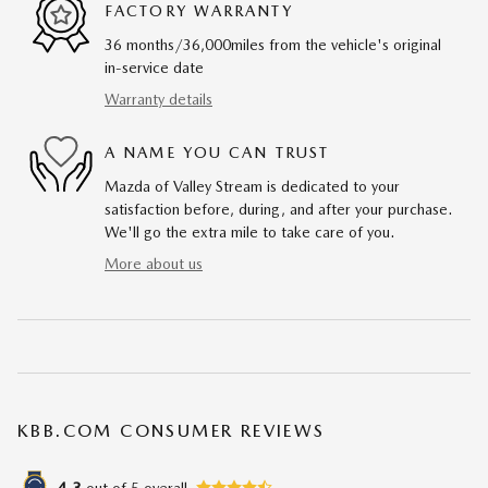
FACTORY WARRANTY
36 months/36,000miles from the vehicle's original
in-service date
Warranty details
A NAME YOU CAN TRUST
Mazda of Valley Stream is dedicated to your
satisfaction before, during, and after your purchase.
We'll go the extra mile to take care of you.
More about us
KBB.COM CONSUMER REVIEWS
out of
5
overall