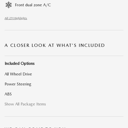
Front dual zone A/C
All 29 Highlights
A CLOSER LOOK AT WHAT’S INCLUDED
Included Options
All Wheel Drive
Power Steering
ABS
Show All Package Items