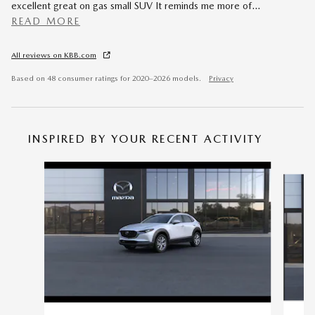
excellent great on gas small SUV It reminds me more of
…
READ MORE
All reviews on KBB.com
Based on 48 consumer ratings for 2020–2026 models.
Privacy
INSPIRED BY YOUR RECENT ACTIVITY
Slide 1 of 6