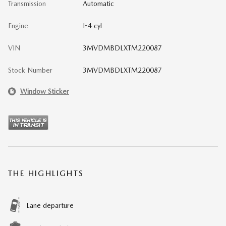
Transmission
Automatic
Engine
I-4 cyl
VIN
3MVDMBDLXTM220087
Stock Number
3MVDMBDLXTM220087
Window Sticker
THE HIGHLIGHTS
Lane departure