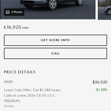
6 Photos
36,920
$
MSRP
GET MORE INFO
CALL
PRICE DETAILS
MSRP
$36,920
- $1,080
Lease Cash Offer: Get $1,080 Lease
Cash on a new 2026 CX-30 2.5 S
PREMIUM.
Details