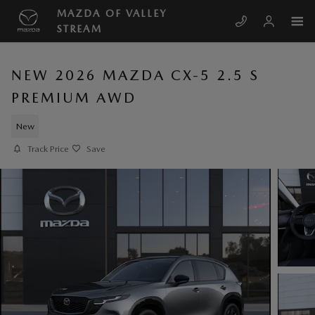
Skip to main content
MAZDA OF VALLEY
STREAM
NEW 2026 MAZDA CX-5 2.5 S
PREMIUM AWD
New
Track Price
Save