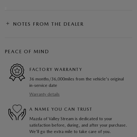
NOTES FROM THE DEALER
PEACE OF MIND
FACTORY WARRANTY
36 months/36,000miles from the vehicle's original
in-service date
Warranty details
A NAME YOU CAN TRUST
Mazda of Valley Stream is dedicated to your
satisfaction before, during, and after your purchase.
We'll go the extra mile to take care of you.