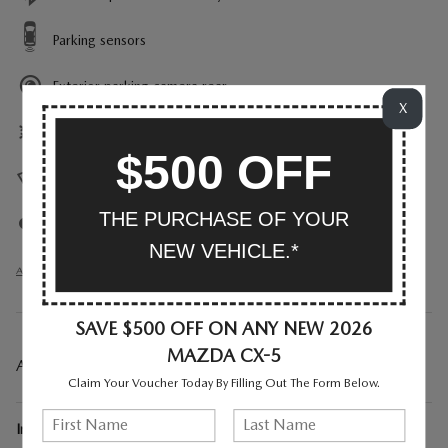
Parking sensors
Exterior parking camera rear
X
Front dual zone A/C
$500 OFF
Heads up display
THE PURCHASE OF YOUR
Auto high-beam headlights
NEW VEHICLE.*
All 30 Highlights
SAVE $500 OFF ON ANY NEW 2026
MAZDA CX-5
A CLOSER LOOK AT WHAT’S INCLUDED
Claim Your Voucher Today By Filling Out The Form Below.
Included Options