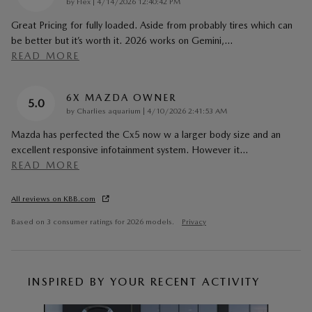
on
by
Flex
|
4/14/2026 12:40:42 PM
Great Pricing for fully loaded. Aside from probably tires which can
be better but it’s worth it. 2026 works on Gemini,
…
READ MORE
6X MAZDA OWNER
5.0
on
by
Charlies aquarium
|
4/10/2026 2:41:53 AM
Mazda has perfected the Cx5 now w a larger body size and an
excellent responsive infotainment system. However it
…
READ MORE
All reviews on KBB.com
Based on 3 consumer ratings for 2026 models.
Privacy
INSPIRED BY YOUR RECENT ACTIVITY
Slide 1 of 6