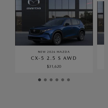
NEW 2026 MAZDA
CX-5 2.5 S AWD
$31,620