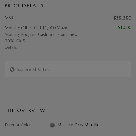
PRICE DETAILS
MSRP
$39,390
- $1,000
Mobility Offer: Get $1,000 Mazda
Mobility Program Cash Bonus on a new
2026 CX-5.
Details
Explore All Offers
THE OVERVIEW
Exterior Color
Machine Gray Metallic