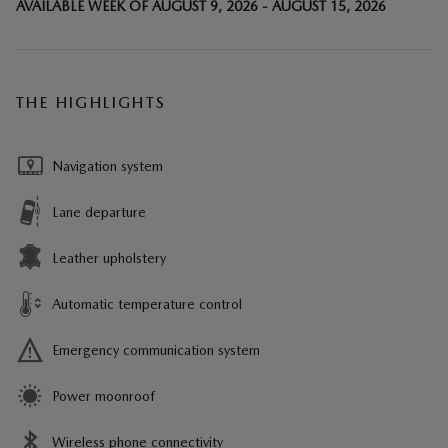
AVAILABLE WEEK OF AUGUST 9, 2026 - AUGUST 15, 2026
THE HIGHLIGHTS
Navigation system
Lane departure
Leather upholstery
Automatic temperature control
Emergency communication system
Power moonroof
Wireless phone connectivity