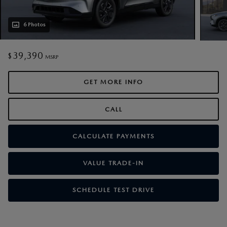
6 Photos
39,390
$
MSRP
GET MORE INFO
CALL
CALCULATE PAYMENTS
VALUE TRADE-IN
SCHEDULE TEST DRIVE