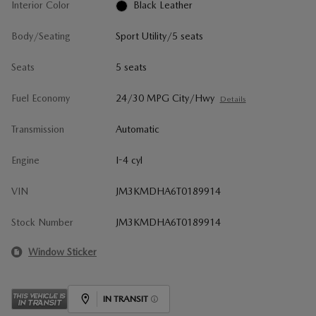
Interior Color
Black Leather
Body/Seating
Sport Utility/5 seats
Seats
5 seats
Fuel Economy
24/30 MPG City/Hwy
Details
Transmission
Automatic
Engine
I-4 cyl
VIN
JM3KMDHA6T0189914
Stock Number
JM3KMDHA6T0189914
Window Sticker
IN TRANSIT