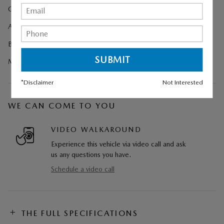
Cargo Net
All-Weather Floor Mats
Black Lug Nuts and Black Wheel Locks
Machine Gray Metallic Paint Charge
*Disclaimer
Not Interested
WE CAN COME TO YOU
VIDEO WALKAROUND
Experience this vehicle via video call and ask
us any questions you have.
Schedule a video call
THE FULL SPECIFICATIONS