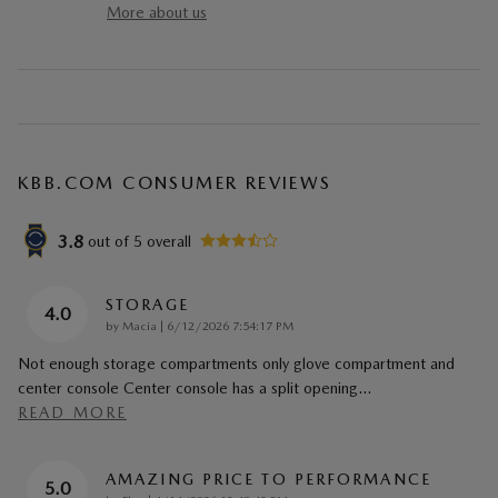
More about us
KBB.COM CONSUMER REVIEWS
3.8
out of
5
overall
STORAGE
4.0
on
by
Macia
|
6/12/2026 7:54:17 PM
Not enough storage compartments only glove compartment and
center console Center console has a split opening
…
READ MORE
AMAZING PRICE TO PERFORMANCE
5.0