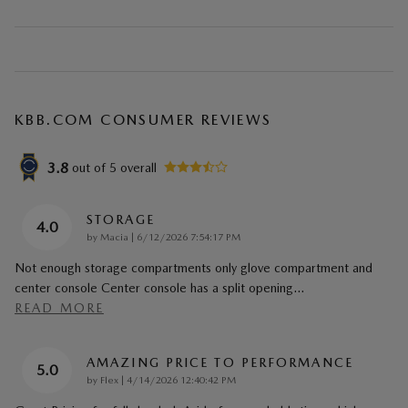
KBB.COM CONSUMER REVIEWS
3.8
out of
5
overall
STORAGE
4.0
on
by
Macia
|
6/12/2026 7:54:17 PM
Not enough storage compartments only glove compartment and
center console Center console has a split opening
…
READ MORE
AMAZING PRICE TO PERFORMANCE
5.0
on
by
Flex
|
4/14/2026 12:40:42 PM