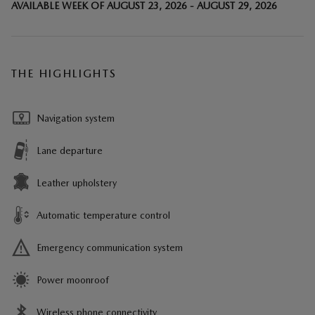
AVAILABLE WEEK OF AUGUST 23, 2026 - AUGUST 29, 2026
THE HIGHLIGHTS
Navigation system
Lane departure
Leather upholstery
Automatic temperature control
Emergency communication system
Power moonroof
Wireless phone connectivity