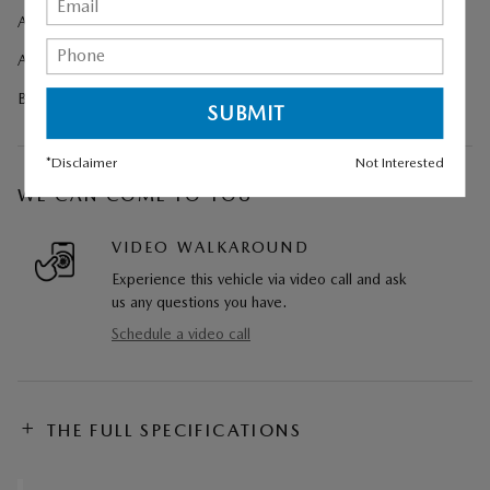
All-Weather Floor Mats
Aero Gray Metallic Paint Charge
Black Lug Nuts and Black Wheel Locks
*Disclaimer
Not Interested
WE CAN COME TO YOU
VIDEO WALKAROUND
Experience this vehicle via video call and ask
us any questions you have.
Schedule a video call
THE FULL SPECIFICATIONS