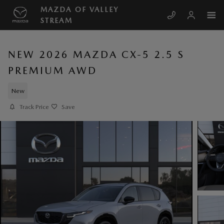
Skip to main content
MAZDA OF VALLEY
STREAM
NEW 2026 MAZDA CX-5 2.5 S
PREMIUM AWD
New
Track Price
Save