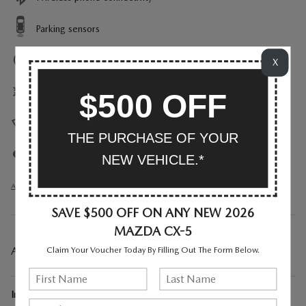
Parking sensors
Exterior parking camera rear
X
Front dual zone A/C
$500 OFF
Heads up display
THE PURCHASE OF YOUR
Auto high-beam headlights
NEW VEHICLE.*
All 30 Highlights
SAVE $500 OFF ON ANY NEW 2026
MAZDA CX-5
A CLOSER LOOK AT WHAT’S INCLUDED
Claim Your Voucher Today By Filling Out The Form Below.
Included Options