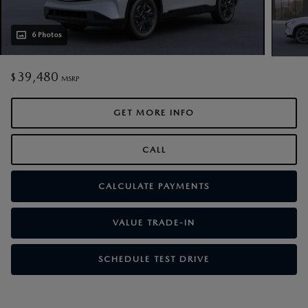
6 Photos
39,480
$
MSRP
GET MORE INFO
CALL
CALCULATE PAYMENTS
VALUE TRADE-IN
SCHEDULE TEST DRIVE