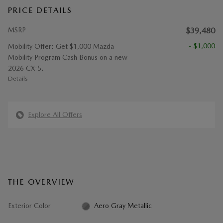
PRICE DETAILS
MSRP
$39,480
- $1,000
Mobility Offer: Get $1,000 Mazda
Mobility Program Cash Bonus on a new
2026 CX-5.
Details
Explore All Offers
THE OVERVIEW
Exterior Color
Aero Gray Metallic