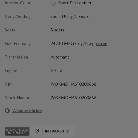
Interior Color
Sport Tan Leather
Body/Seating
Sport Utility/5 seats
Seats
5 seats
Fuel Economy
24/30 MPG City/Hwy
Details
Transmission
Automatic
Engine
I-4 cyl
VIN
JM3KMDHA5T0200868
Stock Number
JM3KMDHA5T0200868
Window Sticker
IN TRANSIT