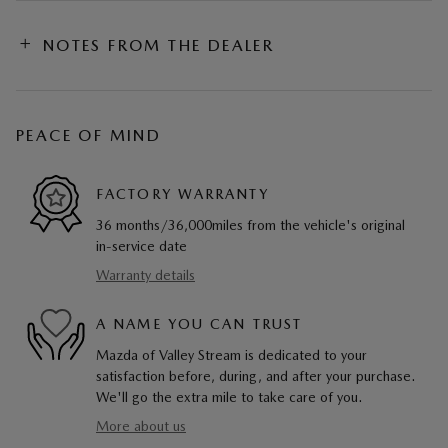
NOTES FROM THE DEALER
PEACE OF MIND
FACTORY WARRANTY
36 months/36,000miles from the vehicle's original
in-service date
Warranty details
A NAME YOU CAN TRUST
Mazda of Valley Stream is dedicated to your
satisfaction before, during, and after your purchase.
We'll go the extra mile to take care of you.
More about us