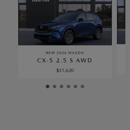
NEW 2026 MAZDA
CX-5 2.5 S AWD
$31,620