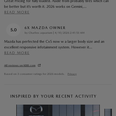
Great Pricing for fully loaded. Aside from probably tires which can
be better but it’s worth it. 2026 works on Gemini,
…
READ MORE
6X MAZDA OWNER
5.0
on
by
Charlies aquarium
|
4/10/2026 2:41:53 AM
Mazda has perfected the Cx5 now w a larger body size and an
excellent responsive infotainment system. However it
…
READ MORE
All reviews on KBB.com
Based on 3 consumer ratings for 2026 models.
Privacy
INSPIRED BY YOUR RECENT ACTIVITY
Slide 1 of 6