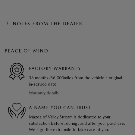
NOTES FROM THE DEALER
PEACE OF MIND
FACTORY WARRANTY
36 months/36,000miles from the vehicle's original
in-service date
Warranty details
A NAME YOU CAN TRUST
Mazda of Valley Stream is dedicated to your
satisfaction before, during, and after your purchase.
We'll go the extra mile to take care of you.