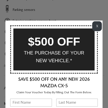
Parking sensors
Exterior parking camera front
X
Exterior parking camera left
$500 OFF
Exterior parking camera right
THE PURCHASE OF YOUR
Exterior parking camera rear
NEW VEHICLE.*
All 33 Highlights
SAVE $500 OFF ON ANY NEW 2026
MAZDA CX-5
A CLOSER LOOK AT WHAT’S INCLUDED
Claim Your Voucher Today By Filling Out The Form Below.
Included Options