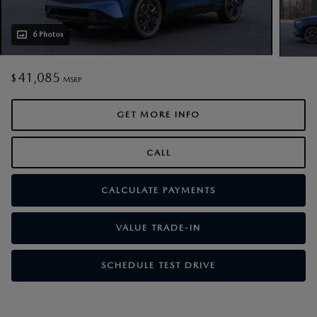
6 Photos
41,085
$
MSRP
GET MORE INFO
CALL
CALCULATE PAYMENTS
VALUE TRADE-IN
SCHEDULE TEST DRIVE