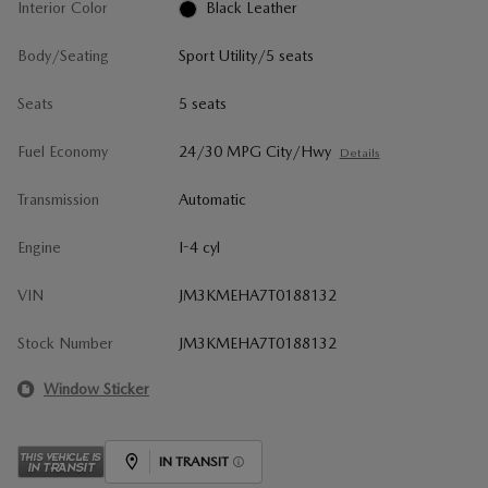
Interior Color
Black Leather
Body/Seating
Sport Utility/5 seats
Seats
5 seats
Fuel Economy
24/30 MPG City/Hwy
Details
Transmission
Automatic
Engine
I-4 cyl
VIN
JM3KMEHA7T0188132
Stock Number
JM3KMEHA7T0188132
Window Sticker
IN TRANSIT