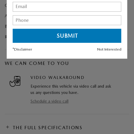
Cargo Net
All-Weather Floor Mats
Black Lug Nuts and Black Wheel Locks
Retractable Cargo Cover
*Disclaimer
Not Interested
WE CAN COME TO YOU
VIDEO WALKAROUND
Experience this vehicle via video call and ask
us any questions you have.
Schedule a video call
THE FULL SPECIFICATIONS