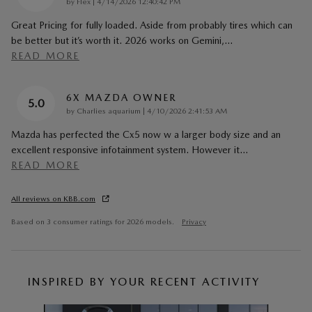
on
by
Flex
|
4/14/2026 12:40:42 PM
Great Pricing for fully loaded. Aside from probably tires which can
be better but it’s worth it. 2026 works on Gemini,
…
READ MORE
6X MAZDA OWNER
5.0
on
by
Charlies aquarium
|
4/10/2026 2:41:53 AM
Mazda has perfected the Cx5 now w a larger body size and an
excellent responsive infotainment system. However it
…
READ MORE
All reviews on KBB.com
Based on 3 consumer ratings for 2026 models.
Privacy
INSPIRED BY YOUR RECENT ACTIVITY
Slide 1 of 6