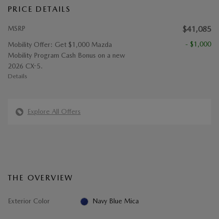
PRICE DETAILS
MSRP
$41,085
- $1,000
Mobility Offer: Get $1,000 Mazda
Mobility Program Cash Bonus on a new
2026 CX-5.
Details
Explore All Offers
THE OVERVIEW
Exterior Color
Navy Blue Mica