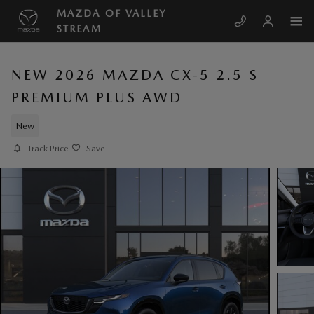
Skip to main content
MAZDA OF VALLEY
STREAM
NEW 2026 MAZDA CX-5 2.5 S
PREMIUM PLUS AWD
New
Track Price
Save