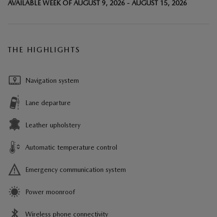
AVAILABLE WEEK OF AUGUST 9, 2026 - AUGUST 15, 2026
THE HIGHLIGHTS
Navigation system
Lane departure
Leather upholstery
Automatic temperature control
Emergency communication system
Power moonroof
Wireless phone connectivity