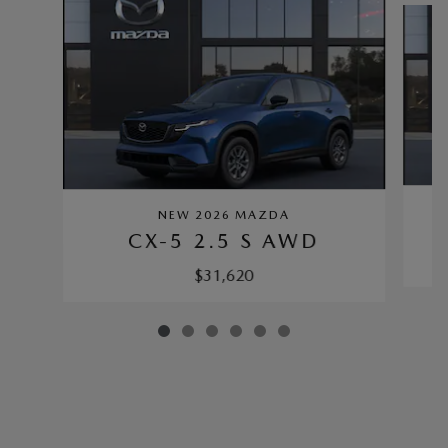
NEW 2026 MAZDA
CX-5 2.5 S AWD
$31,620