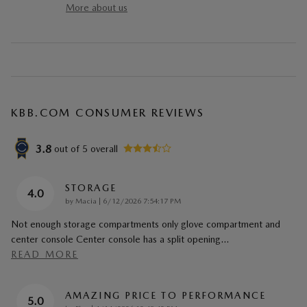
More about us
KBB.COM CONSUMER REVIEWS
3.8
out of
5
overall
STORAGE
4.0
on
by
Macia
|
6/12/2026 7:54:17 PM
Not enough storage compartments only glove compartment and
center console Center console has a split opening
…
READ MORE
AMAZING PRICE TO PERFORMANCE
5.0