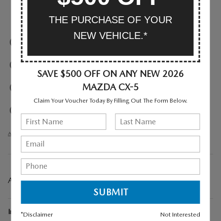
THE PURCHASE OF YOUR
Parking sensors
NEW VEHICLE.*
Exterior parking camera front
Exterior parking camera left
SAVE $500 OFF ON ANY NEW 2026
MAZDA CX-5
Exterior parking camera right
Claim Your Voucher Today By Filling Out The Form Below.
Exterior parking camera rear
All 33 Highlights
A CLOSER LOOK AT WHAT’S INCLUDED
Included Options
*Disclaimer
Not Interested