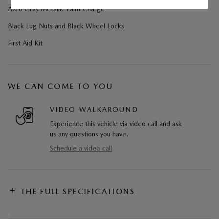
Aero Gray Metallic Paint Charge
Black Lug Nuts and Black Wheel Locks
First Aid Kit
WE CAN COME TO YOU
VIDEO WALKAROUND
Experience this vehicle via video call and ask
us any questions you have.
Schedule a video call
THE FULL SPECIFICATIONS