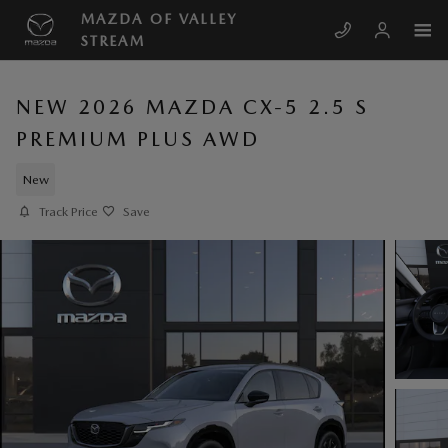
Skip to main content
MAZDA OF VALLEY
STREAM
NEW 2026 MAZDA CX-5 2.5 S
PREMIUM PLUS AWD
New
Track Price
Save