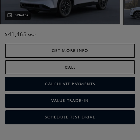
6 Photos
41,465
$
MSRP
GET MORE INFO
CALL
CALCULATE PAYMENTS
VALUE TRADE-IN
SCHEDULE TEST DRIVE