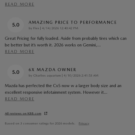
READ MORE
AMAZING PRICE TO PERFORMANCE
5.0
on
by
Flex
|
4/14/2026 12:40:42 PM
Great Pricing for fully loaded. Aside from probably tires which can
be better but it’s worth it. 2026 works on Gemini,
…
READ MORE
6X MAZDA OWNER
5.0
on
by
Charlies aquarium
|
4/10/2026 2:41:53 AM
Mazda has perfected the Cx5 now w a larger body size and an
excellent responsive infotainment system. However it
…
READ MORE
All reviews on KBB.com
Based on 3 consumer ratings for 2026 models.
Privacy