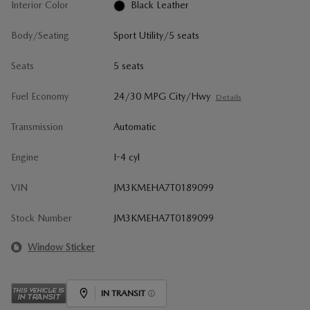
Interior Color
Black Leather
Body/Seating
Sport Utility/5 seats
Seats
5 seats
Fuel Economy
24/30 MPG City/Hwy
Details
Transmission
Automatic
Engine
I-4 cyl
VIN
JM3KMEHA7T0189099
Stock Number
JM3KMEHA7T0189099
Window Sticker
IN TRANSIT