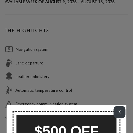
AVAILABLE WEEK OF AUGUST 9, 2026 - AUGUST 15, 2026
THE HIGHLIGHTS
Navigation system
Lane departure
Leather upholstery
Automatic temperature control
Emergency communication system
X
Power moonroof
$500 OFF
Wireless phone connectivity