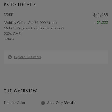
PRICE DETAILS
MSRP
$41,465
- $1,000
Mobility Offer: Get $1,000 Mazda
Mobility Program Cash Bonus on a new
2026 CX-5.
Details
Explore All Offers
THE OVERVIEW
Exterior Color
Aero Gray Metallic