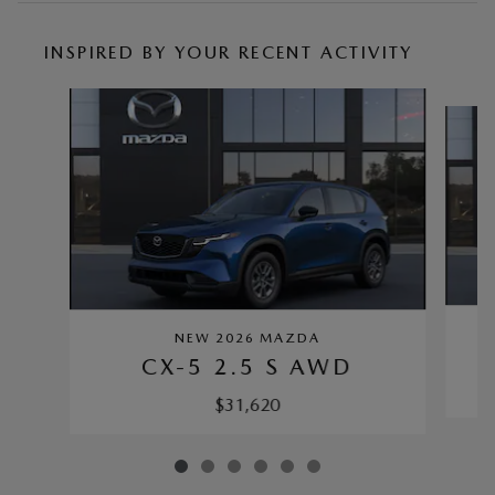
INSPIRED BY YOUR RECENT ACTIVITY
Slide 1 of 6
NEW 2026 MAZDA
CX-5 2.5 S AWD
$31,620