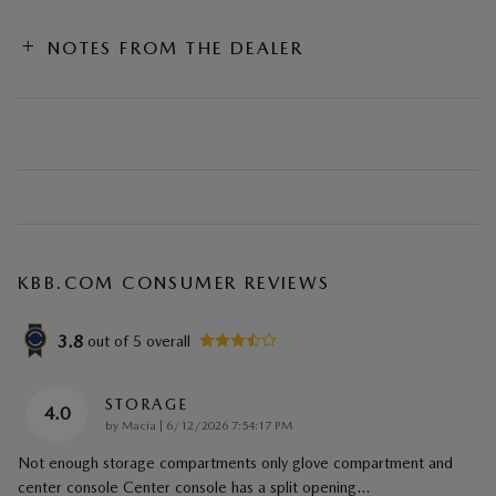
NOTES FROM THE DEALER
KBB.COM CONSUMER REVIEWS
3.8
out of
5
overall
STORAGE
4.0
on
by
Macia
|
6/12/2026 7:54:17 PM
Not enough storage compartments only glove compartment and
center console Center console has a split opening
…