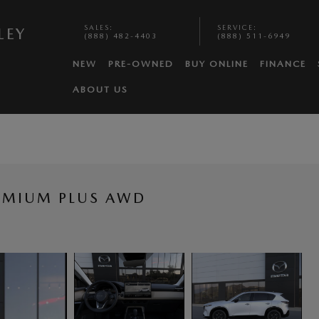
SALES
:
SERVICE
:
LEY
(888) 482-4403
(888) 511-6949
NEW
PRE-OWNED
BUY ONLINE
FINANCE
ABOUT US
REMIUM PLUS AWD