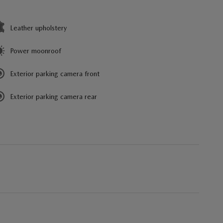
Leather upholstery
Power moonroof
Exterior parking camera front
Exterior parking camera rear