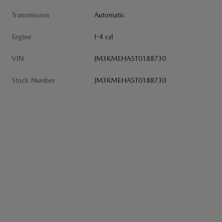
Transmission
Automatic
Engine
I-4 cyl
VIN
JM3KMEHA5T0188730
Stock Number
JM3KMEHA5T0188730