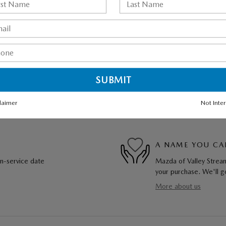
laimer
Not Inte
A NAME YOU CA
in-service date
Mazda of Valley Stream
your purchase. We'll go
More about us