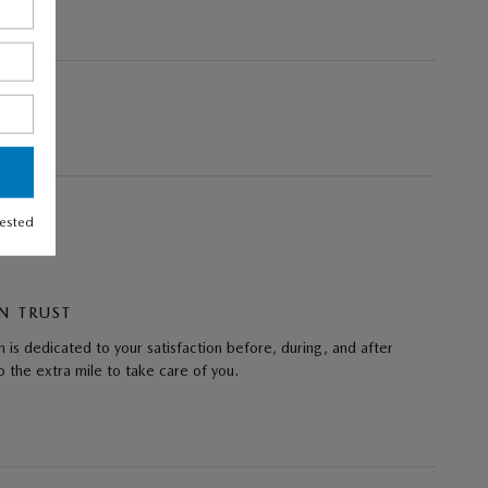
rested
N TRUST
 is dedicated to your satisfaction before, during, and after
 the extra mile to take care of you.