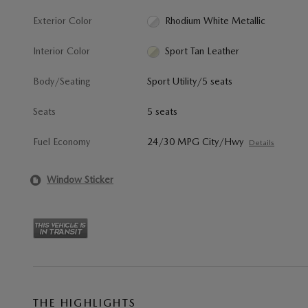
Exterior Color
Rhodium White Metallic
Interior Color
Sport Tan Leather
Body/Seating
Sport Utility/5 seats
Seats
5 seats
Fuel Economy
24/30 MPG City/Hwy
Details
Window Sticker
THE HIGHLIGHTS