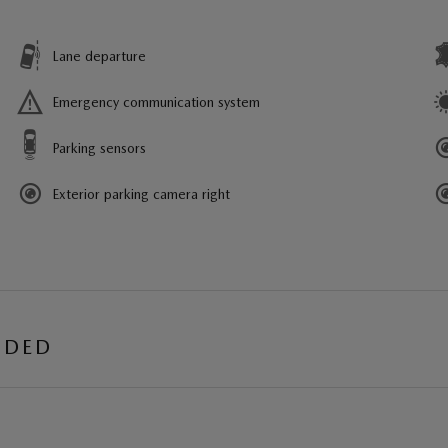
Lane departure
Emergency communication system
Parking sensors
Exterior parking camera right
UDED