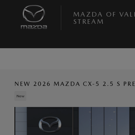
Skip to main content
MAZDA OF VAL
STREAM
NEW 2026 MAZDA CX-5 2.5 S P
New