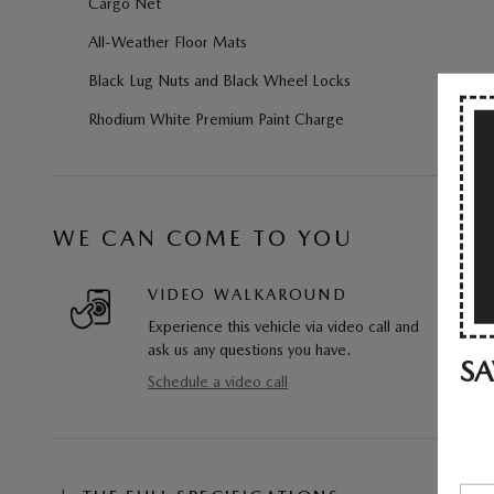
Cargo Net
All-Weather Floor Mats
Black Lug Nuts and Black Wheel Locks
Rhodium White Premium Paint Charge
WE CAN COME TO YOU
VIDEO WALKAROUND
Experience this vehicle via video call and
ask us any questions you have.
SA
Schedule a video call