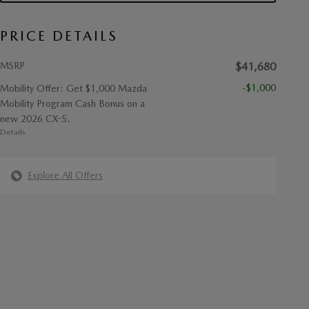
PRICE DETAILS
MSRP
$41,680
-$1,000
Mobility Offer: Get $1,000 Mazda
Mobility Program Cash Bonus on a
new 2026 CX-5.
Details
Explore All Offers