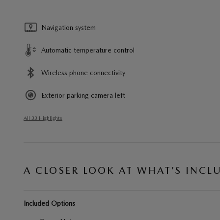
Navigation system
Automatic temperature control
Wireless phone connectivity
Exterior parking camera left
All 33 Highlights
A CLOSER LOOK AT WHAT’S INCL
Included Options