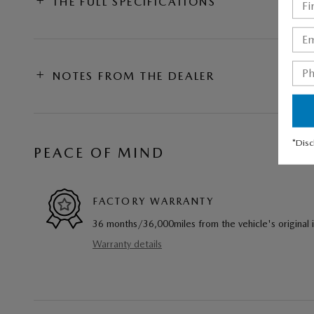
THE FULL SPECIFICATIONS
NOTES FROM THE DEALER
*Disc
PEACE OF MIND
FACTORY WARRANTY
36 months/36,000miles from the vehicle's original 
Warranty details