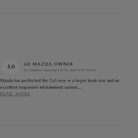
6X MAZDA OWNER
5.0
on
by
Charlies aquarium
|
4/10/2026 2:41:53 AM
Mazda has perfected the Cx5 now w a larger body size and an
excellent responsive infotainment system.
…
READ MORE