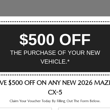
$500 OFF
THE PURCHASE OF YOUR NEW
VEHICLE.*
VE $500 OFF ON ANY NEW 2026 MA
CX-5
Claim Your Voucher Today By Filling Out The Form Below.