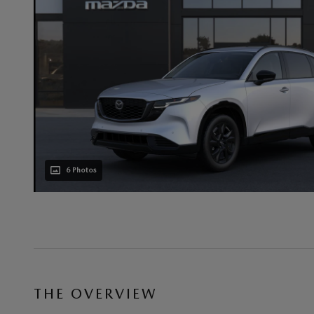
6 Photos
THE OVERVIEW