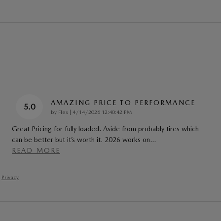
AMAZING PRICE TO PERFORMANCE
5.0
on
by
Flex
|
4/14/2026 12:40:42 PM
Great Pricing for fully loaded. Aside from probably tires which
can be better but it’s worth it. 2026 works on
…
READ MORE
Privacy