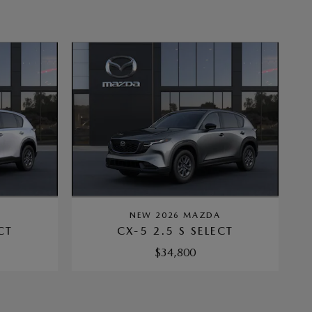
A
NEW 2026 MAZDA
CT
CX-5 2.5 S SELECT
$34,800