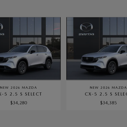
NEW 2026 MAZDA
NEW 2026 MAZD
X-5 2.5 S SELECT
CX-5 2.5 S SELE
$34,280
$34,385