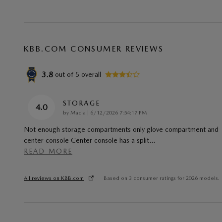
KBB.COM CONSUMER REVIEWS
3.8
out of
5
overall
STORAGE
4.0
on
by
Macia
|
6/12/2026 7:54:17 PM
Not enough storage compartments only glove compartment and
center console Center console has a split
…
READ MORE
All reviews on KBB.com
Based on 3 consumer ratings for 2026 models.