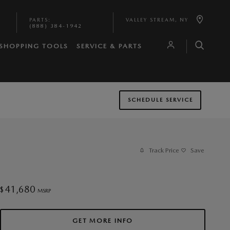
PARTS
:
VALLEY STREAM
,
NY
(888) 384-1942
SHOPPING TOOLS
SERVICE & PARTS
SCHEDULE SERVICE
Track Price
Save
41,680
$
MSRP
GET MORE INFO