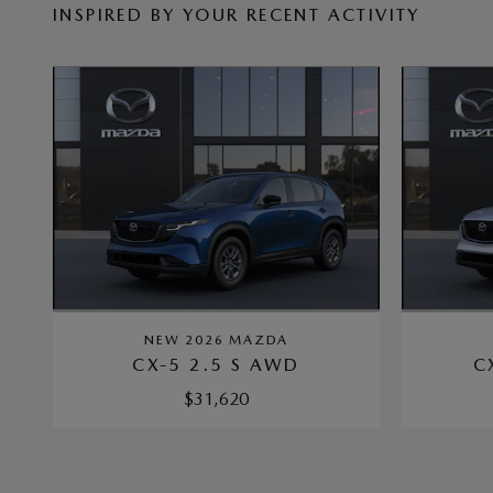
INSPIRED BY YOUR RECENT ACTIVITY
NEW 2026 MAZDA
CX-5 2.5 S AWD
C
$31,620