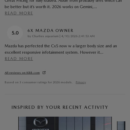
Great Pricing for fully loaded. Aside from probably tires which can
be better but it’s worth it. 2026 works on Gemini,
…
READ MORE
6X MAZDA OWNER
5.0
on
by
Charlies aquarium
|
4/10/2026 2:41:53 AM
Mazda has perfected the Cx5 now w a larger body size and an
excellent responsive infotainment system. However it
…
READ MORE
All reviews on KBB.com
Based on 3 consumer ratings for 2026 models.
Privacy
INSPIRED BY YOUR RECENT ACTIVITY
Slide 1 of 6