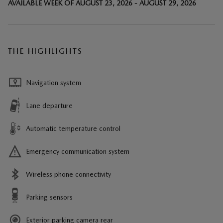
AVAILABLE WEEK OF AUGUST 23, 2026 - AUGUST 29, 2026
THE HIGHLIGHTS
Navigation system
Lane departure
Automatic temperature control
Emergency communication system
Wireless phone connectivity
Parking sensors
Exterior parking camera rear