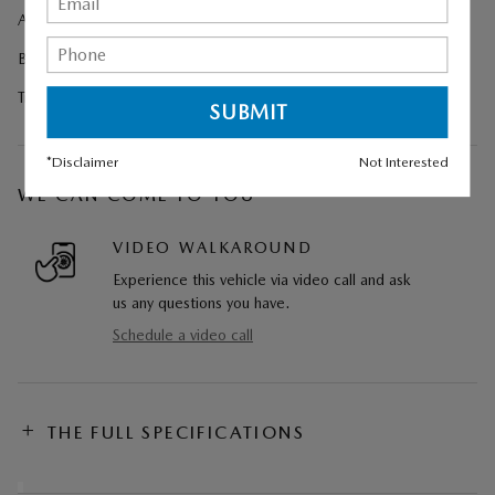
All-Weather Floor Mats
Black Lug Nuts and Black Wheel Locks
Trailer Hitch with 4-Pin Harness
*Disclaimer
Not Interested
WE CAN COME TO YOU
VIDEO WALKAROUND
Experience this vehicle via video call and ask
us any questions you have.
Schedule a video call
THE FULL SPECIFICATIONS