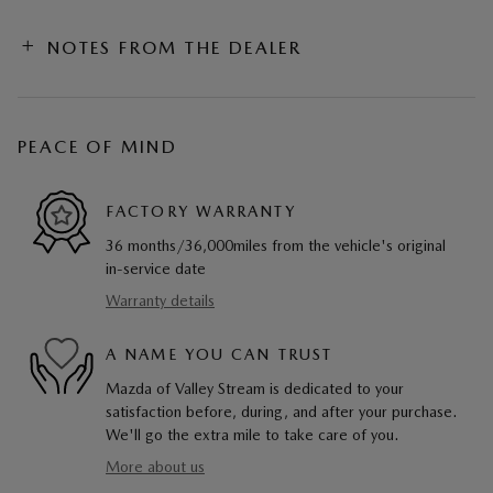
NOTES FROM THE DEALER
PEACE OF MIND
FACTORY WARRANTY
36 months/36,000miles from the vehicle's original
in-service date
Warranty details
A NAME YOU CAN TRUST
Mazda of Valley Stream is dedicated to your
satisfaction before, during, and after your purchase.
We'll go the extra mile to take care of you.
More about us