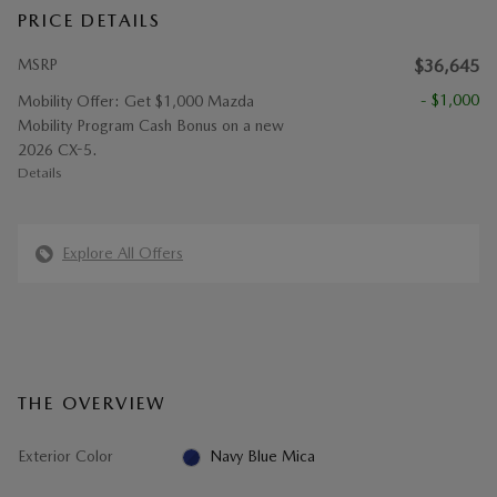
PRICE DETAILS
MSRP
$36,645
- $1,000
Mobility Offer: Get $1,000 Mazda
Mobility Program Cash Bonus on a new
2026 CX-5.
Details
Explore All Offers
THE OVERVIEW
Exterior Color
Navy Blue Mica