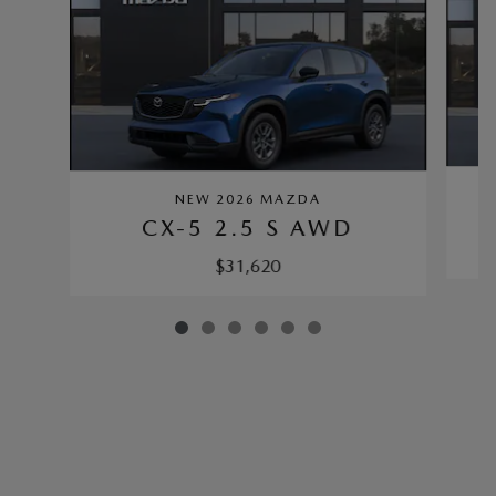
NEW 2026 MAZDA
CX-5 2.5 S AWD
$31,620