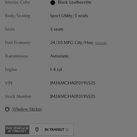
Interior Color
Black Leatherette
Body/Seating
Sport Utility/5 seats
Seats
5 seats
Fuel Economy
24/30 MPG City/Hwy
Details
Transmission
Automatic
Engine
I-4 cyl
VIN
JM3KMCHA0T0195525
Stock Number
JM3KMCHA0T0195525
Window Sticker
IN TRANSIT