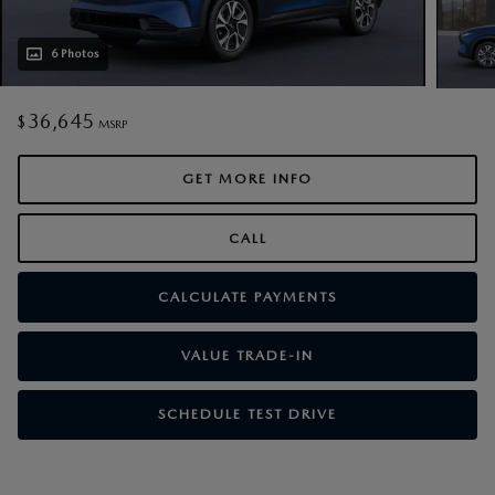
6 Photos
36,645
$
MSRP
GET MORE INFO
CALL
CALCULATE PAYMENTS
VALUE TRADE-IN
SCHEDULE TEST DRIVE