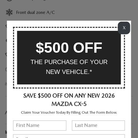
Front dual zone A/C
Heads up display
X
Auto high-beam headlights
$500 OFF
Rain sensing wipers
THE PURCHASE OF YOUR
Auto-dimming rearview mirror
NEW VEHICLE.*
All 25 Highlights
SAVE $500 OFF ON ANY NEW 2026
MAZDA CX-5
A CLOSER LOOK AT WHAT’S INCLUDED
Claim Your Voucher Today By Filling Out The Form Below.
Included Options