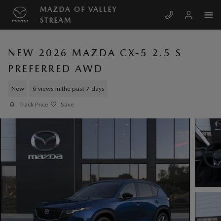
Skip to main content
MAZDA OF VALLEY
STREAM
NEW 2026 MAZDA CX-5 2.5 S
PREFERRED AWD
New
6 views in the past 7 days
Track Price
Save