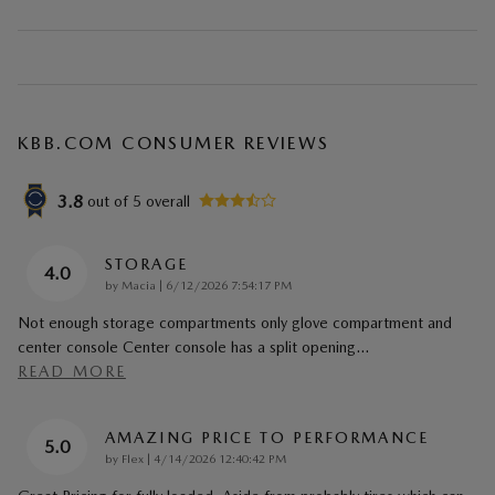
KBB.COM CONSUMER REVIEWS
3.8
out of
5
overall
STORAGE
4.0
on
by
Macia
|
6/12/2026 7:54:17 PM
Not enough storage compartments only glove compartment and
center console Center console has a split opening
…
READ MORE
AMAZING PRICE TO PERFORMANCE
5.0
on
by
Flex
|
4/14/2026 12:40:42 PM