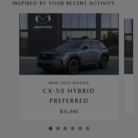
INSPIRED BY YOUR RECENT ACTIVITY
Slide 1 of 6
NEW 2026 MAZDA
CX-50 HYBRID
PREFERRED
$35,840