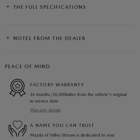
THE FULL SPECIFICATIONS
NOTES FROM THE DEALER
PEACE OF MIND
FACTORY WARRANTY
36 months/36,000miles from the vehicle's original
in-service date
Warranty details
A NAME YOU CAN TRUST
Mazda of Valley Stream is dedicated to your