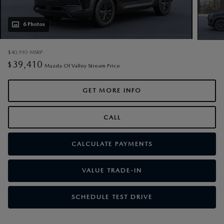
6 Photos
$40,910
MSRP
39,410
$
Mazda Of Valley Stream Price
GET MORE INFO
CALL
CALCULATE PAYMENTS
VALUE TRADE-IN
SCHEDULE TEST DRIVE