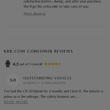
satisfaction before, during, and after your purchase.
We'll go the extra mile to take care of you.
More about us
KBB.COM CONSUMER REVIEWS
4.3
out of
5
overall
OUTSTANDING VEHICLE
5.0
on
by
TDDFL
|
7/16/2026 6:46:25 PM
I've had the CX-50 hybrid for 2 months and I love it. The interior is
primo as is the mileage. The safety features are
…
READ MORE