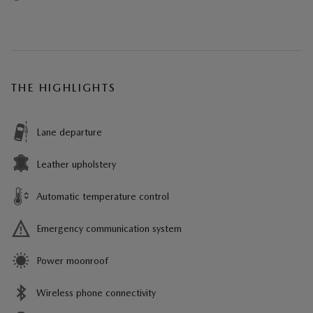
THE HIGHLIGHTS
Lane departure
Leather upholstery
Automatic temperature control
Emergency communication system
Power moonroof
Wireless phone connectivity