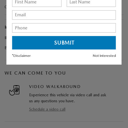
Cargo Liner w/Seatback Protection
Included Options
Illuminated Door Sill Trim Plates
Black Lug Nuts & Black Wheel Locks
*Disclaimer
Not Interested
WE CAN COME TO YOU
VIDEO WALKAROUND
Experience this vehicle via video call and ask
us any questions you have.
Schedule a video call