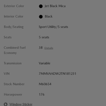
Exterior Color
Jet Black Mica
Interior Color
Black
Body/Seating
Sport Utility/5 seats
Seats
5 seats
Combined Fuel
38
Details
Economy
Transmission
Variable
VIN
7MMVAADW2TN181231
Stock Number
M60654
Horsepower
176
Window Sticker