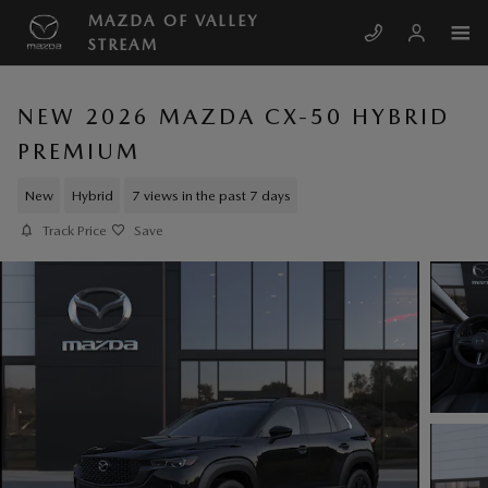
Skip to main content
MAZDA OF VALLEY
STREAM
NEW 2026 MAZDA CX-50 HYBRID
PREMIUM
New
Hybrid
7 views in the past 7 days
Track Price
Save