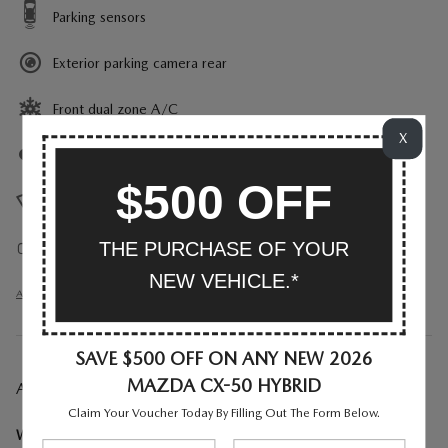
Parking sensors
Exterior parking camera rear
Front dual zone A/C
X
Auto high-beam headlights
$500 OFF
Rain sensing wipers
THE PURCHASE OF YOUR
Auto-dimming rearview mirror
NEW VEHICLE.*
All 26 Highlights
SAVE $500 OFF ON ANY NEW 2026
MAZDA CX-50 HYBRID
A CLOSER LOOK AT WHAT’S INCLUDED
Claim Your Voucher Today By Filling Out The Form Below.
Weather Package