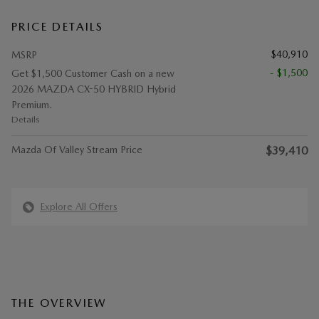
PRICE DETAILS
$40,910
MSRP
- $1,500
Get $1,500 Customer Cash on a new
2026 MAZDA CX-50 HYBRID Hybrid
Premium.
Details
Mazda Of Valley Stream Price
$39,410
Explore All Offers
THE OVERVIEW