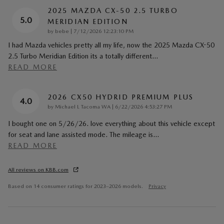
2025 MAZDA CX-50 2.5 TURBO
5.0
MERIDIAN EDITION
on
by
bebe
|
7/12/2026 12:23:10 PM
I had Mazda vehicles pretty all my life, now the 2025 Mazda CX-50
2.5 Turbo Meridian Edition its a totally different
…
READ MORE
2026 CX50 HYDRID PREMIUM PLUS
4.0
on
by
Michael L Tacoma WA
|
6/22/2026 4:53:27 PM
I bought one on 5/26/26. love everything about this vehicle except
for seat and lane assisted mode. The mileage is
…
READ MORE
All reviews on KBB.com
Based on 14 consumer ratings for 2023–2026 models.
Privacy