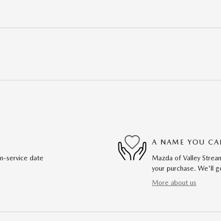
A NAME YOU CA
in-service date
Mazda of Valley Stream
your purchase. We'll go
More about us