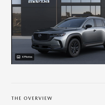
6 Photos
THE OVERVIEW