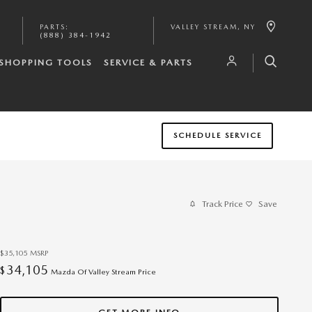
PARTS
:
VALLEY STREAM
,
NY
(888) 384-1942
SHOPPING TOOLS
SERVICE & PARTS
SCHEDULE SERVICE
Track Price
Save
$35,105
MSRP
34,105
$
Mazda Of Valley Stream Price