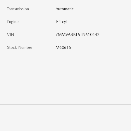
Transmission
Automatic
Engine
I-4 cyl
VIN
7MMVABBL5TN610442
Stock Number
M60615