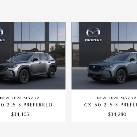
NEW 2026 MAZDA
NEW 2026 MAZD
0 2.5 S PREFERRED
CX-50 2.5 S PREF
$34,105
$34,280