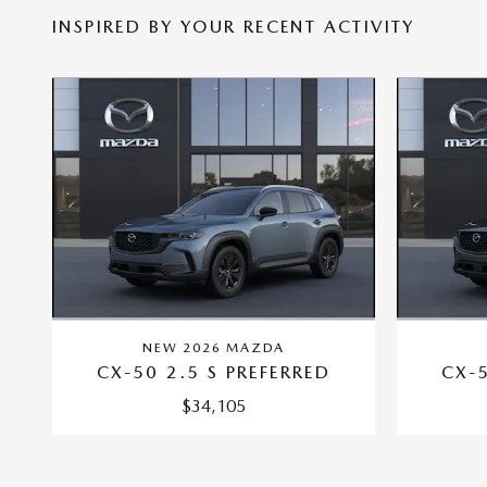
INSPIRED BY YOUR RECENT ACTIVITY
NEW 2026 MAZDA
CX-50 2.5 S PREFERRED
CX-5
$34,105