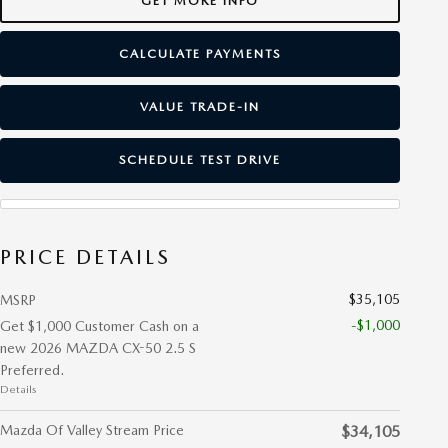
GET MORE INFO
CALCULATE PAYMENTS
VALUE TRADE-IN
SCHEDULE TEST DRIVE
PRICE DETAILS
$35,105
MSRP
-$1,000
Get $1,000 Customer Cash on a
new 2026 MAZDA CX-50 2.5 S
Preferred.
Details
Mazda Of Valley Stream Price
$34,105