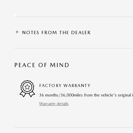
NOTES FROM THE DEALER
PEACE OF MIND
FACTORY WARRANTY
36 months/36,000miles from the vehicle's original 
Warranty details