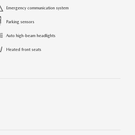
Emergency communication system
Parking sensors
Auto high-beam headlights
Heated front seats