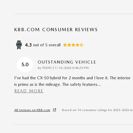
KBB.COM CONSUMER REVIEWS
4.3
out of
5
overall
OUTSTANDING VEHICLE
5.0
on
by
TDDFL
|
7/16/2026 6:46:25 PM
I've had the CX-50 hybrid for 2 months and I love it. The interior
is primo as is the mileage. The safety features
…
READ MORE
All reviews on KBB.com
Based on 14 consumer ratings for 2023–2026 m