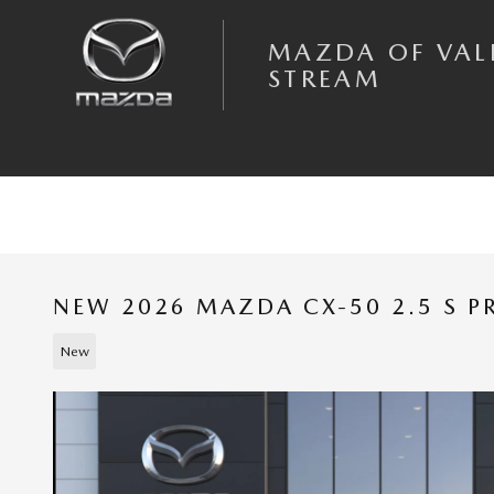
Skip to main content
MAZDA OF VAL
STREAM
NEW 2026 MAZDA CX-50 2.5 S P
New