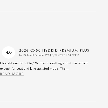
2026 CX50 HYDRID PREMIUM PLUS
4.0
on
by
Michael L Tacoma WA
|
6/22/2026 4:53:27 PM
I bought one on 5/26/26. love everything about this vehicle
except for seat and lane assisted mode. The
…
READ MORE