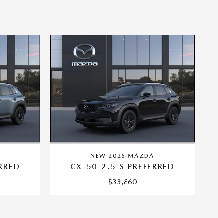
A
NEW 2026 MAZDA
ERRED
CX-50 2.5 S PREFERRED
$33,860