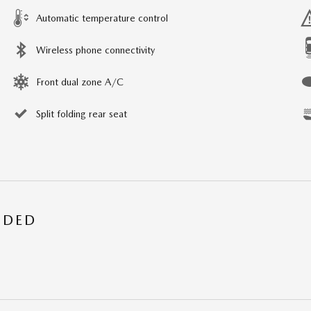
Automatic temperature control
Wireless phone connectivity
Front dual zone A/C
Split folding rear seat
UDED