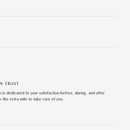
N TRUST
 is dedicated to your satisfaction before, during, and after
 the extra mile to take care of you.