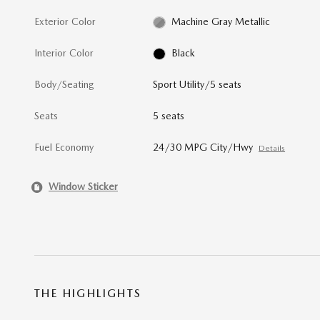
Exterior Color
Machine Gray Metallic
Interior Color
Black
Body/Seating
Sport Utility/5 seats
Seats
5 seats
Fuel Economy
24/30 MPG City/Hwy
Details
Window Sticker
THE HIGHLIGHTS