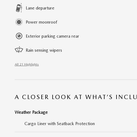
Lane departure
Power moonroof
Exterior parking camera rear
Rain sensing wipers
All 21 Highlights
A CLOSER LOOK AT WHAT’S INCL
Weather Package
Cargo Liner with Seatback Protection