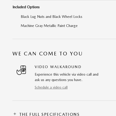
Included Options
Black Lug Nuts and Black Wheel Locks
Machine Gray Metallic Paint Charge
WE CAN COME TO YOU
VIDEO WALKAROUND
Experience this vehicle via video call and
ask us any questions you have.
Schedule a video call
THE FULL SPECIFICATIONS