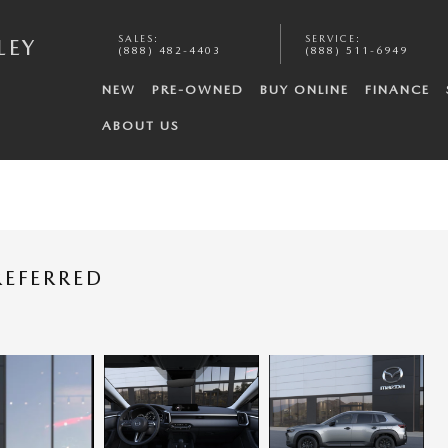
SALES
:
SERVICE
:
LEY
(888) 482-4403
(888) 511-6949
NEW
PRE-OWNED
BUY ONLINE
FINANCE
ABOUT US
REFERRED