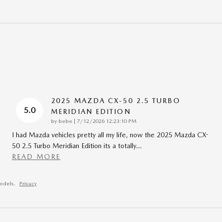
2025 MAZDA CX-50 2.5 TURBO
5.0
MERIDIAN EDITION
on
by
bebe
|
7/12/2026 12:23:10 PM
I had Mazda vehicles pretty all my life, now the 2025 Mazda CX-
50 2.5 Turbo Meridian Edition its a totally
…
READ MORE
odels.
Privacy