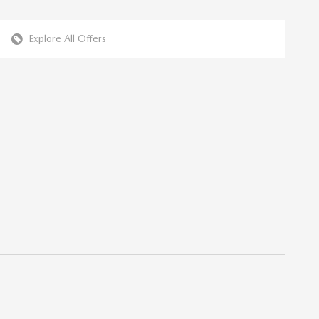
Explore All Offers