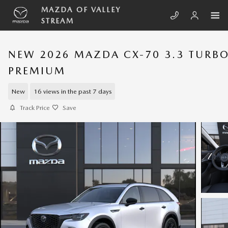
Skip to main content
MAZDA OF VALLEY
STREAM
NEW 2026 MAZDA CX-70 3.3 TURB
PREMIUM
New
16 views in the past 7 days
Track Price
Save