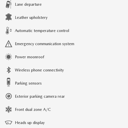
Lane departure
Leather upholstery
Automatic temperature control
Emergency communication system
Power moonroof
Wireless phone connectivity
Parking sensors
Exterior parking camera rear
Front dual zone A/C
Heads up display