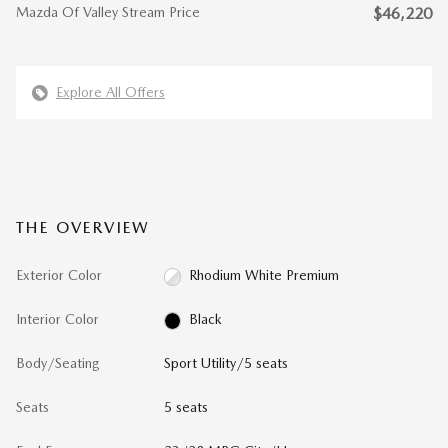
Mazda Of Valley Stream Price
$46,220
Explore All Offers
THE OVERVIEW
Exterior Color
Rhodium White Premium
Interior Color
Black
Body/Seating
Sport Utility/5 seats
Seats
5 seats