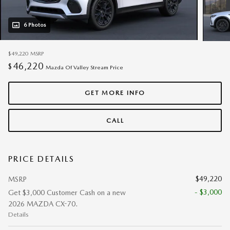
6 Photos
$49,220
MSRP
46,220
$
Mazda Of Valley Stream Price
GET MORE INFO
CALL
PRICE DETAILS
$49,220
MSRP
- $3,000
Get $3,000 Customer Cash on a new
2026 MAZDA CX-70.
Details