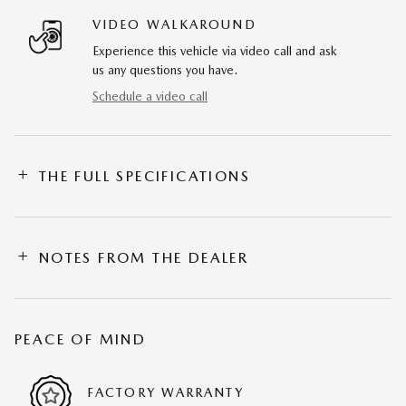
VIDEO WALKAROUND
Experience this vehicle via video call and ask
us any questions you have.
Schedule a video call
THE FULL SPECIFICATIONS
NOTES FROM THE DEALER
PEACE OF MIND
FACTORY WARRANTY