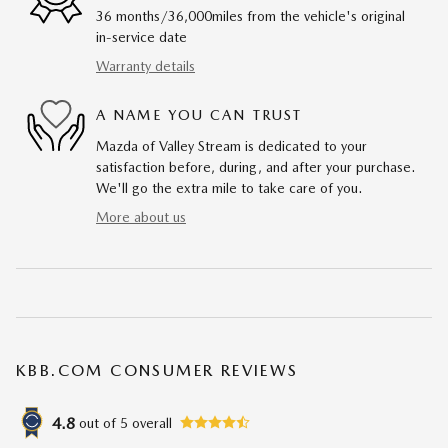
36 months/36,000miles from the vehicle's original
in-service date
Warranty details
A NAME YOU CAN TRUST
Mazda of Valley Stream is dedicated to your
satisfaction before, during, and after your purchase.
We'll go the extra mile to take care of you.
More about us
KBB.COM CONSUMER REVIEWS
4.8
out of
5
overall