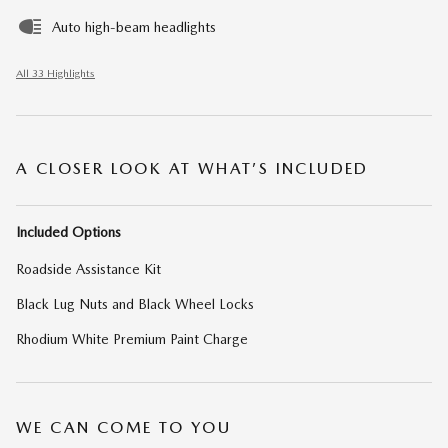
Auto high-beam headlights
All 33 Highlights
A CLOSER LOOK AT WHAT’S INCLUDED
Included Options
Roadside Assistance Kit
Black Lug Nuts and Black Wheel Locks
Rhodium White Premium Paint Charge
WE CAN COME TO YOU