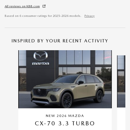
All reviews on KBB.com
Based on 6 consumer ratings for 2025–2026 models.
Privacy
INSPIRED BY YOUR RECENT ACTIVITY
Slide 1 of 6
NEW 2026 MAZDA
CX-70 3.3 TURBO