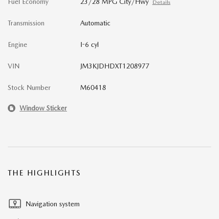
Fuel Economy
23/28 MPG City/Hwy
Details
Transmission
Automatic
Engine
I-6 cyl
VIN
JM3KJDHDXT1208977
Stock Number
M60418
Window Sticker
THE HIGHLIGHTS
Navigation system