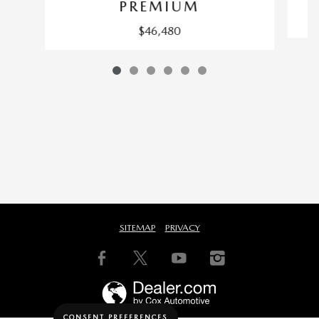
PREMIUM
$46,480
SITEMAP
PRIVACY
CONSENT PREFERENCES