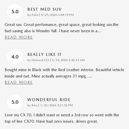
BEST MED SUV
5.0
on
by
Felix
|
6/25/2026 5:44:19 PM
Great suv. Great perfomance, great space, great looking suv.the
fuel saving also is Wonder full. I have never been in a
…
READ MORE
REALLY LIKE IT
4.0
on
by
Hemack123
|
5/14/2026 2:42:35 AM
Bought mine in Black with the Red Leather interior. Beautiful vehicle
inside and out. Mine actually averages 31 mpg.
…
READ MORE
WONDERFUL RIDE
5.0
on
by
Kita
|
1/30/2026 5:21:52 PM
Love my CX 70, I didn’t want or need a 3rd row so went with the
top of line CX70. Have had zero issues, drives great.