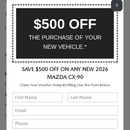
Exterior parking camera right
X
Exterior parking camera rear
$500 OFF
All 40 Highlights
THE PURCHASE OF YOUR
NEW VEHICLE.*
A CLOSER LOOK AT WHAT’S INCLUDED
SAVE $500 OFF ON ANY NEW 2026
Included Options
MAZDA CX-90
Digital Rearview Mirror with HomeLink
Claim Your Voucher Today By Filling Out The Form Below.
Illuminated Cargo Scuff Plate
All Weather Floor Mats - Captains Chairs
Show All Package Items