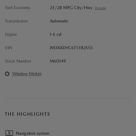
Fuel Economy
23/28 MPG City/Hwy
Details
Transmission
Automatic
Engine
I-6 cyl
VIN
JM3KKEHC6T1382555
Stock Number
M60349
Window Sticker
THE HIGHLIGHTS
Navigation system