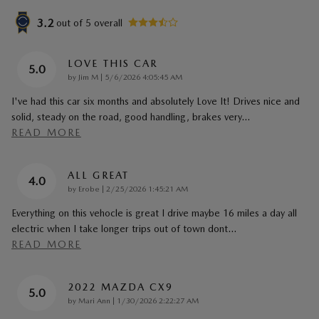
3.2
out of
5
overall
LOVE THIS CAR
5.0
on
by
Jim M
|
5/6/2026 4:05:45 AM
I've had this car six months and absolutely Love It! Drives nice and
solid, steady on the road, good handling, brakes very
…
READ MORE
ALL GREAT
4.0
on
by
Erobe
|
2/25/2026 1:45:21 AM
Everything on this vehocle is great I drive maybe 16 miles a day all
electric when I take longer trips out of town dont
…
READ MORE
2022 MAZDA CX9
5.0
on
by
Mari Ann
|
1/30/2026 2:22:27 AM