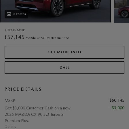
6 Photos
$60,145
MSRP
57,145
$
Mazda Of Valley Stream Price
GET MORE INFO
CALL
PRICE DETAILS
$60,145
MSRP
- $3,000
Get $3,000 Customer Cash on a new
2026 MAZDA CX-90 3.3 Turbo S
Premium Plus.
Details