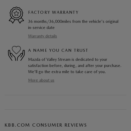
FACTORY WARRANTY
36 months/36,000miles from the vehicle's original
in-service date
Warranty details
A NAME YOU CAN TRUST
Mazda of Valley Stream is dedicated to your
satisfaction before, during, and after your purchase.
We'll go the extra mile to take care of you.
More about us
KBB.COM CONSUMER REVIEWS