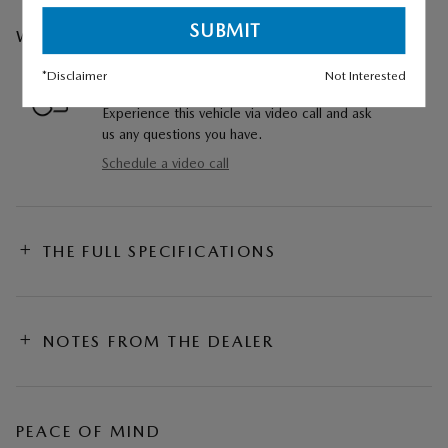
WE CAN COME TO YOU
*Disclaimer
Not Interested
VIDEO WALKAROUND
Experience this vehicle via video call and ask
us any questions you have.
Schedule a video call
THE FULL SPECIFICATIONS
NOTES FROM THE DEALER
PEACE OF MIND