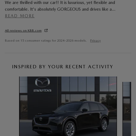
We are thrilled with our car!! It is luxurious, yet flexible and
comfortable. It's absolutely GORGEOUS and drives like a
…
READ MORE
All reviews on KBB.com
Based on 15 consumer ratings for 2024–2026 models.
Privacy
INSPIRED BY YOUR RECENT ACTIVITY
Slide 1 of 6