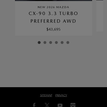
NEW 2026 MAZDA
CX-90 3.3 TURBO
PREFERRED AWD
$43,695
SITEMAP
PRIVACY