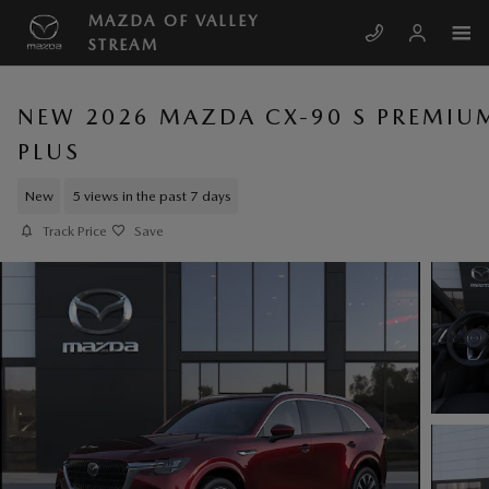
Skip to main content
MAZDA OF VALLEY
STREAM
NEW 2026 MAZDA CX-90 S PREMIU
PLUS
New
5 views in the past 7 days
Track Price
Save