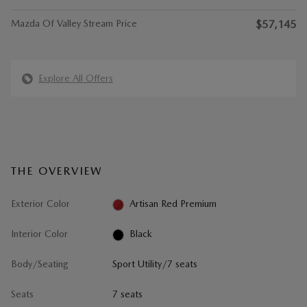
Mazda Of Valley Stream Price
$57,145
Explore All Offers
THE OVERVIEW
Exterior Color
Artisan Red Premium
Interior Color
Black
Body/Seating
Sport Utility/7 seats
Seats
7 seats