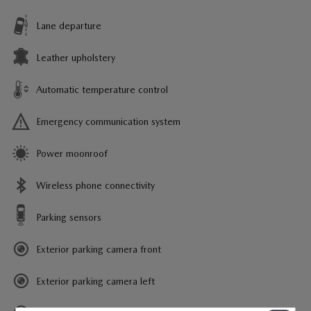
Lane departure
Leather upholstery
Automatic temperature control
Emergency communication system
Power moonroof
Wireless phone connectivity
Parking sensors
Exterior parking camera front
Exterior parking camera left