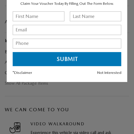
Claim Your Voucher Today By Filling Out The Form Below.
A CLOSER LOOK AT WHAT’S INCLUDED
Included Options
Black Liftgate Garnish
Artisan Red Premium Paint Charge
*Disclaimer
Not Interested
Cargo Net
Show All Package Items
WE CAN COME TO YOU
VIDEO WALKAROUND
Experience this vehicle via video call and ask