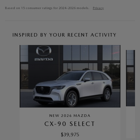
Based on 15 consumer ratings for 2024–2026 models.
Privacy
INSPIRED BY YOUR RECENT ACTIVITY
Slide 1 of 6
NEW 2026 MAZDA
CX-90 SELECT
$39,975