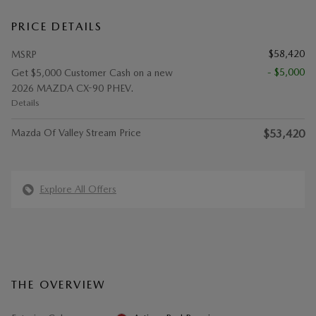
PRICE DETAILS
$58,420
MSRP
- $5,000
Get $5,000 Customer Cash on a new
2026 MAZDA CX-90 PHEV.
Details
Mazda Of Valley Stream Price
$53,420
Explore All Offers
THE OVERVIEW