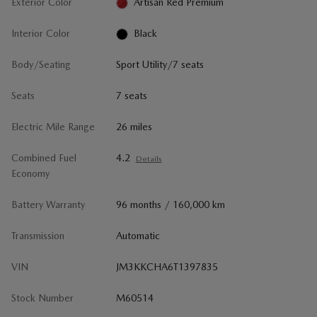
Exterior Color
Artisan Red Premium
Interior Color
Black
Body/Seating
Sport Utility/7 seats
Seats
7 seats
Electric Mile Range
26 miles
Combined Fuel
4.2
Details
Economy
Battery Warranty
96 months / 160,000 km
Transmission
Automatic
VIN
JM3KKCHA6T1397835
Stock Number
M60514