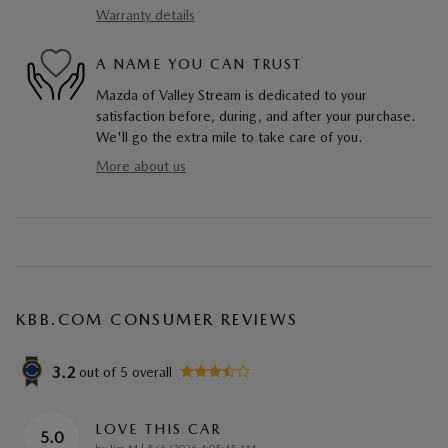
Warranty details
A NAME YOU CAN TRUST
Mazda of Valley Stream is dedicated to your
satisfaction before, during, and after your purchase.
We'll go the extra mile to take care of you.
More about us
KBB.COM CONSUMER REVIEWS
3.2
out of
5
overall
LOVE THIS CAR
5.0
on