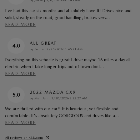
by
Jim M
|
5/6/2026 4:05:45 AM
I've had this car six months and absolutely Love It! Drives nice and
solid, steady on the road, good handling, brakes very
…
READ MORE
ALL GREAT
4.0
on
by
Erobe
|
2/25/2026 1:45:21 AM
Everything on this vehocle is great I drive maybe 16 miles a day all
electric when I take longer trips out of town dont
…
READ MORE
2022 MAZDA CX9
5.0
on
by
Mari Ann
|
1/30/2026 2:22:27 AM
We are thrilled with our car!! It is luxurious, yet flexible and
comfortable. It's absolutely GORGEOUS and drives like a
…
READ MORE
All reviews on KBB.com