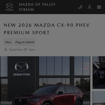
Skip to main content
MAZDA OF VALLEY
STREAM
NEW 2026 MAZDA CX-90 PHEV
PREMIUM SPORT
New
Plug-In Hybrid
Track Price
Save