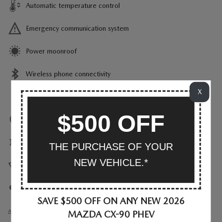
Automatic temperature control
Emergency communication system
Power moonroof
Wireless phone connectivity
X
Parking sensors
$500 OFF
Exterior parking camera rear
Front dual zone A/C
THE PURCHASE OF YOUR
NEW VEHICLE.*
Heads up display
Auto high-beam headlights
SAVE $500 OFF ON ANY NEW 2026
All 34 Highlights
MAZDA CX-90 PHEV