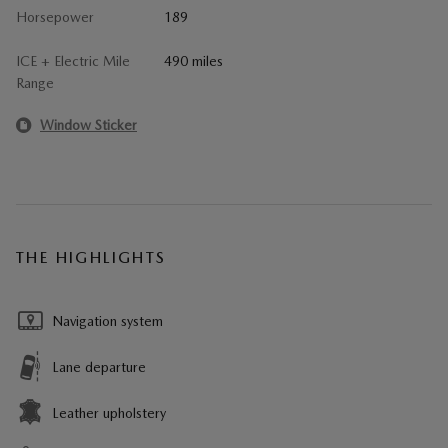
Horsepower
189
ICE + Electric Mile
490 miles
Range
Window Sticker
THE HIGHLIGHTS
Navigation system
Lane departure
Leather upholstery