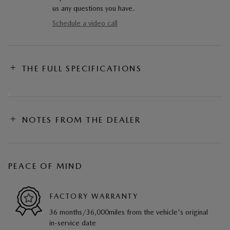
us any questions you have.
Schedule a video call
THE FULL SPECIFICATIONS
NOTES FROM THE DEALER
PEACE OF MIND
FACTORY WARRANTY
36 months/36,000miles from the vehicle's original
in-service date