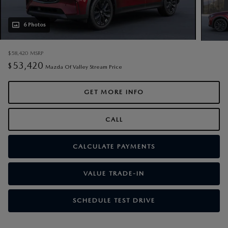
6 Photos
$58,420
MSRP
53,420
$
Mazda Of Valley Stream Price
GET MORE INFO
CALL
CALCULATE PAYMENTS
VALUE TRADE-IN
SCHEDULE TEST DRIVE