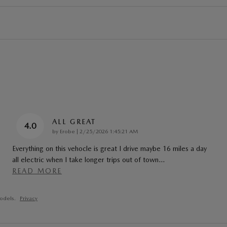
ALL GREAT
4.0
on
by
Erobe
|
2/25/2026 1:45:21 AM
Everything on this vehocle is great I drive maybe 16 miles a day
all electric when I take longer trips out of town
…
READ MORE
odels.
Privacy