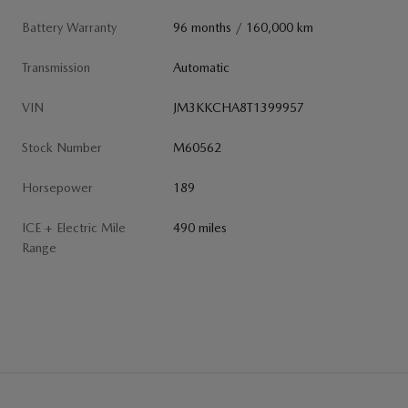
Battery Warranty
96 months / 160,000 km
Transmission
Automatic
VIN
JM3KKCHA8T1399957
Stock Number
M60562
Horsepower
189
ICE + Electric Mile
490 miles
Range