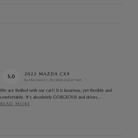
2022 MAZDA CX9
5.0
on
by
Mari Ann
|
1/30/2026 2:22:27 AM
We are thrilled with our car!! It is luxurious, yet flexible and
comfortable. It's absolutely GORGEOUS and drives
…
READ MORE