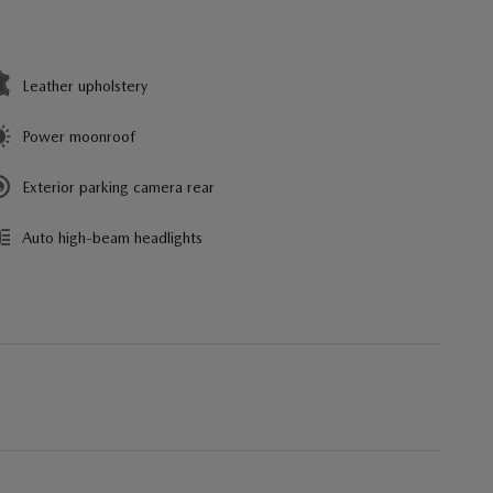
Leather upholstery
Power moonroof
Exterior parking camera rear
Auto high-beam headlights