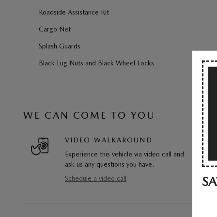
Roadside Assistance Kit
Cargo Net
Splash Guards
Black Lug Nuts and Black Wheel Locks
WE CAN COME TO YOU
VIDEO WALKAROUND
Experience this vehicle via video call and
ask us any questions you have.
SA
Schedule a video call