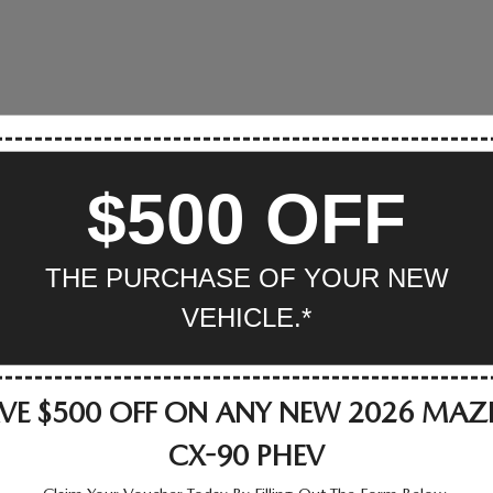
$500 OFF
THE PURCHASE OF YOUR NEW
VEHICLE.*
VE $500 OFF ON ANY NEW 2026 MA
CX-90 PHEV