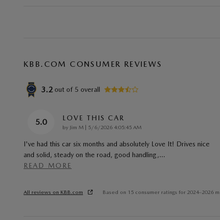
KBB.COM CONSUMER REVIEWS
3.2
out of
5
overall
LOVE THIS CAR
5.0
on
by
Jim M
|
5/6/2026 4:05:45 AM
I've had this car six months and absolutely Love It! Drives nice
and solid, steady on the road, good handling,
…
READ MORE
All reviews on KBB.com
Based on 15 consumer ratings for 2024–2026 m