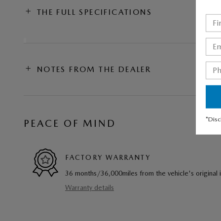
THE FULL SPECIFICATIONS
NOTES FROM THE DEALER
*Disc
PEACE OF MIND
FACTORY WARRANTY
36 months/36,000miles from the vehicle's original 
Warranty details