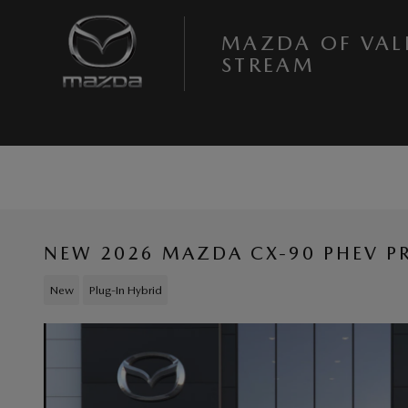
Skip to main content
MAZDA OF VAL
STREAM
NEW 2026 MAZDA CX-90 PHEV P
New
Plug-In Hybrid