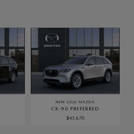
A
NEW 2026 MAZDA
CX-90 PREFERRED
$43,670