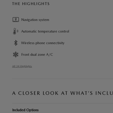
THE HIGHLIGHTS
Navigation system
Automatic temperature control
Wireless phone connectivity
Front dual zone A/C
All 34 Highlights
A CLOSER LOOK AT WHAT’S INCL
Included Options