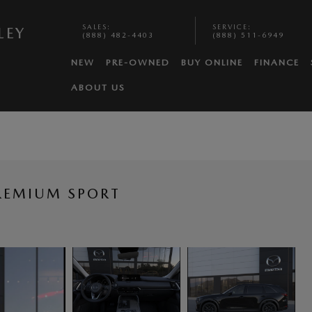
SALES
:
SERVICE
:
LEY
(888) 482-4403
(888) 511-6949
NEW
PRE-OWNED
BUY ONLINE
FINANCE
ABOUT US
REMIUM SPORT