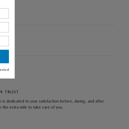
rested
N TRUST
 is dedicated to your satisfaction before, during, and after
 the extra mile to take care of you.