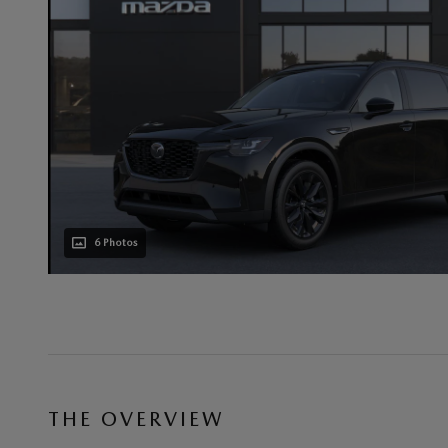
6 Photos
THE OVERVIEW