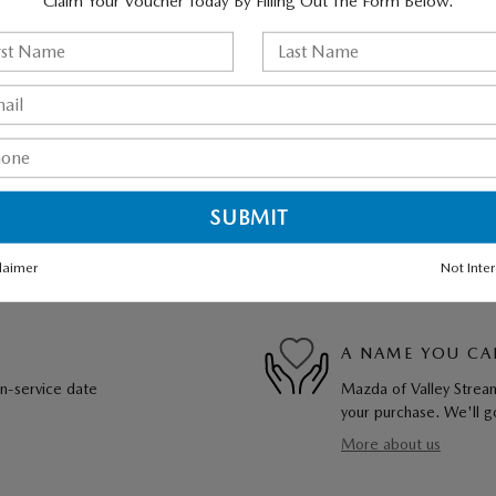
Claim Your Voucher Today By Filling Out The Form Below.
laimer
Not Inte
A NAME YOU CA
in-service date
Mazda of Valley Stream
your purchase. We'll go
More about us