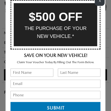
X
$500 OFF
THE PURCHASE OF YOUR
MSRP + Destination
$36,245
NEW VEHICLE.*
Engine
176 HP / 2.5 L / 4 cyl
Transmission
continuously variable auto
SAVE ON YOUR NEW VEHICLE!
City/Hwy
mpg
Claim Your Voucher Today By Filling Out The Form Below.
39
/ 37
SEARCH NEW
Premium