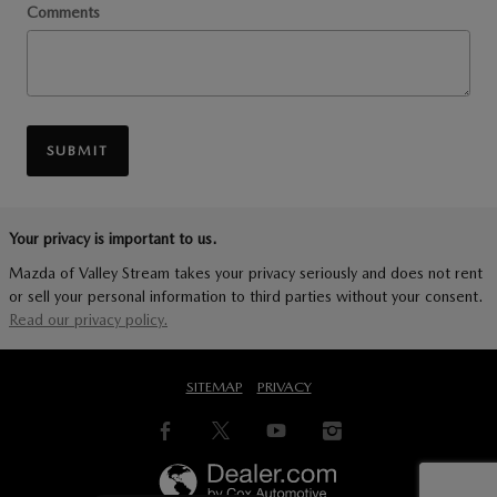
Comments
SUBMIT
Your privacy is important to us.
Mazda of Valley Stream takes your privacy seriously and does not rent
or sell your personal information to third parties without your consent.
Read our privacy policy.
SITEMAP
PRIVACY