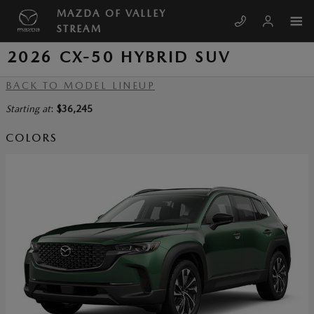
Skip to main content
MAZDA OF VALLEY
STREAM
2026 CX-50 HYBRID SUV
BACK TO MODEL LINEUP
Starting at
:
$36,245
COLORS