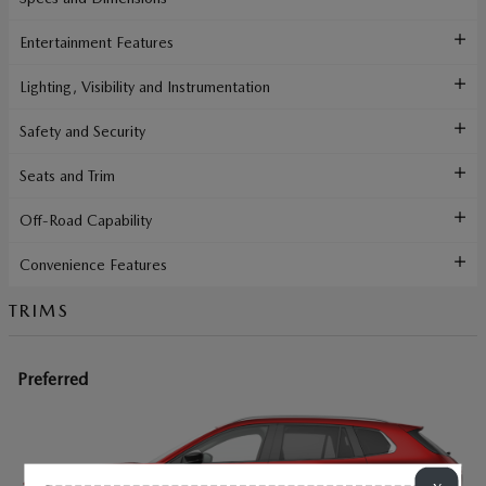
Entertainment Features
Lighting, Visibility and Instrumentation
Safety and Security
Seats and Trim
Off-Road Capability
Convenience Features
TRIMS
Preferred