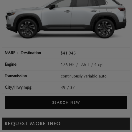
MSRP + Destination
$41,945
Engine
176 HP / 2.5 L / 4 cyl
Transmission
continuously variable auto
City/Hwy
mpg
39
/ 37
SEARCH NEW
REQUEST MORE INFO