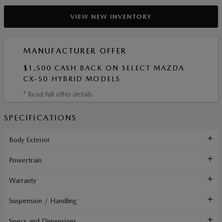
VIEW NEW INVENTORY
MANUFACTURER OFFER
$1,500 CASH BACK ON SELECT MAZDA
CX-50 HYBRID MODELS
* Read full offer details
SPECIFICATIONS
Body Exterior
Powertrain
Warranty
Suspension / Handling
Specs and Dimensions