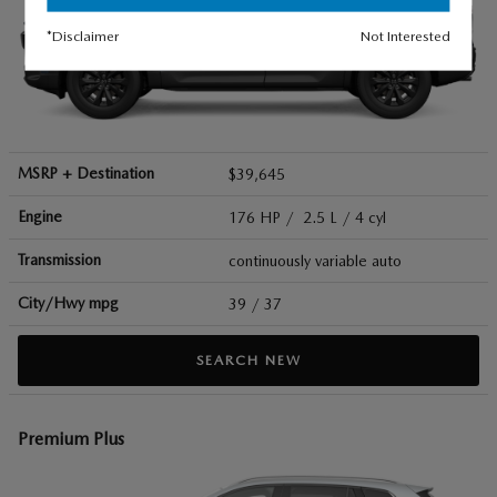
*Disclaimer
Not Interested
MSRP + Destination
$39,645
Engine
176 HP / 2.5 L / 4 cyl
Transmission
continuously variable auto
City/Hwy
mpg
39
/ 37
SEARCH NEW
Premium Plus