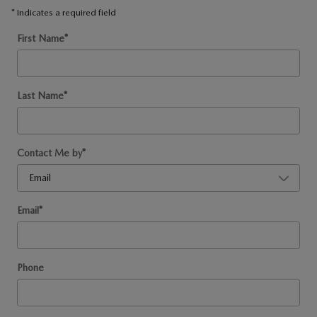
* Indicates a required field
First Name
*
Last Name
*
Contact Me by
*
Email
*
Phone