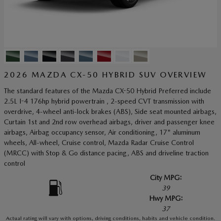
2026 MAZDA CX-50 HYBRID SUV OVERVIEW
The standard features of the Mazda CX-50 Hybrid Preferred include
2.5L I-4 176hp hybrid powertrain , 2-speed CVT transmission with
overdrive, 4-wheel anti-lock brakes (ABS), Side seat mounted airbags,
Curtain 1st and 2nd row overhead airbags, driver and passenger knee
airbags, Airbag occupancy sensor, Air conditioning, 17" aluminum
wheels, All-wheel, Cruise control, Mazda Radar Cruise Control
(MRCC) with Stop & Go distance pacing, ABS and driveline traction
control
City MPG:
39
Hwy MPG:
37
Actual rating will vary with options, driving conditions, habits and vehicle condition.