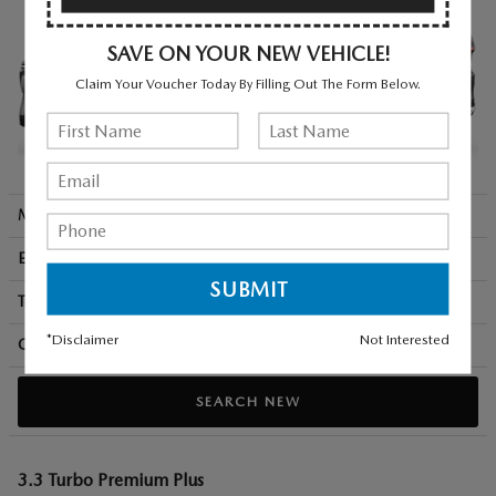
SAVE ON YOUR NEW VEHICLE!
Claim Your Voucher Today By Filling Out The Form Below.
MSRP + Destination
$49,010
Engine
280 HP / 3.3 L / 6 cyl
Transmission
8-spd auto
*Disclaimer
Not Interested
City/Hwy
mpg
23
/ 28
SEARCH NEW
3.3 Turbo Premium Plus