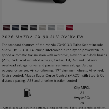
2026 MAZDA CX-90 SUV OVERVIEW
The standard features of the Mazda CX-90 3.3 Turbo Select include
SKYACTIV-G 3.3L I-6 280hp intercooled turbo hybrid powertrain , 8-
speed automatic transmission with overdrive, 4-wheel anti-lock brakes
(ABS), Side seat mounted airbags, Curtain 1st, 2nd and 3rd row
overhead airbags, driver and passenger knee airbags, Airbag
occupancy sensor, Air conditioning, 19" aluminum wheels, All-wheel,
Cruise control, Mazda Radar Cruise Control (MRCC) with Stop & Go
distance pacing, ABS and driveline traction control
City MPG:
23
Hwy MPG:
28
Actual rating will vary with options, driving conditions, habits and vehicle condition.