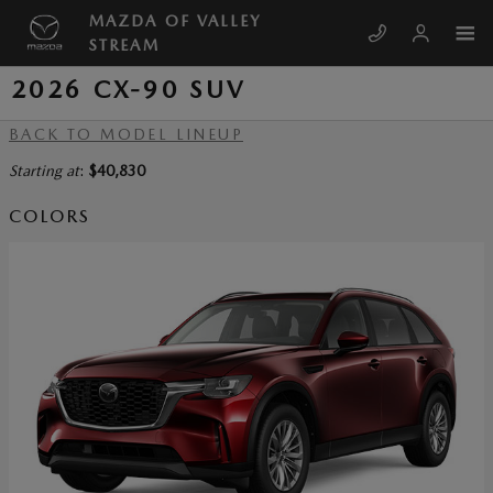
Skip to main content
MAZDA OF VALLEY
STREAM
2026 CX-90 SUV
BACK TO MODEL LINEUP
Starting at
:
$40,830
COLORS