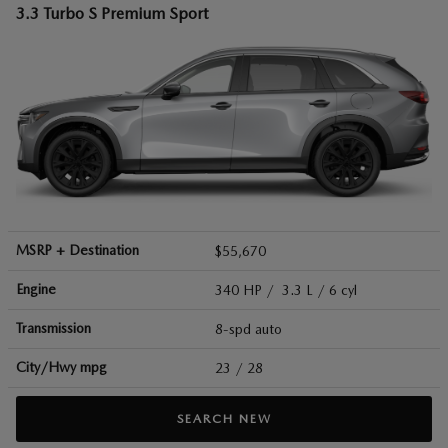
3.3 Turbo S Premium Sport
MSRP + Destination
$55,670
Engine
340 HP / 3.3 L / 6 cyl
Transmission
8-spd auto
City/Hwy
mpg
23
/ 28
SEARCH NEW