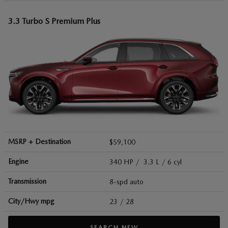
3.3 Turbo S Premium Plus
MSRP + Destination
$59,100
Engine
340 HP / 3.3 L / 6 cyl
Transmission
8-spd auto
City/Hwy
mpg
23
/ 28
SEARCH NEW