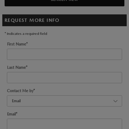
REQUEST MORE INFO
* Indicates a required field
First Name
*
Last Name
*
Contact Me by
*
Email
*