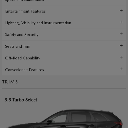
Entertainment Features
Lighting, Visibility and Instrumentation
Safety and Security
Seats and Trim
Off-Road Capability
Convenience Features
TRIMS
3.3 Turbo Select