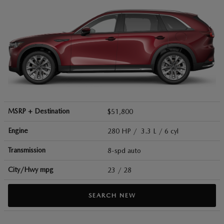
MSRP + Destination
$51,800
Engine
280 HP / 3.3 L / 6 cyl
Transmission
8-spd auto
City/Hwy
mpg
23
/ 28
SEARCH NEW