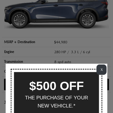
MSRP + Destination
$44,980
Engine
280 HP / 3.3 L / 6 cyl
Transmission
8-spd auto
X
City/Hwy
mpg
23
/ 28
$500 OFF
SEARCH NEW
THE PURCHASE OF YOUR
3.3 Turbo Premium Sport
NEW VEHICLE.*