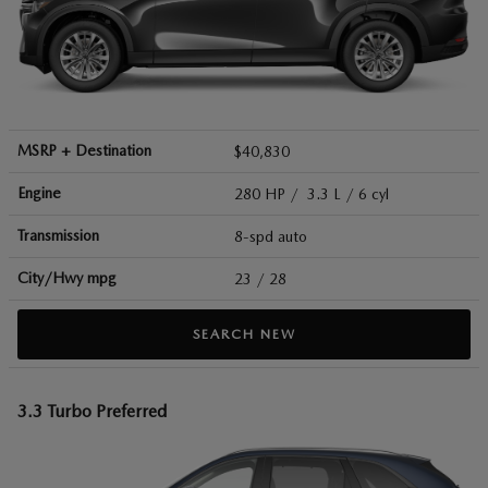
MSRP + Destination
$40,830
Engine
280 HP / 3.3 L / 6 cyl
Transmission
8-spd auto
City/Hwy
mpg
23
/ 28
SEARCH NEW
3.3 Turbo Preferred