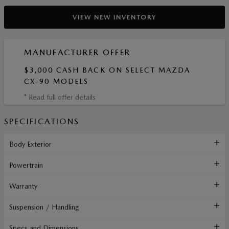
VIEW NEW INVENTORY
MANUFACTURER OFFER
$3,000 CASH BACK ON SELECT MAZDA
CX-90 MODELS
* Read full offer details
SPECIFICATIONS
Body Exterior
Powertrain
Warranty
Suspension / Handling
Specs and Dimensions