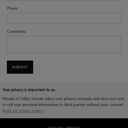
Phone
Comments
SUBMIT
Your privacy is important to us.
Mazda of Valley Stream takes your privacy seriously and does not rent
or sell your personal information to third parties without your consent.
Read our privacy policy.
SITEMAP
PRIVACY